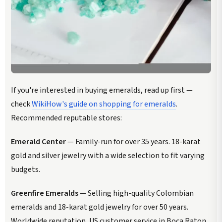
If you're interested in buying emeralds, read up first —
check
WikiHow's guide on shopping for emeralds
.
Recommended reputable stores:
Emerald Center
— Family-run for over 35 years. 18-karat
gold and silver jewelry with a wide selection to fit varying
budgets.
Greenfire Emeralds
— Selling high-quality Colombian
emeralds and 18-karat gold jewelry for over 50 years.
Worldwide reputation, US customer service in Boca Raton,