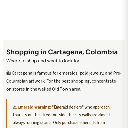
Shopping in Cartagena, Colombia
Where to shop and what to look for.
🛍️ Cartagena is famous for emeralds, gold jewelry, and Pre-
Columbian artwork. For the best shopping, concentrate
on stores in the walled Old Town area.
⚠️ Emerald Warning:
"Emerald dealers" who approach
tourists on the street outside the city walls are almost
always running scams. Only purchase emeralds from