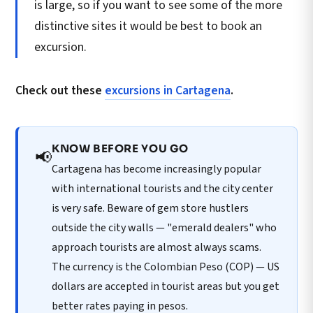
is large, so if you want to see some of the more
distinctive sites it would be best to book an
excursion.
Check out these
excursions in Cartagena
.
KNOW BEFORE YOU GO
📢
Cartagena has become increasingly popular
with international tourists and the city center
is very safe. Beware of gem store hustlers
outside the city walls — "emerald dealers" who
approach tourists are almost always scams.
The currency is the Colombian Peso (COP) — US
dollars are accepted in tourist areas but you get
better rates paying in pesos.