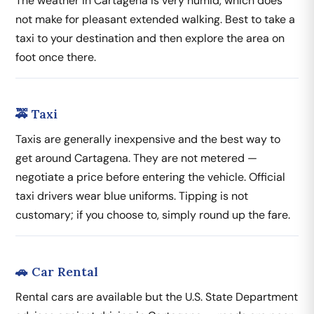
The weather in Cartagena is very humid, which does
not make for pleasant extended walking. Best to take a
taxi to your destination and then explore the area on
foot once there.
🚕 Taxi
Taxis are generally inexpensive and the best way to
get around Cartagena. They are not metered —
negotiate a price before entering the vehicle. Official
taxi drivers wear blue uniforms. Tipping is not
customary; if you choose to, simply round up the fare.
🚗 Car Rental
Rental cars are available but the U.S. State Department