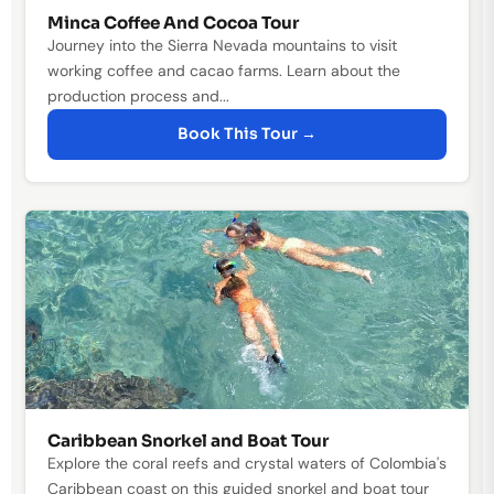
Minca Coffee And Cocoa Tour
Journey into the Sierra Nevada mountains to visit
working coffee and cacao farms. Learn about the
production process and...
Book This Tour →
Caribbean Snorkel and Boat Tour
Explore the coral reefs and crystal waters of Colombia's
Caribbean coast on this guided snorkel and boat tour