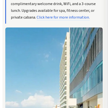
complimentary welcome drink, WiFi, and a 3-course
lunch. Upgrades available for spa, fitness center, or
private cabana.
Click here for more information.