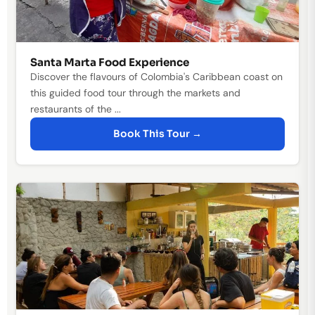
Santa Marta Food Experience
Discover the flavours of Colombia's Caribbean coast on
this guided food tour through the markets and
restaurants of the ...
Book This Tour →