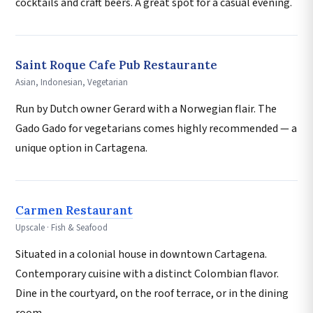
cocktails and craft beers. A great spot for a casual evening.
Saint Roque Cafe Pub Restaurante
Asian, Indonesian, Vegetarian
Run by Dutch owner Gerard with a Norwegian flair. The
Gado Gado for vegetarians comes highly recommended — a
unique option in Cartagena.
Carmen Restaurant
Upscale · Fish & Seafood
Situated in a colonial house in downtown Cartagena.
Contemporary cuisine with a distinct Colombian flavor.
Dine in the courtyard, on the roof terrace, or in the dining