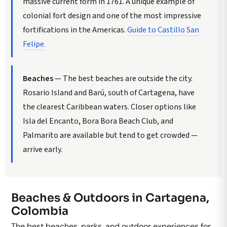
massive current form in 1761. A unique example of
colonial fort design and one of the most impressive
fortifications in the Americas.
Guide to Castillo San
Felipe.
Beaches
— The best beaches are outside the city.
Rosario Island and Barú, south of Cartagena, have
the clearest Caribbean waters. Closer options like
Isla del Encanto, Bora Bora Beach Club, and
Palmarito are available but tend to get crowded —
arrive early.
Beaches & Outdoors in Cartagena,
Colombia
The best beaches, parks, and outdoor experiences for