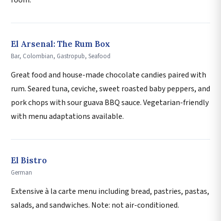
room.
El Arsenal: The Rum Box
Bar, Colombian, Gastropub, Seafood
Great food and house-made chocolate candies paired with
rum. Seared tuna, ceviche, sweet roasted baby peppers, and
pork chops with sour guava BBQ sauce. Vegetarian-friendly
with menu adaptations available.
El Bistro
German
Extensive à la carte menu including bread, pastries, pastas,
salads, and sandwiches. Note: not air-conditioned.