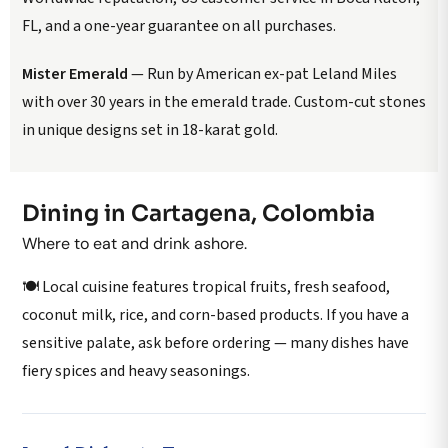
FL, and a one-year guarantee on all purchases.
Mister Emerald
— Run by American ex-pat Leland Miles
with over 30 years in the emerald trade. Custom-cut stones
in unique designs set in 18-karat gold.
Dining in Cartagena, Colombia
Where to eat and drink ashore.
🍽️ Local cuisine features tropical fruits, fresh seafood,
coconut milk, rice, and corn-based products. If you have a
sensitive palate, ask before ordering — many dishes have
fiery spices and heavy seasonings.