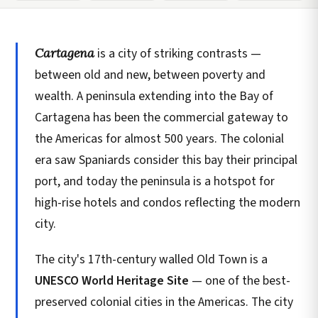
Cartagena
is a city of striking contrasts —
between old and new, between poverty and
wealth. A peninsula extending into the Bay of
Cartagena has been the commercial gateway to
the Americas for almost 500 years. The colonial
era saw Spaniards consider this bay their principal
port, and today the peninsula is a hotspot for
high-rise hotels and condos reflecting the modern
city.
The city's 17th-century walled Old Town is a
UNESCO World Heritage Site
— one of the best-
preserved colonial cities in the Americas. The city