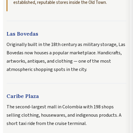
established, reputable stores inside the Old Town.
Las Bovedas
Originally built in the 18th century as military storage, Las
Bovedas now houses a popular marketplace. Handicrafts,
artworks, antiques, and clothing — one of the most
atmospheric shopping spots in the city.
Caribe Plaza
The second-largest mall in Colombia with 198 shops
selling clothing, housewares, and indigenous products. A
short taxi ride from the cruise terminal.