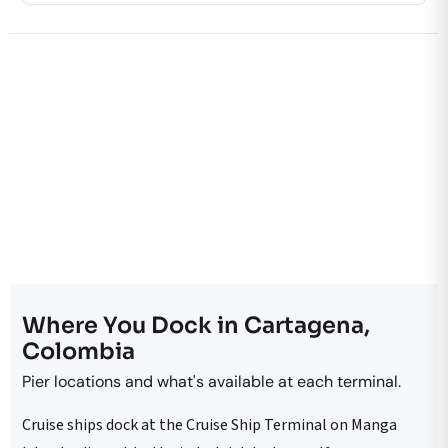
Where You Dock in Cartagena,
Colombia
Pier locations and what's available at each terminal.
Cruise ships dock at the Cruise Ship Terminal on Manga