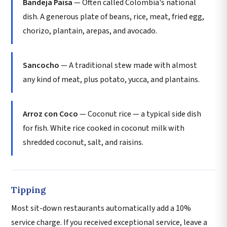
Bandeja Paisa
— Often called Colombia's national
dish. A generous plate of beans, rice, meat, fried egg,
chorizo, plantain, arepas, and avocado.
Sancocho
— A traditional stew made with almost
any kind of meat, plus potato, yucca, and plantains.
Arroz con Coco
— Coconut rice — a typical side dish
for fish. White rice cooked in coconut milk with
shredded coconut, salt, and raisins.
Tipping
Most sit-down restaurants automatically add a 10%
service charge. If you received exceptional service, leave a