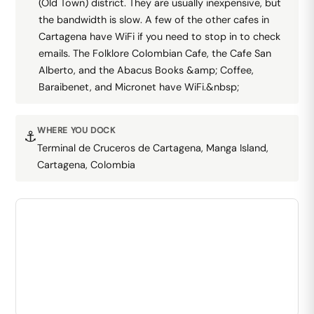
(Old Town) district. They are usually inexpensive, but
the bandwidth is slow. A few of the other cafes in
Cartagena have WiFi if you need to stop in to check
emails. The Folklore Colombian Cafe, the Cafe San
Alberto, and the Abacus Books &amp; Coffee,
Baraibenet, and Micronet have WiFi.&nbsp;
WHERE YOU DOCK
⚓
Terminal de Cruceros de Cartagena, Manga Island,
Cartagena, Colombia