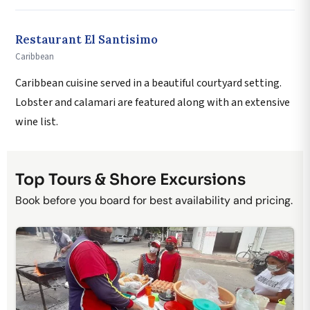
Restaurant El Santisimo
Caribbean
Caribbean cuisine served in a beautiful courtyard setting.
Lobster and calamari are featured along with an extensive
wine list.
Top Tours & Shore Excursions
Book before you board for best availability and pricing.