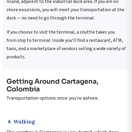
Island, adjacent to the industrial dock area. If you are on
shore excursions, you will meet your transportation at the
dock — no need to go through the terminal.
If you choose to visit the terminal, a shuttle takes you
from ship to terminal. Inside you'll find a restaurant, ATM,
taxis, and a marketplace of vendors selling a wide variety of
products.
Getting Around Cartagena,
Colombia
Transportation options once you're ashore.
🚶 Walking