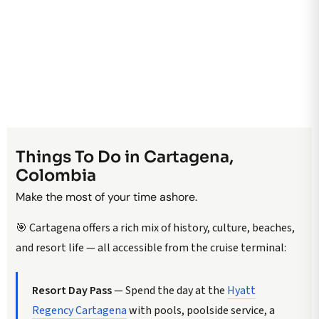
Things To Do in Cartagena,
Colombia
Make the most of your time ashore.
🎯 Cartagena offers a rich mix of history, culture, beaches,
and resort life — all accessible from the cruise terminal:
Resort Day Pass
— Spend the day at the
Hyatt
Regency Cartagena
with pools, poolside service, a