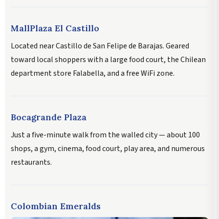
MallPlaza El Castillo
Located near Castillo de San Felipe de Barajas. Geared
toward local shoppers with a large food court, the Chilean
department store Falabella, and a free WiFi zone.
Bocagrande Plaza
Just a five-minute walk from the walled city — about 100
shops, a gym, cinema, food court, play area, and numerous
restaurants.
Colombian Emeralds