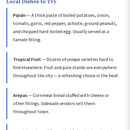
Local Dishes to Try
Pipián
— A thick paste of boiled potatoes, onion,
tomato, garlic, red pepper, achiote, ground peanuts,
and chopped hard-boiled egg. Usually served as a
tamale filling.
Tropical Fruit
— Dozens of unique varieties hard to
find elsewhere. Fruit and juice stands are everywhere
throughout the city — a refreshing choice in the heat.
Arepas
— Cornmeal bread stuffed with cheese or
other fillings. Sidewalk vendors sell them
throughout town.