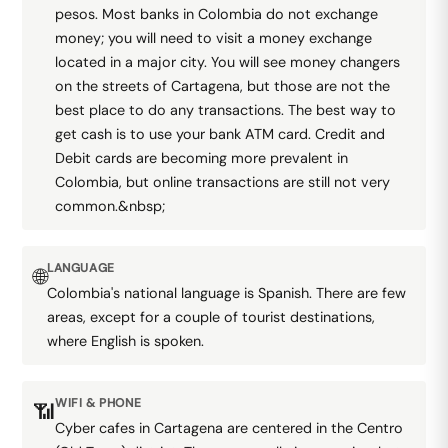
pesos. Most banks in Colombia do not exchange
money; you will need to visit a money exchange
located in a major city. You will see money changers
on the streets of Cartagena, but those are not the
best place to do any transactions. The best way to
get cash is to use your bank ATM card. Credit and
Debit cards are becoming more prevalent in
Colombia, but online transactions are still not very
common.&nbsp;
LANGUAGE
🌐
Colombia's national language is Spanish. There are few
areas, except for a couple of tourist destinations,
where English is spoken.
WIFI & PHONE
📶
Cyber cafes in Cartagena are centered in the Centro