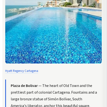
Hyatt Regency Cartagena
Plaza de Bolivar
— The heart of Old Town and the
prettiest part of colonial Cartagena. Fountains and a
large bronze statue of Simón Bolívar, South
America's liberator, anchor this beautiful square.