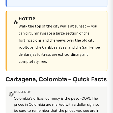
HOT TIP
🔥
Walk the top of the city walls at sunset — you
can circumnavigate a large section of the
fortifications and the views over the old city
rooftops, the Caribbean Sea, and the San Felipe
de Barajas fortress are extraordinary and
completely free.
Cartagena, Colombia – Quick Facts
CURRENCY
💱
Colombia's official currency is the peso (COP). The
prices in Colombia are marked with a dollar sign, so
be sure to remember that the prices you see are in