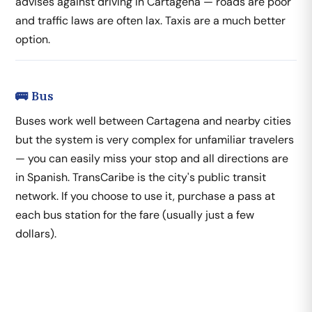
advises against driving in Cartagena — roads are poor
and traffic laws are often lax. Taxis are a much better
option.
🚌 Bus
Buses work well between Cartagena and nearby cities
but the system is very complex for unfamiliar travelers
— you can easily miss your stop and all directions are
in Spanish. TransCaribe is the city's public transit
network. If you choose to use it, purchase a pass at
each bus station for the fare (usually just a few
dollars).