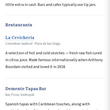
little extra in cash. Bars and cafes typically use tip jars.
Restaurants
La Cevicheria
Colombian Seafood · Plaza de San Diego
A selection of hot and cold ceviches — fresh raw fish cured
in citrus juice. Made famous internationally when Anthony
Bourdain visited and loved it in 2018.
Demente Tapas Bar
Bar, Pizza, Gastropub
Spanish tapas with Caribbean touches, along with