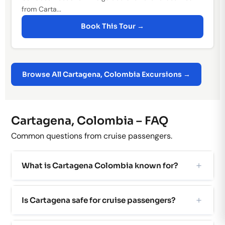
from Carta...
Book This Tour →
Browse All Cartagena, Colombia Excursions →
Cartagena, Colombia – FAQ
Common questions from cruise passengers.
What is Cartagena Colombia known for?
Is Cartagena safe for cruise passengers?