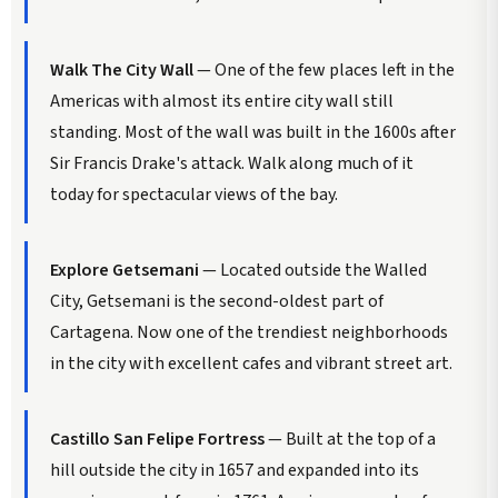
Walk The City Wall
— One of the few places left in the
Americas with almost its entire city wall still
standing. Most of the wall was built in the 1600s after
Sir Francis Drake's attack. Walk along much of it
today for spectacular views of the bay.
Explore Getsemani
— Located outside the Walled
City, Getsemani is the second-oldest part of
Cartagena. Now one of the trendiest neighborhoods
in the city with excellent cafes and vibrant street art.
Castillo San Felipe Fortress
— Built at the top of a
hill outside the city in 1657 and expanded into its