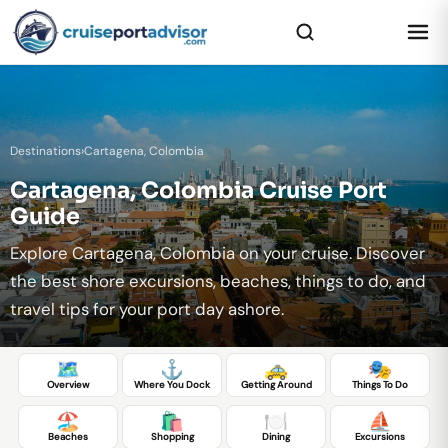
Destinations
›
Cartagena, Colombia
Cartagena, Colombia Cruise Port
Guide
Explore Cartagena, Colombia on your cruise. Discover
the best shore excursions, beaches, things to do, and
travel tips for your port day ashore.
🗺️
⚓
🚕
🎭
Overview
Where You Dock
Getting Around
Things To Do
🏖️
🛍️
🍽️
⛵
Beaches
Shopping
Dining
Excursions