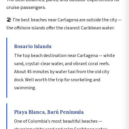
cruise passengers.
🏖️ The best beaches near Cartagena are outside the city —
the offshore islands offer the clearest Caribbean water:
Rosario Islands
The top beach destination near Cartagena — white
sand, crystal-clear water, and vibrant coral reefs.
About 45 minutes by water taxi from the old city
dock. Well worth the trip for snorkeling and
swimming.
Playa Blanca, Barú Peninsula
One of Colombia's most beautiful beaches —