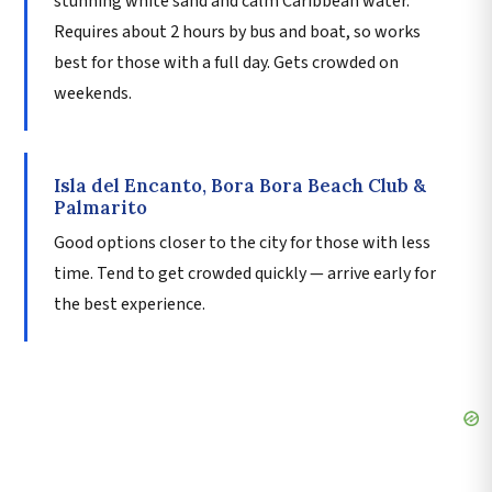
stunning white sand and calm Caribbean water.
Requires about 2 hours by bus and boat, so works
best for those with a full day. Gets crowded on
weekends.
Isla del Encanto, Bora Bora Beach Club &
Palmarito
Good options closer to the city for those with less
time. Tend to get crowded quickly — arrive early for
the best experience.