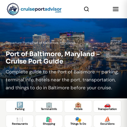
Departure Ports
›
Port of Baltimore, Maryland
Port of Baltimore, Maryland –
Cruise Port Guide
Complete guide to the Port of Baltimore — parking,
terminal info, hotels near the port, transportation,
and things to do in Baltimore before your cruise.
🅿️
🏢
🏨
🚗
Parking
Terminal Info
Hotels
Transportation
🍽️
🛍️
🎭
⛵
Restaurants
Shopping
Things To Do
Excursions