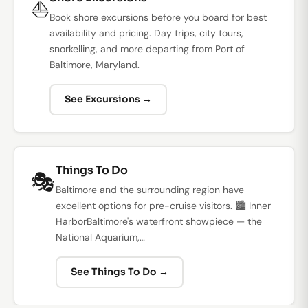
⛵
Book shore excursions before you board for best
availability and pricing. Day trips, city tours,
snorkelling, and more departing from Port of
Baltimore, Maryland.
See Excursions →
Things To Do
🎭
Baltimore and the surrounding region have
excellent options for pre-cruise visitors. 🏙️ Inner
HarborBaltimore's waterfront showpiece — the
National Aquarium,…
See Things To Do →