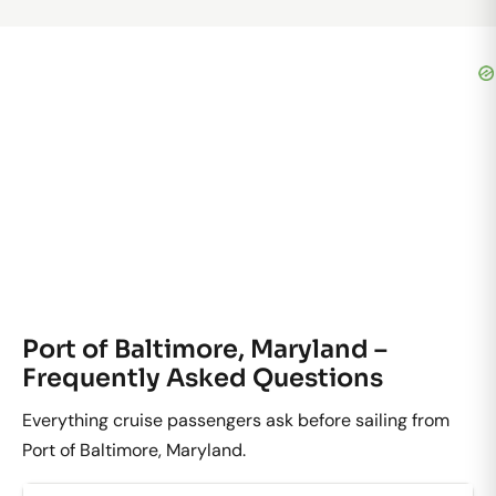
Port of Baltimore, Maryland –
Frequently Asked Questions
Everything cruise passengers ask before sailing from
Port of Baltimore, Maryland.