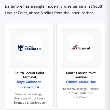
Baltimore has a single modern cruise terminal at South
Locust Point, about 3 miles from the Inner Harbor.
South Locust Point
South Locust Point
Terminal
Terminal
Royal Caribbean
Carnival Cruise Line
International
Seasonal sailings · Shared
terminal with Royal
Year-round sailings ·
Caribbean
Grandeur of the Seas ·
Bermuda & Caribbean