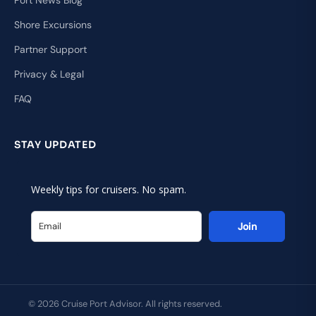
Shore Excursions
Partner Support
Privacy & Legal
FAQ
STAY UPDATED
Weekly tips for cruisers. No spam.
Join
© 2026 Cruise Port Advisor. All rights reserved.