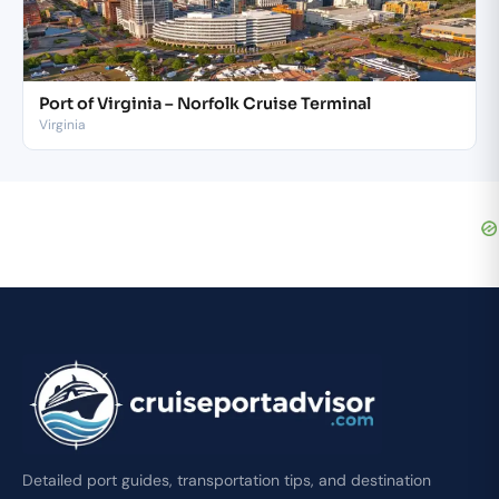
Port of Virginia – Norfolk Cruise Terminal
Virginia
Detailed port guides, transportation tips, and destination