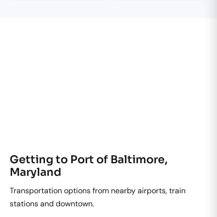
Getting to Port of Baltimore,
Maryland
Transportation options from nearby airports, train
stations and downtown.