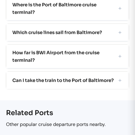
Where is the Port of Baltimore cruise
terminal?
Which cruise lines sail from Baltimore?
How far is BWI Airport from the cruise
terminal?
Can I take the train to the Port of Baltimore?
Related Ports
Other popular cruise departure ports nearby.