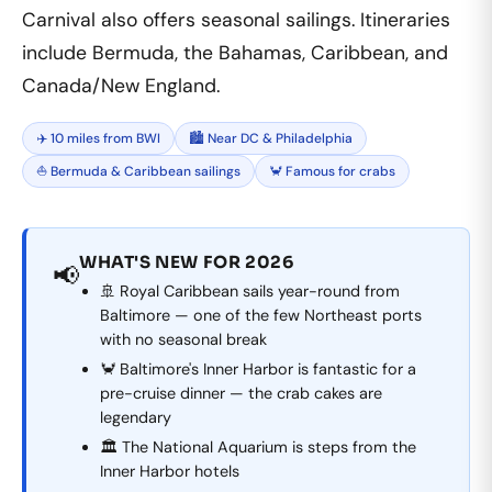
Carnival also offers seasonal sailings. Itineraries
include Bermuda, the Bahamas, Caribbean, and
Canada/New England.
✈️ 10 miles from BWI
🏙️ Near DC & Philadelphia
⛵ Bermuda & Caribbean sailings
🦀 Famous for crabs
WHAT'S NEW FOR 2026
📢
🚢 Royal Caribbean sails year-round from
Baltimore — one of the few Northeast ports
with no seasonal break
🦀 Baltimore's Inner Harbor is fantastic for a
pre-cruise dinner — the crab cakes are
legendary
🏛️ The National Aquarium is steps from the
Inner Harbor hotels