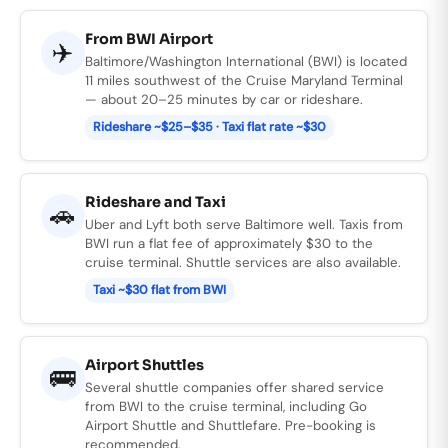
From BWI Airport
✈️
Baltimore/Washington International (BWI) is located
11 miles southwest of the Cruise Maryland Terminal
— about 20–25 minutes by car or rideshare.
Rideshare ~$25–$35 · Taxi flat rate ~$30
Rideshare and Taxi
🚗
Uber and Lyft both serve Baltimore well. Taxis from
BWI run a flat fee of approximately $30 to the
cruise terminal. Shuttle services are also available.
Taxi ~$30 flat from BWI
Airport Shuttles
🚌
Several shuttle companies offer shared service
from BWI to the cruise terminal, including Go
Airport Shuttle and Shuttlefare. Pre-booking is
recommended.