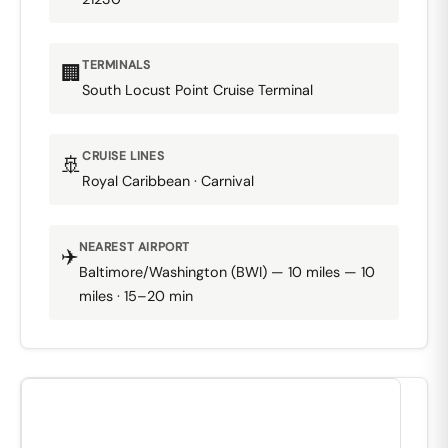
TERMINALS
🏢
South Locust Point Cruise Terminal
CRUISE LINES
🚢
Royal Caribbean · Carnival
NEAREST AIRPORT
✈️
Baltimore/Washington (BWI) — 10 miles — 10
miles · 15–20 min