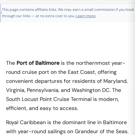
This page contains affiliate links. We may earn a small commission if you book
ℹ️
through our links — at no extra cost to you.
Learn more
.
The
Port of Baltimore
is the northernmost year-
round cruise port on the East Coast, offering
convenient departures for residents of Maryland,
Virginia, Pennsylvania, and Washington DC. The
South Locust Point Cruise Terminal is modern,
efficient, and easy to access.
Royal Caribbean is the dominant line in Baltimore
with year-round sailings on Grandeur of the Seas.