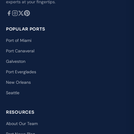
experts at your fingertips.
POPULAR PORTS
Port of Miami
Port Canaveral
Galveston
Port Everglades
New Orleans
Seattle
RESOURCES
About Our Team
Port News Blog