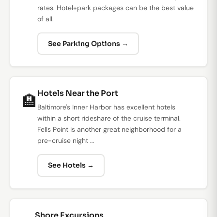
rates. Hotel+park packages can be the best value
of all.
See Parking Options →
Hotels Near the Port
🏨
Baltimore's Inner Harbor has excellent hotels
within a short rideshare of the cruise terminal.
Fells Point is another great neighborhood for a
pre-cruise night …
See Hotels →
Shore Excursions