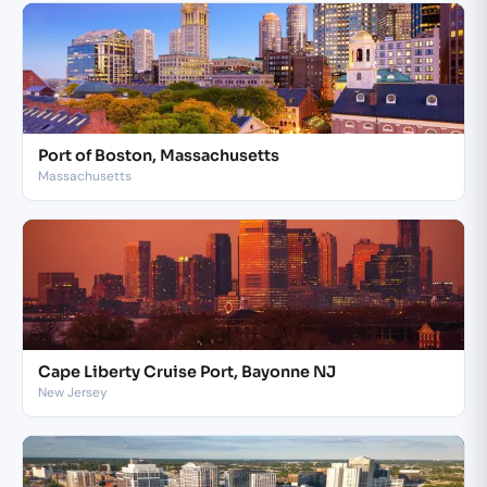
Port of Boston, Massachusetts
Massachusetts
Cape Liberty Cruise Port, Bayonne NJ
New Jersey