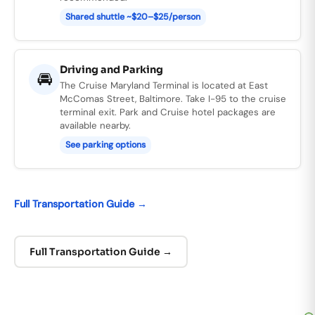
Shared shuttle ~$20–$25/person
Driving and Parking
🚘
The Cruise Maryland Terminal is located at East
McComas Street, Baltimore. Take I-95 to the cruise
terminal exit. Park and Cruise hotel packages are
available nearby.
See
parking options
Full Transportation Guide →
Full Transportation Guide →