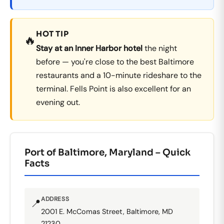
HOT TIP
🔥
Stay at an Inner Harbor hotel
the night
before — you're close to the best Baltimore
restaurants and a 10-minute rideshare to the
terminal. Fells Point is also excellent for an
evening out.
Port of Baltimore, Maryland – Quick
Facts
ADDRESS
📍
2001 E. McComas Street, Baltimore, MD
21230