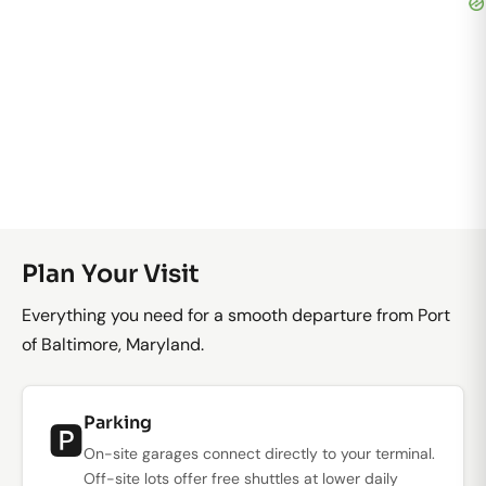
Plan Your Visit
Everything you need for a smooth departure from Port
of Baltimore, Maryland.
Parking
🅿️
On-site garages connect directly to your terminal.
Off-site lots offer free shuttles at lower daily