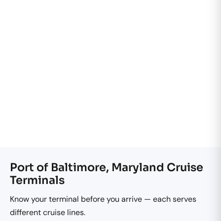
Port of Baltimore, Maryland Cruise
Terminals
Know your terminal before you arrive — each serves
different cruise lines.