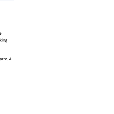
e
king
harm. A
l