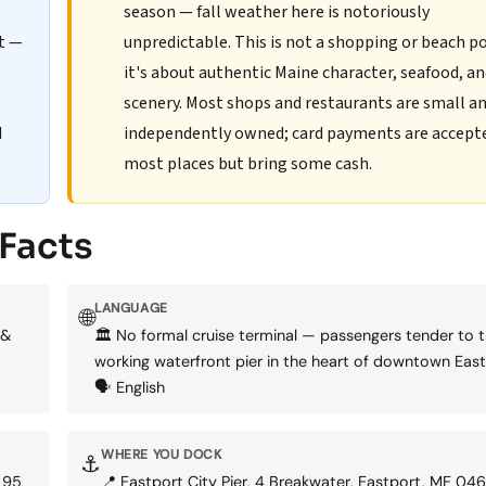
season — fall weather here is notoriously
rt —
unpredictable. This is not a shopping or beach p
it's about authentic Maine character, seafood, a
scenery. Most shops and restaurants are small a
d
independently owned; card payments are accept
most places but bring some cash.
 Facts
LANGUAGE
🌐
 &
🏛️ No formal cruise terminal — passengers tender to 
working waterfront pier in the heart of downtown East
🗣️ English
WHERE YOU DOCK
⚓
 95
📍 Eastport City Pier, 4 Breakwater, Eastport, ME 046