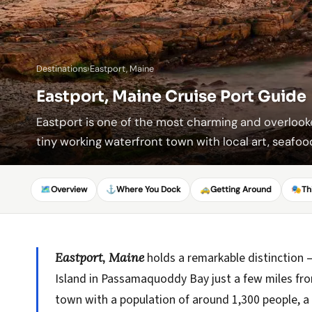
Destinations
›
Eastport, Maine
Eastport, Maine Cruise Port Guide
Eastport is one of the most charming and overlook
tiny working waterfront town with local art, seafood
🗺️
Overview
⚓
Where You Dock
🚕
Getting Around
🎭
Th
Eastport, Maine
holds a remarkable distinction —
Island in Passamaquoddy Bay just a few miles from
town with a population of around 1,300 people, 