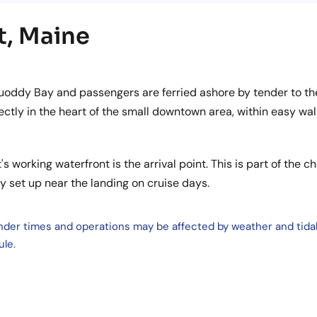
t, Maine
uoddy Bay and passengers are ferried ashore by tender to th
ctly in the heart of the small downtown area, within easy wal
's working waterfront is the arrival point. This is part of the c
ly set up near the landing on cruise days.
ender times and operations may be affected by weather and tida
ule.