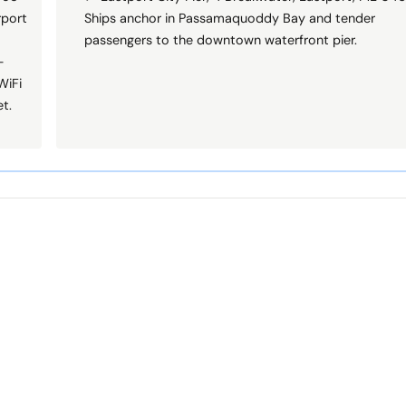
rport
Ships anchor in Passamaquoddy Bay and tender
passengers to the downtown waterfront pier.
—
WiFi
t.