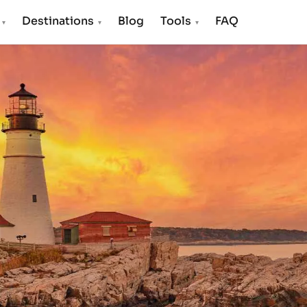
s
Destinations
Blog
Tools
FAQ
▾
▾
▾