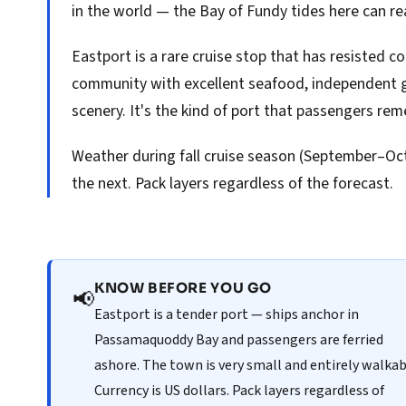
in the world — the Bay of Fundy tides here can re
Eastport is a rare cruise stop that has resisted c
community with excellent seafood, independent g
scenery. It's the kind of port that passengers rem
Weather during fall cruise season (September–Oct
the next. Pack layers regardless of the forecast.
KNOW BEFORE YOU GO
📢
Eastport is a tender port — ships anchor in
Passamaquoddy Bay and passengers are ferried
ashore. The town is very small and entirely walkab
Currency is US dollars. Pack layers regardless of