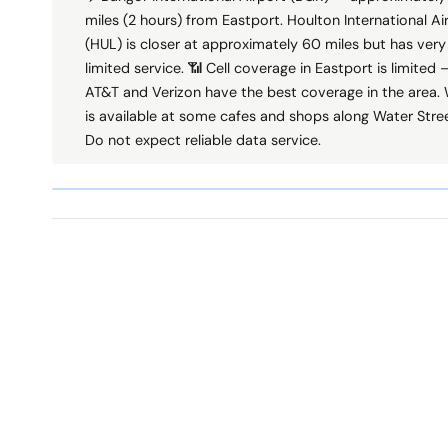
miles (2 hours) from Eastport. Houlton International Ai
(HUL) is closer at approximately 60 miles but has very
limited service. 📶 Cell coverage in Eastport is limited 
AT&T and Verizon have the best coverage in the area. 
is available at some cafes and shops along Water Stree
Do not expect reliable data service.