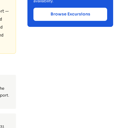
availability.
ort —
Browse Excursions
nd
nd
ed
the
port.
31.