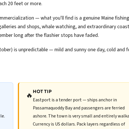
ach 20 feet or more.
ommercialization — what you'll find is a genuine Maine fishin
alleries and shops, whale watching, and extraordinary coast
ember long after the flashier stops have faded.
ober) is unpredictable — mild and sunny one day, cold and 
HOT TIP
🔥
Eastport is a tender port — ships anchor in
Passamaquoddy Bay and passengers are ferried
le.
ashore. The town is very small and entirely walka
Currency is US dollars. Pack layers regardless of