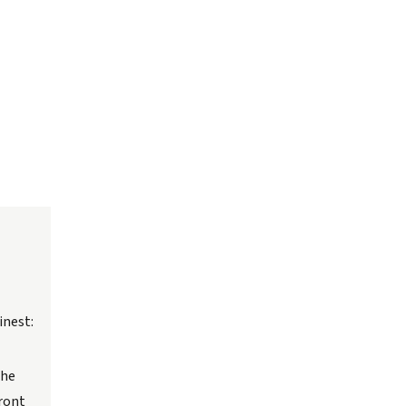
inest:
the
front