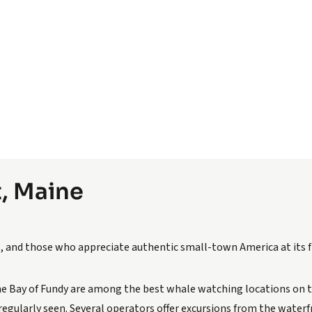
t, Maine
ts, and those who appreciate authentic small-town America at its f
e Bay of Fundy are among the best whale watching locations on 
egularly seen. Several operators offer excursions from the water