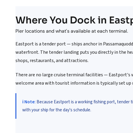
Where You Dock in East
Pier locations and what's available at each terminal.
Eastport is a tender port — ships anchor in Passamaquod
waterfront. The tender landing puts you directly in the he
shops, restaurants, and attractions.
There are no large cruise terminal facilities — Eastport's 
welcome area with tourist information is typically set up 
ℹ️ Note:
Because Eastport is a working fishing port, tender 
with your ship for the day's schedule.