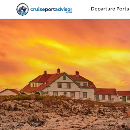
Departure Port