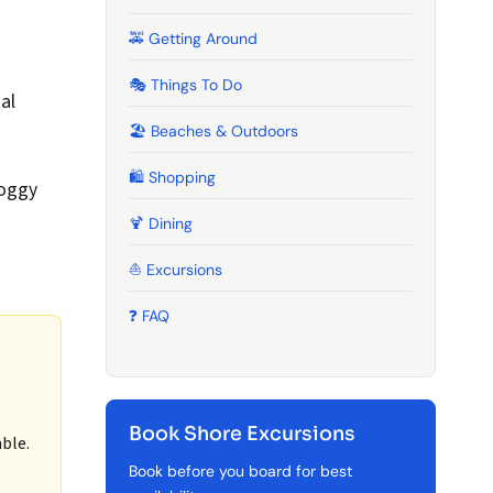
🚕 Getting Around
g
🎭 Things To Do
al
🏖️ Beaches & Outdoors
🛍️ Shopping
foggy
🍹️ Dining
⛵ Excursions
❓ FAQ
Book Shore Excursions
ble.
Book before you board for best