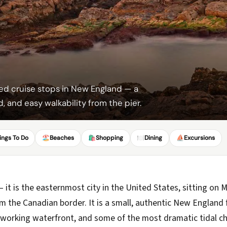
ed cruise stops in New England — a
, and easy walkability from the pier.
ings To Do
🏖️
Beaches
🛍️
Shopping
🍽️
Dining
⛵
Excursions
 it is the easternmost city in the United States, sitting on
 the Canadian border. It is a small, authentic New England 
a working waterfront, and some of the most dramatic tidal c