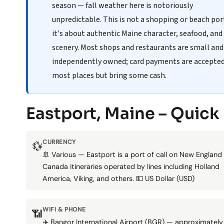
season — fall weather here is notoriously
unpredictable. This is not a shopping or beach po
it's about authentic Maine character, seafood, and
scenery. Most shops and restaurants are small and
independently owned; card payments are accepte
most places but bring some cash.
Eastport, Maine – Quick
CURRENCY
💱
🚢 Various — Eastport is a port of call on New England
Canada itineraries operated by lines including Holland
America, Viking, and others. 💵 US Dollar (USD)
WIFI & PHONE
📶
✈️ Bangor International Airport (BGR) — approximately