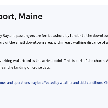
port, Maine
dy Bay and passengers are ferried ashore by tender to the downto
art of the small downtown area, within easy walking distance of a
working waterfront is the arrival point. This is part of the charm. 
near the landing on cruise days.
times and operations may be affected by weather and tidal conditions. C