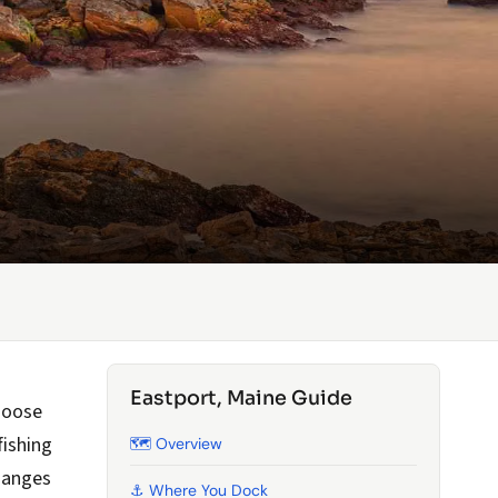
Eastport, Maine Guide
 Moose
fishing
🗺️ Overview
hanges
⚓ Where You Dock