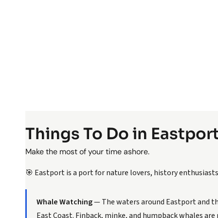
Things To Do in Eastpor
Make the most of your time ashore.
🎯 Eastport is a port for nature lovers, history enthusias
Whale Watching
— The waters around Eastport and th
East Coast. Finback, minke, and humpback whales are r