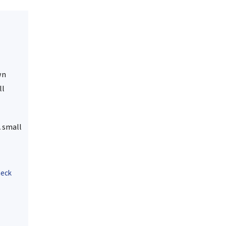
wn
ll
A small
heck