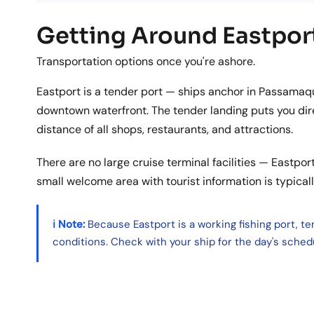
Getting Around Eastpor
Transportation options once you're ashore.
Eastport is a tender port — ships anchor in Passamaq
downtown waterfront. The tender landing puts you dire
distance of all shops, restaurants, and attractions.
There are no large cruise terminal facilities — Eastport
small welcome area with tourist information is typical
ℹ️ Note:
Because Eastport is a working fishing port, t
conditions. Check with your ship for the day's sched