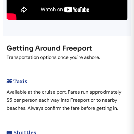
Getting Around Freeport
Transportation options once you're ashore.
🚕 Taxis
Available at the cruise port. Fares run approximately
$5 per person each way into Freeport or to nearby
beaches. Always confirm the fare before getting in.
🚌 Shuttles