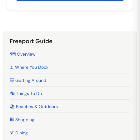
Freeport Guide
🗺️ Overview
⚓ Where You Dock
🚕 Getting Around
🎭 Things To Do
🏖️ Beaches & Outdoors
🛍️ Shopping
🍹️ Dining