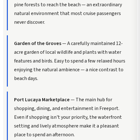
pine forests to reach the beach — an extraordinary
natural environment that most cruise passengers
never discover.
Garden of the Groves
— A carefully maintained 12-
acre garden of local wildlife and plants with water
features and birds. Easy to spend a few relaxed hours
enjoying the natural ambience — a nice contrast to
beach days.
Port Lucaya Marketplace
— The main hub for
shopping, dining, and entertainment in Freeport.
Even if shopping isn't your priority, the waterfront
setting and lively atmosphere make it a pleasant
place to spend an afternoon.