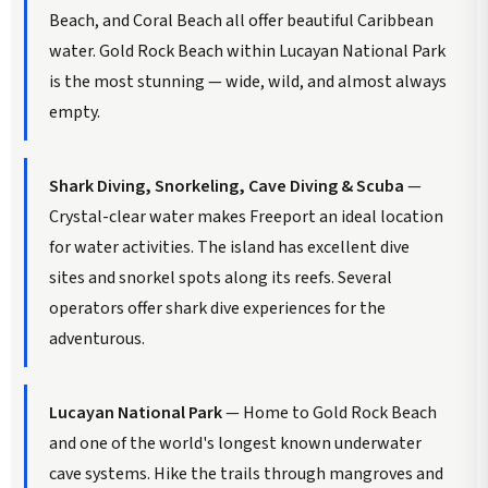
Beach, and Coral Beach all offer beautiful Caribbean
water. Gold Rock Beach within Lucayan National Park
is the most stunning — wide, wild, and almost always
empty.
Shark Diving, Snorkeling, Cave Diving & Scuba
—
Crystal-clear water makes Freeport an ideal location
for water activities. The island has excellent dive
sites and snorkel spots along its reefs. Several
operators offer shark dive experiences for the
adventurous.
Lucayan National Park
— Home to Gold Rock Beach
and one of the world's longest known underwater
cave systems. Hike the trails through mangroves and