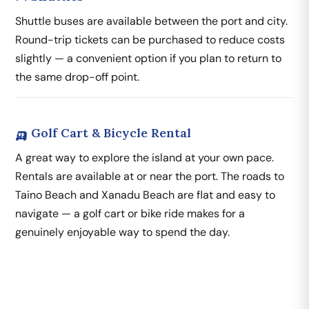
Shuttle buses are available between the port and city.
Round-trip tickets can be purchased to reduce costs
slightly — a convenient option if you plan to return to
the same drop-off point.
🛺 Golf Cart & Bicycle Rental
A great way to explore the island at your own pace.
Rentals are available at or near the port. The roads to
Taino Beach and Xanadu Beach are flat and easy to
navigate — a golf cart or bike ride makes for a
genuinely enjoyable way to spend the day.