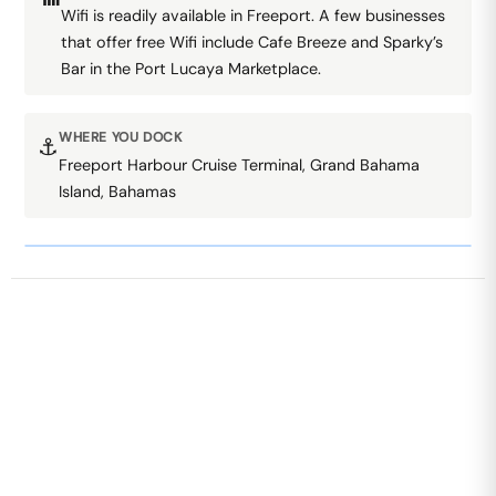
Wifi is readily available in Freeport. A few businesses
that offer free Wifi include Cafe Breeze and Sparky’s
Bar in the Port Lucaya Marketplace.
WHERE YOU DOCK
⚓
Freeport Harbour Cruise Terminal, Grand Bahama
Island, Bahamas