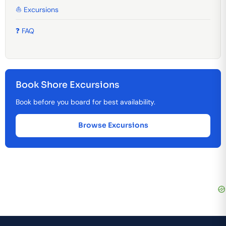
⛵ Excursions
❓ FAQ
Book Shore Excursions
Book before you board for best availability.
Browse Excursions