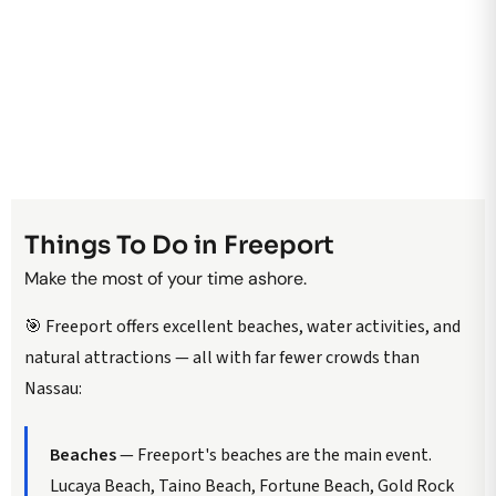
Things To Do in Freeport
Make the most of your time ashore.
🎯 Freeport offers excellent beaches, water activities, and
natural attractions — all with far fewer crowds than
Nassau:
Beaches
— Freeport's beaches are the main event.
Lucaya Beach, Taino Beach, Fortune Beach, Gold Rock