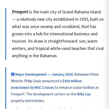
Freeport
is the main city of Grand Bahama Island
— a relatively new city established in 1955, built on
what was once swamp and scrubland, that has
grown into a hub for international business and
tourism. Its draw is straightforward: sun, warm
winters, and tropical white-sand beaches that rival
anything in the Bahamas.
🆕 Major Development — January 2026:
Bahamian Prime
Minister Philip Davis announced a
$450 million
investment by MSC Cruises
to enhance cruise facilities in
Freeport. The development centers on the
Billy Cay
property and includes: