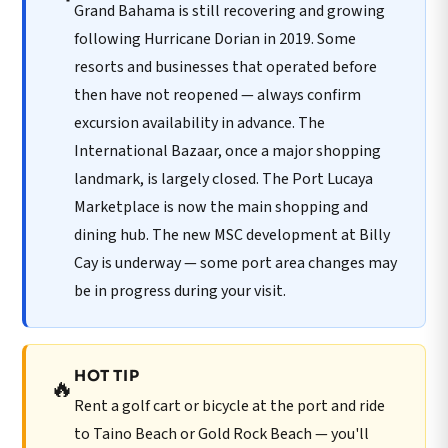
Grand Bahama is still recovering and growing
following Hurricane Dorian in 2019. Some
resorts and businesses that operated before
then have not reopened — always confirm
excursion availability in advance. The
International Bazaar, once a major shopping
landmark, is largely closed. The Port Lucaya
Marketplace is now the main shopping and
dining hub. The new MSC development at Billy
Cay is underway — some port area changes may
be in progress during your visit.
HOT TIP
🔥
Rent a golf cart or bicycle at the port and ride
to Taino Beach or Gold Rock Beach — you'll