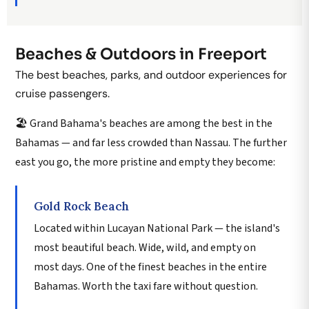
Beaches & Outdoors in Freeport
The best beaches, parks, and outdoor experiences for
cruise passengers.
🏖️ Grand Bahama's beaches are among the best in the
Bahamas — and far less crowded than Nassau. The further
east you go, the more pristine and empty they become:
Gold Rock Beach
Located within Lucayan National Park — the island's
most beautiful beach. Wide, wild, and empty on
most days. One of the finest beaches in the entire
Bahamas. Worth the taxi fare without question.