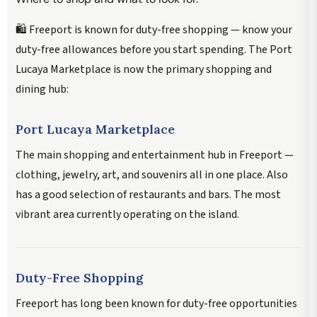
🛍️ Freeport is known for duty-free shopping — know your
duty-free allowances before you start spending. The Port
Lucaya Marketplace is now the primary shopping and
dining hub:
Port Lucaya Marketplace
The main shopping and entertainment hub in Freeport —
clothing, jewelry, art, and souvenirs all in one place. Also
has a good selection of restaurants and bars. The most
vibrant area currently operating on the island.
Duty-Free Shopping
Freeport has long been known for duty-free opportunities