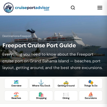
Destinations
›
Freeport
Freeport Cruise Port Guide
Everything you need to know about the Freeport
cruise port on Grand Bahama Island — beaches, port
layout, getting around, and the best shore excursions.
🗺️
⚓
🚕
🎭
Overview
Where You Dock
Getting Around
Things To Do
🏖️
🛍️
🍽️
⛵
Beaches
Shopping
Dining
Excursions