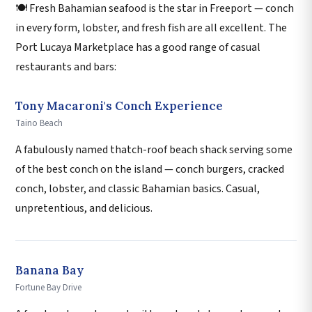
🍽️ Fresh Bahamian seafood is the star in Freeport — conch
in every form, lobster, and fresh fish are all excellent. The
Port Lucaya Marketplace has a good range of casual
restaurants and bars:
Tony Macaroni's Conch Experience
Taino Beach
A fabulously named thatch-roof beach shack serving some
of the best conch on the island — conch burgers, cracked
conch, lobster, and classic Bahamian basics. Casual,
unpretentious, and delicious.
Banana Bay
Fortune Bay Drive