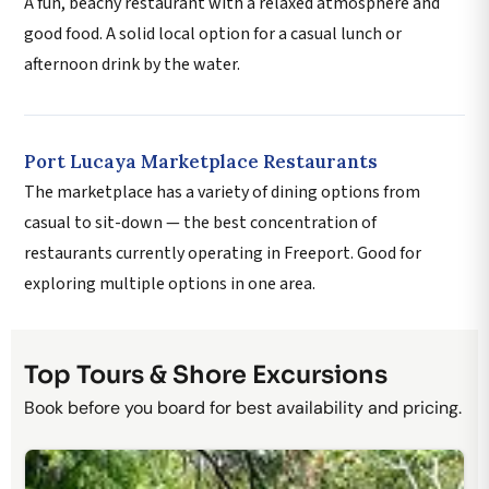
A fun, beachy restaurant with a relaxed atmosphere and
good food. A solid local option for a casual lunch or
afternoon drink by the water.
Port Lucaya Marketplace Restaurants
The marketplace has a variety of dining options from
casual to sit-down — the best concentration of
restaurants currently operating in Freeport. Good for
exploring multiple options in one area.
Top Tours & Shore Excursions
Book before you board for best availability and pricing.