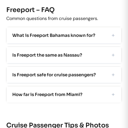
Freeport – FAQ
Common questions from cruise passengers.
What is Freeport Bahamas known for?
Is Freeport the same as Nassau?
Is Freeport safe for cruise passengers?
How far is Freeport from Miami?
Cruise Passenger Tips & Photos