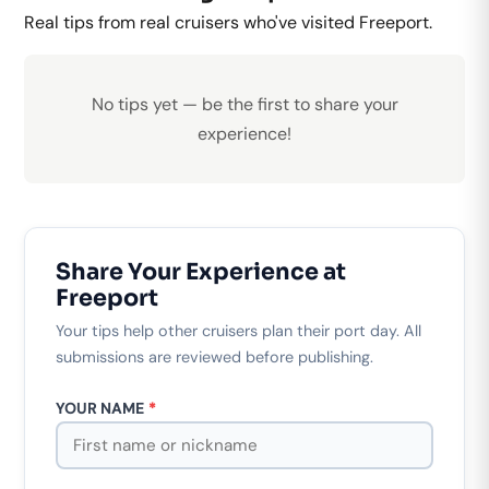
Real tips from real cruisers who've visited Freeport.
No tips yet — be the first to share your
experience!
Share Your Experience at
Freeport
Your tips help other cruisers plan their port day. All
submissions are reviewed before publishing.
YOUR NAME
*