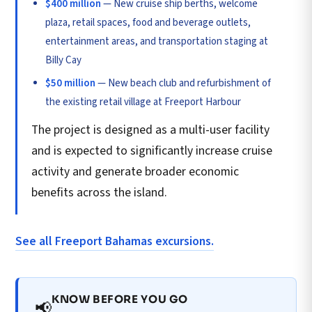
$400 million
— New cruise ship berths, welcome
plaza, retail spaces, food and beverage outlets,
entertainment areas, and transportation staging at
Billy Cay
$50 million
— New beach club and refurbishment of
the existing retail village at Freeport Harbour
The project is designed as a multi-user facility
and is expected to significantly increase cruise
activity and generate broader economic
benefits across the island.
See all Freeport Bahamas excursions.
KNOW BEFORE YOU GO
📢