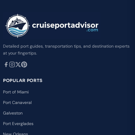
Detailed port guides, transportation tips, and destination experts
at your fingertips.
POPULAR PORTS
Port of Miami
Port Canaveral
Galveston
Port Everglades
New Orleans