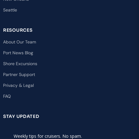
Seattle
RESOURCES
About Our Team
Port News Blog
Shore Excursions
Partner Support
Privacy & Legal
FAQ
STAY UPDATED
Weekly tips for cruisers. No spam.