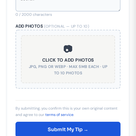
0
/ 2000 characters
ADD PHOTOS
(OPTIONAL — UP TO 10)
📷
CLICK TO ADD PHOTOS
JPG, PNG OR WEBP · MAX 5MB EACH · UP
TO 10 PHOTOS
By submitting, you confirm this is your own original content
and agree to our
terms of service
.
Submit My Tip →