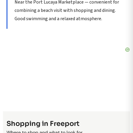
Near the Port Lucaya Marketplace — convenient for
combining a beach visit with shopping and dining.
Good swimming and a relaxed atmosphere.
Shopping in Freeport
Where to shop and what to look for.