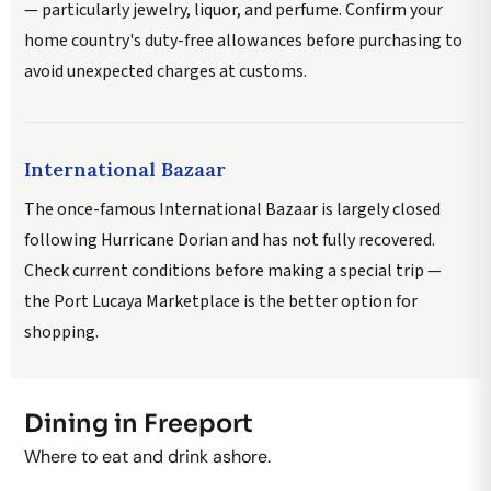
— particularly jewelry, liquor, and perfume. Confirm your
home country's duty-free allowances before purchasing to
avoid unexpected charges at customs.
International Bazaar
The once-famous International Bazaar is largely closed
following Hurricane Dorian and has not fully recovered.
Check current conditions before making a special trip —
the Port Lucaya Marketplace is the better option for
shopping.
Dining in Freeport
Where to eat and drink ashore.