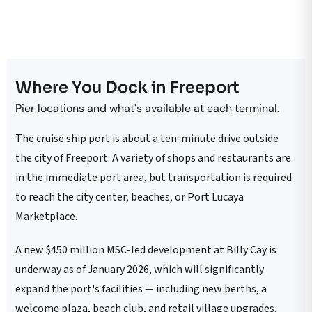
Where You Dock in Freeport
Pier locations and what's available at each terminal.
The cruise ship port is about a ten-minute drive outside
the city of Freeport. A variety of shops and restaurants are
in the immediate port area, but transportation is required
to reach the city center, beaches, or Port Lucaya
Marketplace.
A new $450 million MSC-led development at Billy Cay is
underway as of January 2026, which will significantly
expand the port's facilities — including new berths, a
welcome plaza, beach club, and retail village upgrades.