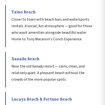
Taino Beach
Closer to town with beach bars and watersports
rentals. A social, fun atmosphere — good for those
who want amenities alongside beautiful water.
Home to Tony Macaroni's Conch Experience.
Xanadu Beach
Near the old Xanadu resort — calm, clean, and
relatively quiet. A pleasant beach without the
crowds of the more popular spots.
Lucaya Beach & Fortune Beach