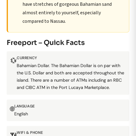
have stretches of gorgeous Bahamian sand
almost entirely to yourself, especially
compared to Nassau.
Freeport – Quick Facts
CURRENCY
💱
Bahamian Dollar. The Bahamian Dollar is on par with
the U.S. Dollar and both are accepted throughout the
island. There are a number of ATMs including an RBC
and CIBC ATM in the Port Lucaya Marketplace.
LANGUAGE
🌐
English
WIFI & PHONE
📶