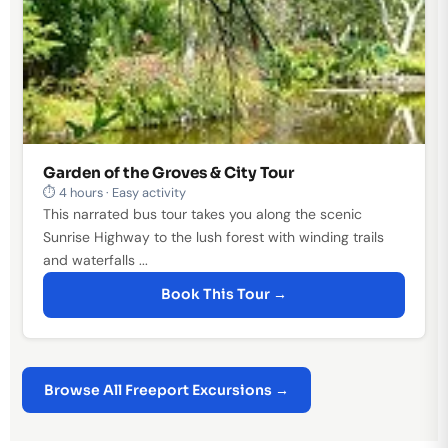
Garden of the Groves & City Tour
⏱ 4 hours · Easy activity
This narrated bus tour takes you along the scenic
Sunrise Highway to the lush forest with winding trails
and waterfalls ...
Book This Tour →
Browse All Freeport Excursions →