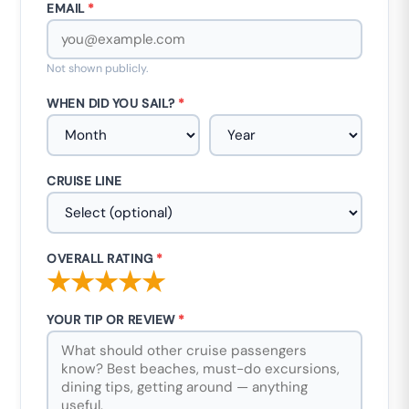
EMAIL
*
Not shown publicly.
WHEN DID YOU SAIL?
*
CRUISE LINE
OVERALL RATING
*
★
★
★
★
★
YOUR TIP OR REVIEW
*