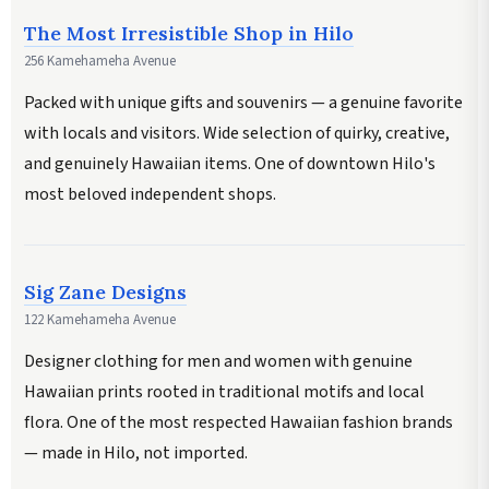
The Most Irresistible Shop in Hilo
256 Kamehameha Avenue
Packed with unique gifts and souvenirs — a genuine favorite
with locals and visitors. Wide selection of quirky, creative,
and genuinely Hawaiian items. One of downtown Hilo's
most beloved independent shops.
Sig Zane Designs
122 Kamehameha Avenue
Designer clothing for men and women with genuine
Hawaiian prints rooted in traditional motifs and local
flora. One of the most respected Hawaiian fashion brands
— made in Hilo, not imported.