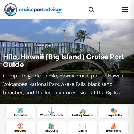
Destinations
›
Hilo, Hawaii (Big Island)
Hilo, Hawaii (Big Island) Cruise Port
Guide
Complete guide to Hilo, Hawaii cruise port — Hawaii
Volcanoes National Park, Akaka Falls, black sand
beaches, and the lush rainforest side of the Big Island.
🗺️
⚓
🚕
🎭
Overview
Where You Dock
Getting Around
Things To Do
🏖️
🛍️
🍽️
⛵
Beaches
Shopping
Dining
Excursions