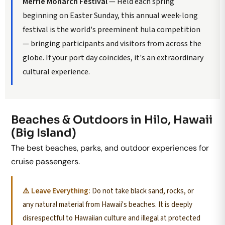
Merrie Monarch Festival
— Held each spring
beginning on Easter Sunday, this annual week-long
festival is the world's preeminent hula competition
— bringing participants and visitors from across the
globe. If your port day coincides, it's an extraordinary
cultural experience.
Beaches & Outdoors in Hilo, Hawaii
(Big Island)
The best beaches, parks, and outdoor experiences for
cruise passengers.
⚠️ Leave Everything:
Do not take black sand, rocks, or
any natural material from Hawaii's beaches. It is deeply
disrespectful to Hawaiian culture and illegal at protected