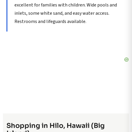
excellent for families with children. Wide pools and
inlets, some white sand, and easy water access.
Restrooms and lifeguards available.
Shopping in Hilo, Hawaii (Big