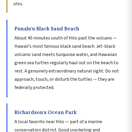
sites.
Punalu'u Black Sand Beach
About 40 minutes south of Hilo past the volcano —
Hawaii's most famous black sand beach. Jet-black
volcanic sand meets turquoise water, and Hawaiian
green sea turtles regularly haul out on the beach to
rest. A genuinely extraordinary natural sight. Do not
approach, touch, or disturb the turtles — they are
federally protected.
Richardson's Ocean Park
A local favorite near Hilo — part of a marine
conservation district. Good snorkeling and