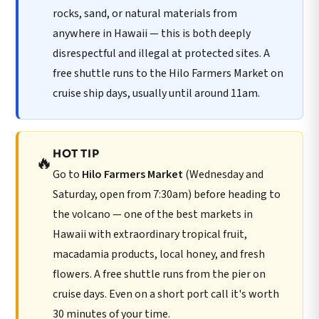
rocks, sand, or natural materials from
anywhere in Hawaii — this is both deeply
disrespectful and illegal at protected sites. A
free shuttle runs to the Hilo Farmers Market on
cruise ship days, usually until around 11am.
HOT TIP
🔥
Go to
Hilo Farmers Market
(Wednesday and
Saturday, open from 7:30am) before heading to
the volcano — one of the best markets in
Hawaii with extraordinary tropical fruit,
macadamia products, local honey, and fresh
flowers. A free shuttle runs from the pier on
cruise days. Even on a short port call it's worth
30 minutes of your time.