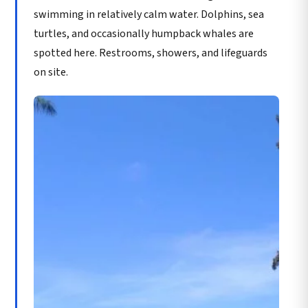
swimming in relatively calm water. Dolphins, sea
turtles, and occasionally humpback whales are
spotted here. Restrooms, showers, and lifeguards
on site.