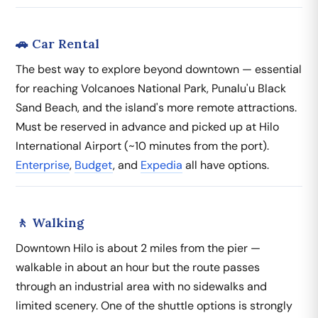
🚗 Car Rental
The best way to explore beyond downtown — essential
for reaching Volcanoes National Park, Punalu'u Black
Sand Beach, and the island's more remote attractions.
Must be reserved in advance and picked up at Hilo
International Airport (~10 minutes from the port).
Enterprise
,
Budget
, and
Expedia
all have options.
🚶 Walking
Downtown Hilo is about 2 miles from the pier —
walkable in about an hour but the route passes
through an industrial area with no sidewalks and
limited scenery. One of the shuttle options is strongly