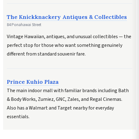
The Knickknackery Antiques & Collectibles
84 Ponahawai Street
Vintage Hawaiian, antiques, and unusual collectibles — the
perfect stop for those who want something genuinely
different from standard souvenir fare.
Prince Kuhio Plaza
The main indoor mall with familiar brands including Bath
& Body Works, Zumiez, GNC, Zales, and Regal Cinemas.
Also has a Walmart and Target nearby for everyday
essentials.