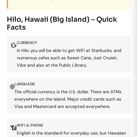
Hilo, Hawaii (Big Island) – Quick
Facts
CURRENCY
💱
In Hilo you will be able to get WiFi at Starbucks, and
numerous cafes such as Sweet Cane, Just Cruisin,
Vibe and also at the Public Library.
LANGUAGE
🌐
The official currency is the U.S. dollar. There are ATMs
everywhere on the island. Major credit cards such as
Visa and Mastercard are accepted everywhere.
WIFI & PHONE
📶
English is the standard for everyday use, but Hawaiian