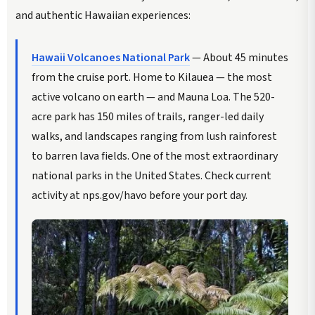
and authentic Hawaiian experiences:
Hawaii Volcanoes National Park
— About 45 minutes
from the cruise port. Home to Kilauea — the most
active volcano on earth — and Mauna Loa. The 520-
acre park has 150 miles of trails, ranger-led daily
walks, and landscapes ranging from lush rainforest
to barren lava fields. One of the most extraordinary
national parks in the United States. Check current
activity at nps.gov/havo before your port day.