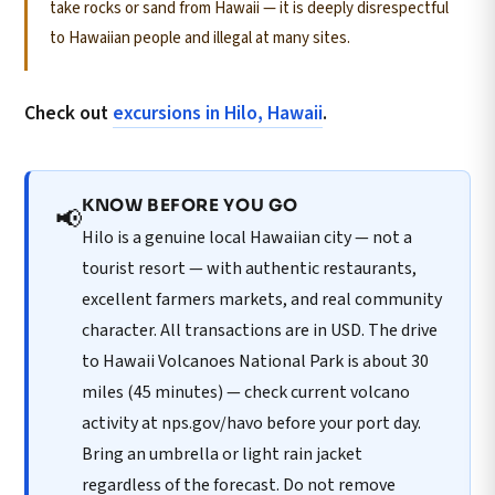
take rocks or sand from Hawaii — it is deeply disrespectful
to Hawaiian people and illegal at many sites.
Check out
excursions in Hilo, Hawaii
.
KNOW BEFORE YOU GO
📢
Hilo is a genuine local Hawaiian city — not a
tourist resort — with authentic restaurants,
excellent farmers markets, and real community
character. All transactions are in USD. The drive
to Hawaii Volcanoes National Park is about 30
miles (45 minutes) — check current volcano
activity at nps.gov/havo before your port day.
Bring an umbrella or light rain jacket
regardless of the forecast. Do not remove