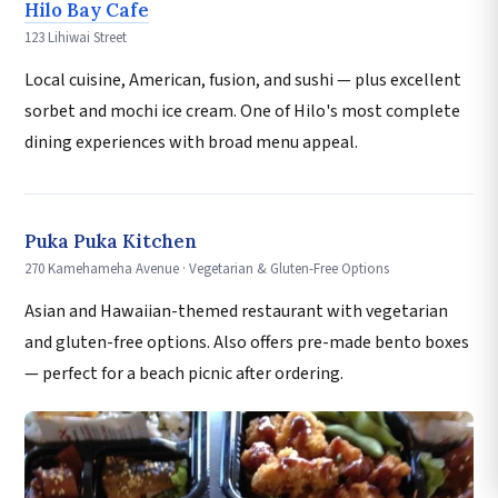
Hilo Bay Cafe
123 Lihiwai Street
Local cuisine, American, fusion, and sushi — plus excellent
sorbet and mochi ice cream. One of Hilo's most complete
dining experiences with broad menu appeal.
Puka Puka Kitchen
270 Kamehameha Avenue · Vegetarian & Gluten-Free Options
Asian and Hawaiian-themed restaurant with vegetarian
and gluten-free options. Also offers pre-made bento boxes
— perfect for a beach picnic after ordering.