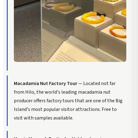
Macadamia Nut Factory Tour
— Located not far
from Hilo, the world's leading macadamia nut
producer offers factory tours that are one of the Big
Island's most popular visitor attractions. Free to
visit with samples available.