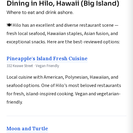
Dining in Hilo, Hawaii (Big Island)
Where to eat and drink ashore.
🍽️ Hilo has an excellent and diverse restaurant scene —
fresh local seafood, Hawaiian staples, Asian fusion, and
exceptional snacks. Here are the best-reviewed options:
Pineapple's Island Fresh Cuisine
332 Keawe Street · Vegan Friendly
Local cuisine with American, Polynesian, Hawaiian, and
seafood options. One of Hilo's most beloved restaurants
for fresh, island-inspired cooking. Vegan and vegetarian-
friendly.
Moon and Turtle