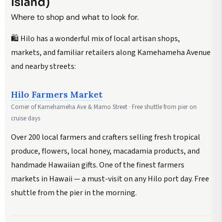
Island)
Where to shop and what to look for.
🛍️ Hilo has a wonderful mix of local artisan shops,
markets, and familiar retailers along Kamehameha Avenue
and nearby streets:
Hilo Farmers Market
Corner of Kamehameha Ave & Mamo Street · Free shuttle from pier on
cruise days
Over 200 local farmers and crafters selling fresh tropical
produce, flowers, local honey, macadamia products, and
handmade Hawaiian gifts. One of the finest farmers
markets in Hawaii — a must-visit on any Hilo port day. Free
shuttle from the pier in the morning.