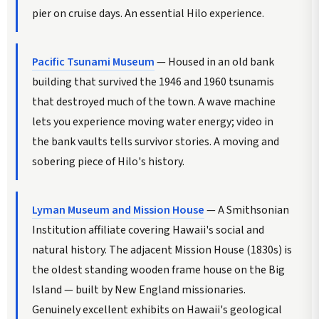
pier on cruise days. An essential Hilo experience.
Pacific Tsunami Museum
— Housed in an old bank
building that survived the 1946 and 1960 tsunamis
that destroyed much of the town. A wave machine
lets you experience moving water energy; video in
the bank vaults tells survivor stories. A moving and
sobering piece of Hilo's history.
Lyman Museum and Mission House
— A Smithsonian
Institution affiliate covering Hawaii's social and
natural history. The adjacent Mission House (1830s) is
the oldest standing wooden frame house on the Big
Island — built by New England missionaries.
Genuinely excellent exhibits on Hawaii's geological