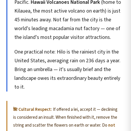
Pacific.
Hawaii Volcanoes National Park
(home to
Kilauea, the most active volcano on earth) is just
45 minutes away. Not far from the city is the
world's leading macadamia nut factory — one of
the island's most popular visitor attractions.
One practical note: Hilo is the rainiest city in the
United States, averaging rain on 236 days a year.
Bring an umbrella — it's usually brief and the
landscape owes its extraordinary beauty entirely
to it.
🌺 Cultural Respect:
If offered a lei, accept it — declining
is considered an insult. When finished with it, remove the
string and scatter the flowers on earth or water. Do
not