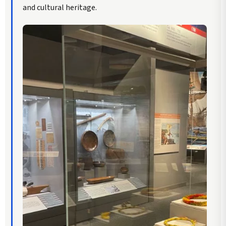
and cultural heritage.