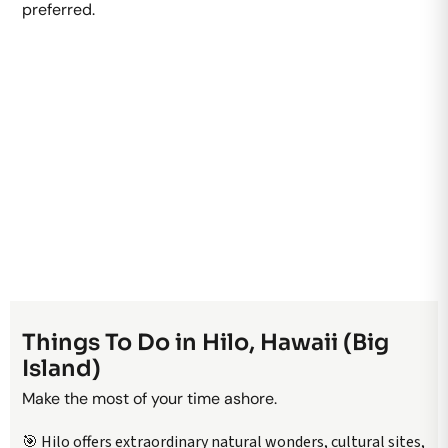
preferred.
Things To Do in Hilo, Hawaii (Big
Island)
Make the most of your time ashore.
🎯 Hilo offers extraordinary natural wonders, cultural sites,