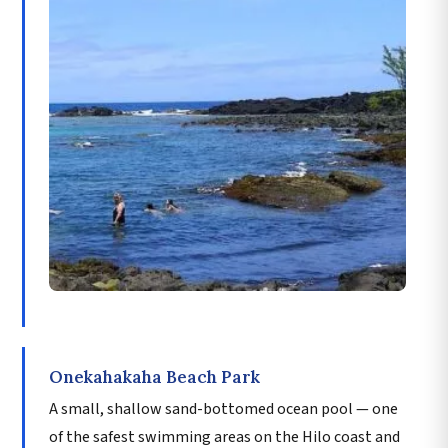
Onekahakaha Beach Park
A small, shallow sand-bottomed ocean pool — one
of the safest swimming areas on the Hilo coast and