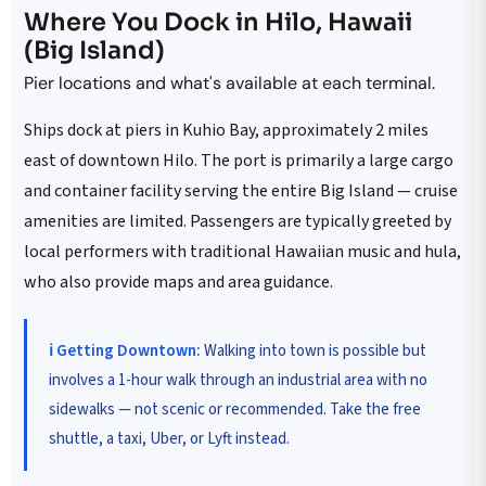
Where You Dock in Hilo, Hawaii
(Big Island)
Pier locations and what's available at each terminal.
Ships dock at piers in Kuhio Bay, approximately 2 miles
east of downtown Hilo. The port is primarily a large cargo
and container facility serving the entire Big Island — cruise
amenities are limited. Passengers are typically greeted by
local performers with traditional Hawaiian music and hula,
who also provide maps and area guidance.
ℹ️ Getting Downtown:
Walking into town is possible but
involves a 1-hour walk through an industrial area with no
sidewalks — not scenic or recommended. Take the free
shuttle, a taxi, Uber, or Lyft instead.