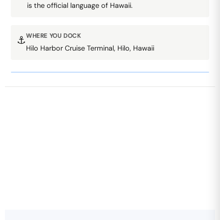
is the official language of Hawaii.
WHERE YOU DOCK
⚓
Hilo Harbor Cruise Terminal, Hilo, Hawaii