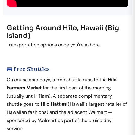
Getting Around Hilo, Hawaii (Big
Island)
Transportation options once you're ashore.
🚌 Free Shuttles
On cruise ship days, a free shuttle runs to the
Hilo
Farmers Market
for the first part of the morning
(usually until ~11am). A separate complimentary
shuttle goes to
Hilo Hatties
(Hawaii's largest retailer of
Hawaiian fashions) and the adjacent Walmart —
sponsored by Walmart as part of the cruise day
service.