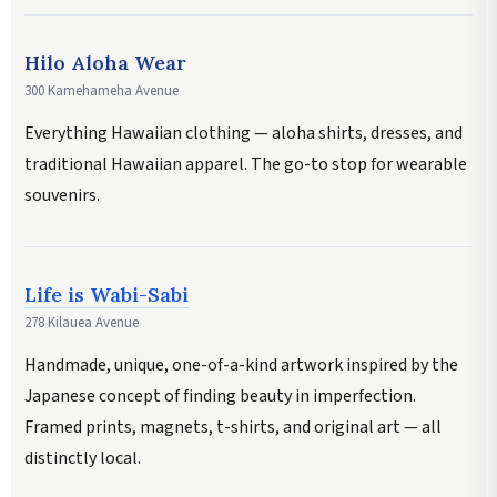
Hilo Aloha Wear
300 Kamehameha Avenue
Everything Hawaiian clothing — aloha shirts, dresses, and
traditional Hawaiian apparel. The go-to stop for wearable
souvenirs.
Life is Wabi-Sabi
278 Kilauea Avenue
Handmade, unique, one-of-a-kind artwork inspired by the
Japanese concept of finding beauty in imperfection.
Framed prints, magnets, t-shirts, and original art — all
distinctly local.