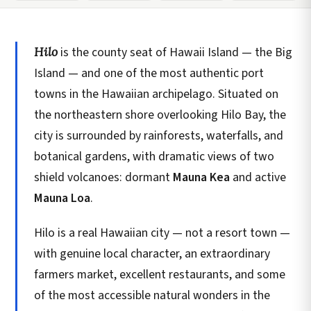
Hilo
is the county seat of Hawaii Island — the Big
Island — and one of the most authentic port
towns in the Hawaiian archipelago. Situated on
the northeastern shore overlooking Hilo Bay, the
city is surrounded by rainforests, waterfalls, and
botanical gardens, with dramatic views of two
shield volcanoes: dormant
Mauna Kea
and active
Mauna Loa
.
Hilo is a real Hawaiian city — not a resort town —
with genuine local character, an extraordinary
farmers market, excellent restaurants, and some
of the most accessible natural wonders in the