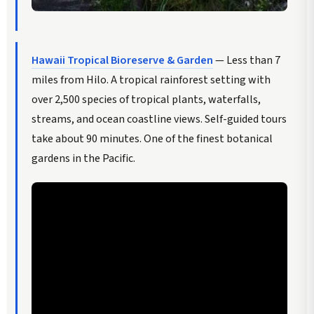
Hawaii Tropical Bioreserve & Garden
— Less than 7
miles from Hilo. A tropical rainforest setting with
over 2,500 species of tropical plants, waterfalls,
streams, and ocean coastline views. Self-guided tours
take about 90 minutes. One of the finest botanical
gardens in the Pacific.