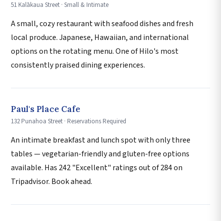
51 Kalākaua Street · Small & Intimate
A small, cozy restaurant with seafood dishes and fresh
local produce. Japanese, Hawaiian, and international
options on the rotating menu. One of Hilo's most
consistently praised dining experiences.
Paul's Place Cafe
132 Punahoa Street · Reservations Required
An intimate breakfast and lunch spot with only three
tables — vegetarian-friendly and gluten-free options
available. Has 242 "Excellent" ratings out of 284 on
Tripadvisor. Book ahead.