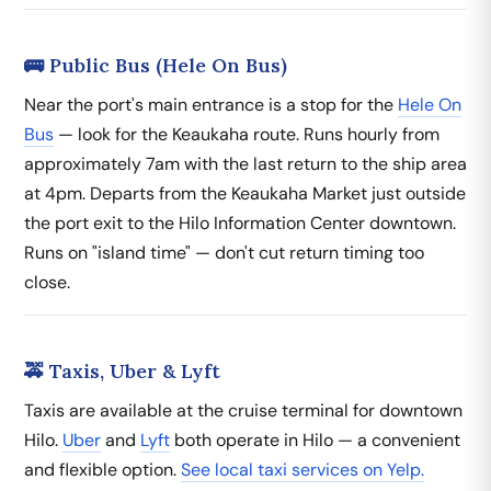
🚌 Public Bus (Hele On Bus)
Near the port's main entrance is a stop for the
Hele On
Bus
— look for the Keaukaha route. Runs hourly from
approximately 7am with the last return to the ship area
at 4pm. Departs from the Keaukaha Market just outside
the port exit to the Hilo Information Center downtown.
Runs on "island time" — don't cut return timing too
close.
🚕 Taxis, Uber & Lyft
Taxis are available at the cruise terminal for downtown
Hilo.
Uber
and
Lyft
both operate in Hilo — a convenient
and flexible option.
See local taxi services on Yelp.