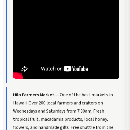
Hilo Farmers Market
— One of the best markets in
Hawaii. Over 200 local farmers and crafters on
Wednesdays and Saturdays from 7:30am. Fresh
tropical fruit, macadamia products, local honey,
flowers, and handmade gifts. Free shuttle from the