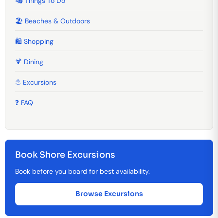
🎭 Things To Do
🏖️ Beaches & Outdoors
🛍️ Shopping
🍹️ Dining
⛵ Excursions
❓ FAQ
Book Shore Excursions
Book before you board for best availability.
Browse Excursions