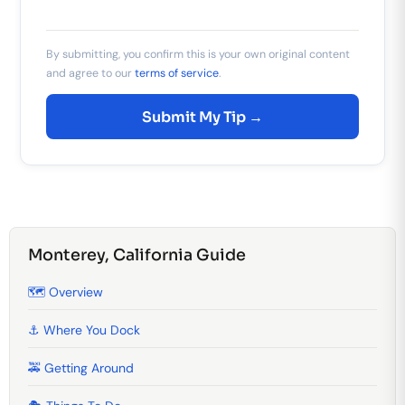
By submitting, you confirm this is your own original content
and agree to our
terms of service
.
Submit My Tip →
Monterey, California Guide
🗺️ Overview
⚓ Where You Dock
🚕 Getting Around