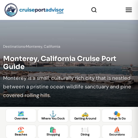
Destinations
›
Monterey, California
Monterey, California Cruise Port
Guide
Monterey is a small, culturally rich city that is nestled
between a pristine ocean wildlife sanctuary and pine
covered rolling hills.
🗺️
⚓
🚕
🎭
Overview
Where You Dock
Getting Around
Things To Do
🏖️
🛍️
🍽️
⛵
Beaches
Shopping
Dining
Excursions