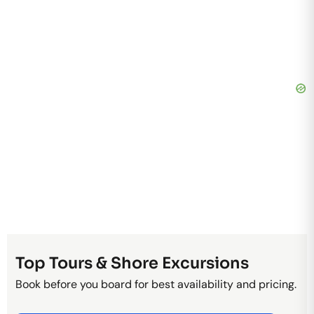
Top Tours & Shore Excursions
Book before you board for best availability and pricing.