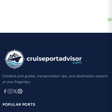
Detailed port guides, transportation tips, and destination experts
at your fingertips.
POPULAR PORTS