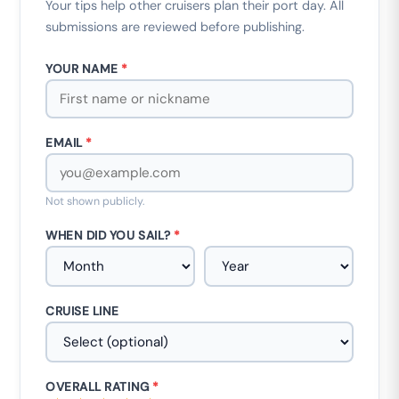
Your tips help other cruisers plan their port day. All
submissions are reviewed before publishing.
YOUR NAME
*
EMAIL
*
Not shown publicly.
WHEN DID YOU SAIL?
*
CRUISE LINE
OVERALL RATING
*