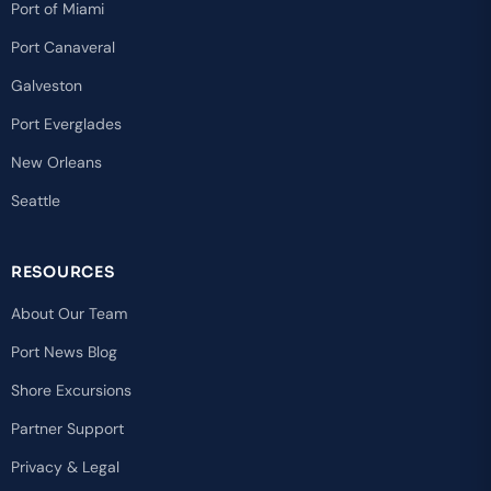
Port of Miami
Port Canaveral
Galveston
Port Everglades
New Orleans
Seattle
RESOURCES
About Our Team
Port News Blog
Shore Excursions
Partner Support
Privacy & Legal