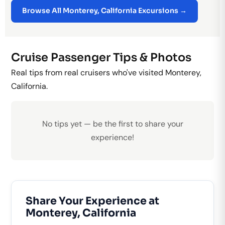
Browse All Monterey, California Excursions →
Cruise Passenger Tips & Photos
Real tips from real cruisers who've visited Monterey,
California.
No tips yet — be the first to share your
experience!
Share Your Experience at
Monterey, California