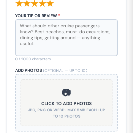
★
★
★
★
★
YOUR TIP OR REVIEW
*
0
/ 2000 characters
ADD PHOTOS
(OPTIONAL — UP TO 10)
📷
CLICK TO ADD PHOTOS
JPG, PNG OR WEBP · MAX 5MB EACH · UP
TO 10 PHOTOS