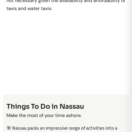
not necessary given the availability and affordability of
taxis and water taxis.
Things To Do in Nassau
Make the most of your time ashore.
🎯 Nassau packs an impressive range of activities into a