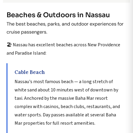
Beaches & Outdoors in Nassau
The best beaches, parks, and outdoor experiences for
cruise passengers.
🏖️ Nassau has excellent beaches across New Providence
and Paradise Island:
Cable Beach
Nassau's most famous beach — a long stretch of
white sand about 10 minutes west of downtown by
taxi. Anchored by the massive Baha Mar resort
complex with casinos, beach clubs, restaurants, and
water sports. Day passes available at several Baha
Mar properties for full resort amenities.