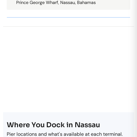
Prince George Wharf, Nassau, Bahamas
Where You Dock in Nassau
Pier locations and what's available at each terminal.