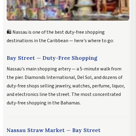
🛍️ Nassau is one of the best duty-free shopping
destinations in the Caribbean — here's where to go:
Bay Street — Duty-Free Shopping
Nassau's main shopping artery — a 5-minute walk from
the pier. Diamonds International, Del Sol, and dozens of
duty-free shops selling jewelry, watches, perfume, liquor,
and electronics line the street. The most concentrated
duty-free shopping in the Bahamas.
Nassau Straw Market — Bay Street