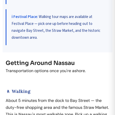
ℹ️ Festival Place:
Walking tour maps are available at
Festival Place — pick one up before heading out to
navigate Bay Street, the Straw Market, and the historic
downtown area.
Getting Around Nassau
Transportation options once you're ashore.
🚶 Walking
About 5 minutes from the dock to Bay Street — the
duty-free shopping area and the famous Straw Market.
This is Nassau's most walkable zone. Pick up a walking