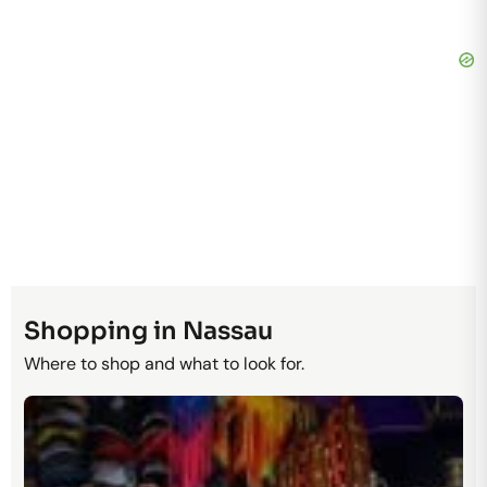
Shopping in Nassau
Where to shop and what to look for.