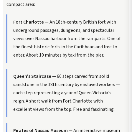
compact area:
Fort Charlotte
— An 18th-century British fort with
underground passages, dungeons, and spectacular
views over Nassau harbour from the ramparts. One of
the finest historic forts in the Caribbean and free to
enter. About 10 minutes by taxi from the pier.
Queen's Staircase
— 66 steps carved from solid
sandstone in the 18th century by enslaved workers —
each step representing a year of Queen Victoria's
reign. A short walk from Fort Charlotte with
excellent views from the top. Free and fascinating.
Pirates of Nassau Museum
— An interactive museum