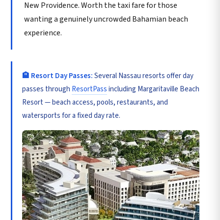
New Providence. Worth the taxi fare for those
wanting a genuinely uncrowded Bahamian beach
experience.
🏨 Resort Day Passes:
Several Nassau resorts offer day
passes through
ResortPass
including Margaritaville Beach
Resort — beach access, pools, restaurants, and
watersports for a fixed day rate.