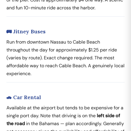
and fun 10-minute ride across the harbor.
🚌 Jitney Buses
Run from downtown Nassau to Cable Beach
throughout the day for approximately $1.25 per ride
(varies by route). Exact change required. The most
affordable way to reach Cable Beach. A genuinely local
experience.
🚗 Car Rental
Available at the airport but tends to be expensive for a
single port day. Note that driving is on the
left side of
the road
in the Bahamas — plan accordingly. Generally