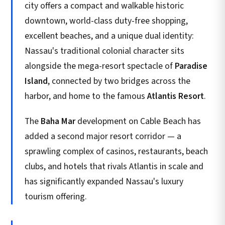
city offers a compact and walkable historic
downtown, world-class duty-free shopping,
excellent beaches, and a unique dual identity:
Nassau's traditional colonial character sits
alongside the mega-resort spectacle of
Paradise
Island
, connected by two bridges across the
harbor, and home to the famous
Atlantis Resort
.
The
Baha Mar
development on Cable Beach has
added a second major resort corridor — a
sprawling complex of casinos, restaurants, beach
clubs, and hotels that rivals Atlantis in scale and
has significantly expanded Nassau's luxury
tourism offering.