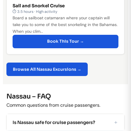
Sail and Snorkel Cruise
⏱ 3.5 hours · High activity
Board a sailboat catamaran where your captain will
take you to some of the best snorkeling in the Bahamas.
When you clim...
Book This Tour →
Browse All Nassau Excursions →
Nassau – FAQ
Common questions from cruise passengers.
Is Nassau safe for cruise passengers?