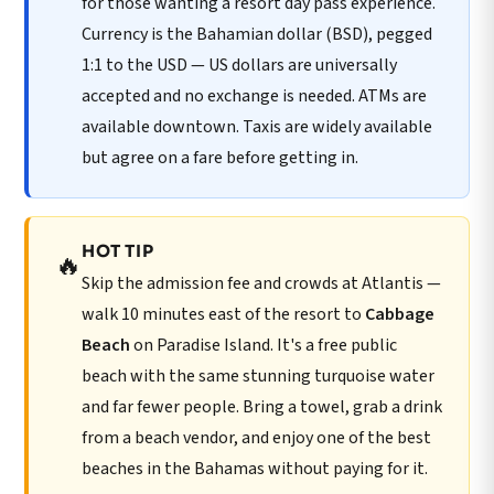
for those wanting a resort day pass experience.
Currency is the Bahamian dollar (BSD), pegged
1:1 to the USD — US dollars are universally
accepted and no exchange is needed. ATMs are
available downtown. Taxis are widely available
but agree on a fare before getting in.
HOT TIP
🔥
Skip the admission fee and crowds at Atlantis —
walk 10 minutes east of the resort to
Cabbage
Beach
on Paradise Island. It's a free public
beach with the same stunning turquoise water
and far fewer people. Bring a towel, grab a drink
from a beach vendor, and enjoy one of the best
beaches in the Bahamas without paying for it.