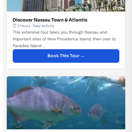
Discover Nassau Town & Atlantis
⏱ 2 hours · Easy activity
This extensive tour takes you through Nassau and
important sites of New Providence Island, then over to
Paradise Island ...
Book This Tour →