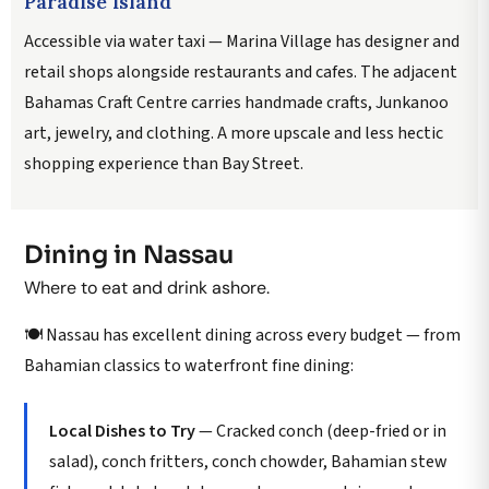
Paradise Island
Accessible via water taxi — Marina Village has designer and
retail shops alongside restaurants and cafes. The adjacent
Bahamas Craft Centre carries handmade crafts, Junkanoo
art, jewelry, and clothing. A more upscale and less hectic
shopping experience than Bay Street.
Dining in Nassau
Where to eat and drink ashore.
🍽️ Nassau has excellent dining across every budget — from
Bahamian classics to waterfront fine dining:
Local Dishes to Try
— Cracked conch (deep-fried or in
salad), conch fritters, conch chowder, Bahamian stew