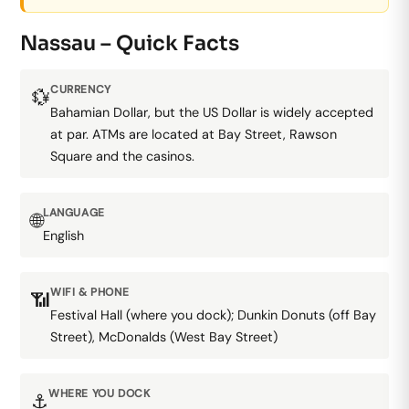
Nassau – Quick Facts
CURRENCY
💱
Bahamian Dollar, but the US Dollar is widely accepted
at par. ATMs are located at Bay Street, Rawson
Square and the casinos.
LANGUAGE
🌐
English
WIFI & PHONE
📶
Festival Hall (where you dock); Dunkin Donuts (off Bay
Street), McDonalds (West Bay Street)
WHERE YOU DOCK
⚓