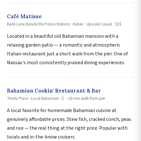
Café Matisse
Bank Lane (beside the Police Station) · Italian · Upscale Casual · $$$
Located in a beautiful old Bahamian mansion with a
relaxing garden patio — a romantic and atmospheric
Italian restaurant just a short walk from the pier. One of
Nassau's most consistently praised dining experiences.
Bahamian Cookin' Restaurant & Bar
Trinity Place · Local Bahamian · $ · ~10 min walk from pier
A local favorite for homemade Bahamian cuisine at
genuinely affordable prices. Stew fish, cracked conch, peas
and rice — the real thing at the right price. Popular with
locals and in-the-know cruisers.