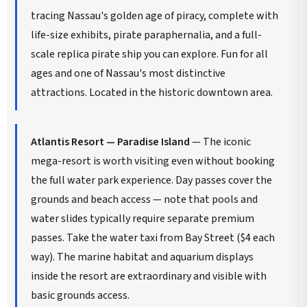
tracing Nassau's golden age of piracy, complete with
life-size exhibits, pirate paraphernalia, and a full-
scale replica pirate ship you can explore. Fun for all
ages and one of Nassau's most distinctive
attractions. Located in the historic downtown area.
Atlantis Resort — Paradise Island
— The iconic
mega-resort is worth visiting even without booking
the full water park experience. Day passes cover the
grounds and beach access — note that pools and
water slides typically require separate premium
passes. Take the water taxi from Bay Street ($4 each
way). The marine habitat and aquarium displays
inside the resort are extraordinary and visible with
basic grounds access.