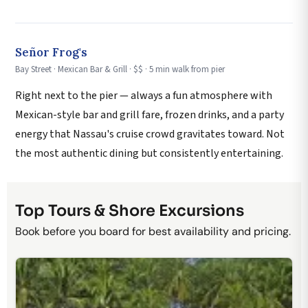
Señor Frog's
Bay Street · Mexican Bar & Grill · $$ · 5 min walk from pier
Right next to the pier — always a fun atmosphere with
Mexican-style bar and grill fare, frozen drinks, and a party
energy that Nassau's cruise crowd gravitates toward. Not
the most authentic dining but consistently entertaining.
Top Tours & Shore Excursions
Book before you board for best availability and pricing.