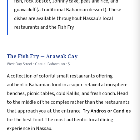
fish, rock lobster, Johnny cake, peas and rice, and
guava duff (a traditional Bahamian dessert). These
dishes are available throughout Nassau's local
restaurants and the Fish Fry.
The Fish Fry — Arawak Cay
West Bay Street · Casual Bahamian · $
A collection of colorful small restaurants offering
authentic Bahamian food in a super-relaxed atmosphere —
benches, picnic tables, cold Kaliks, and fresh conch. Head
to the middle of the complex rather than the restaurants
that approach you at the entrance.
Try Andros or Candies
for the best food. The most authentic local dining
experience in Nassau.