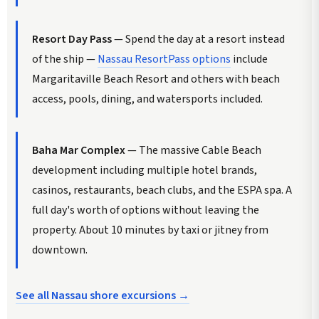
Resort Day Pass
— Spend the day at a resort instead
of the ship —
Nassau ResortPass options
include
Margaritaville Beach Resort and others with beach
access, pools, dining, and watersports included.
Baha Mar Complex
— The massive Cable Beach
development including multiple hotel brands,
casinos, restaurants, beach clubs, and the ESPA spa. A
full day's worth of options without leaving the
property. About 10 minutes by taxi or jitney from
downtown.
See all Nassau shore excursions →