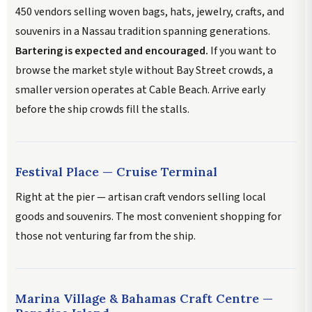
450 vendors selling woven bags, hats, jewelry, crafts, and
souvenirs in a Nassau tradition spanning generations.
Bartering is expected and encouraged.
If you want to
browse the market style without Bay Street crowds, a
smaller version operates at Cable Beach. Arrive early
before the ship crowds fill the stalls.
Festival Place — Cruise Terminal
Right at the pier — artisan craft vendors selling local
goods and souvenirs. The most convenient shopping for
those not venturing far from the ship.
Marina Village & Bahamas Craft Centre —