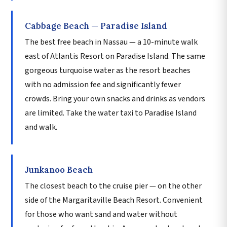
Cabbage Beach — Paradise Island
The best free beach in Nassau — a 10-minute walk
east of Atlantis Resort on Paradise Island. The same
gorgeous turquoise water as the resort beaches
with no admission fee and significantly fewer
crowds. Bring your own snacks and drinks as vendors
are limited. Take the water taxi to Paradise Island
and walk.
Junkanoo Beach
The closest beach to the cruise pier — on the other
side of the Margaritaville Beach Resort. Convenient
for those who want sand and water without