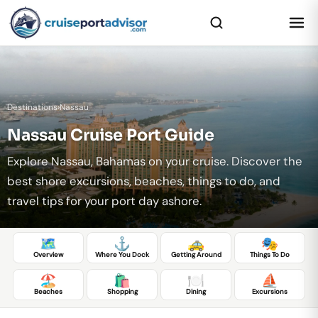
Destinations
›
Nassau
Nassau Cruise Port Guide
Explore Nassau, Bahamas on your cruise. Discover the
best shore excursions, beaches, things to do, and
travel tips for your port day ashore.
🗺️
⚓
🚕
🎭
Overview
Where You Dock
Getting Around
Things To Do
🏖️
🛍️
🍽️
⛵
Beaches
Shopping
Dining
Excursions