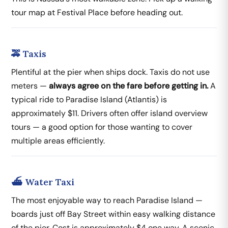
tour map at Festival Place before heading out.
🚕 Taxis
Plentiful at the pier when ships dock. Taxis do not use
meters —
always agree on the fare before getting in.
A
typical ride to Paradise Island (Atlantis) is
approximately $11. Drivers often offer island overview
tours — a good option for those wanting to cover
multiple areas efficiently.
⛴️ Water Taxi
The most enjoyable way to reach Paradise Island —
boards just off Bay Street within easy walking distance
of the pier. Cost is approximately $4 one way. A scenic