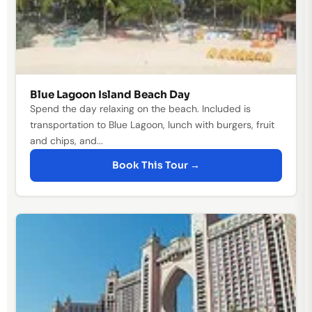
Blue Lagoon Island Beach Day
Spend the day relaxing on the beach. Included is
transportation to Blue Lagoon, lunch with burgers, fruit
and chips, and...
Book This Tour →