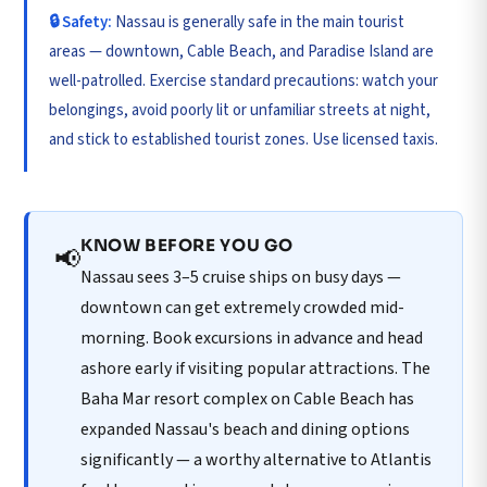
🔒 Safety:
Nassau is generally safe in the main tourist
areas — downtown, Cable Beach, and Paradise Island are
well-patrolled. Exercise standard precautions: watch your
belongings, avoid poorly lit or unfamiliar streets at night,
and stick to established tourist zones. Use licensed taxis.
KNOW BEFORE YOU GO
📢
Nassau sees 3–5 cruise ships on busy days —
downtown can get extremely crowded mid-
morning. Book excursions in advance and head
ashore early if visiting popular attractions. The
Baha Mar resort complex on Cable Beach has
expanded Nassau's beach and dining options
significantly — a worthy alternative to Atlantis