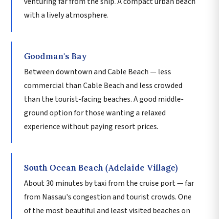
venturing far from the ship. A compact urban beach
with a lively atmosphere.
Goodman's Bay
Between downtown and Cable Beach — less
commercial than Cable Beach and less crowded
than the tourist-facing beaches. A good middle-
ground option for those wanting a relaxed
experience without paying resort prices.
South Ocean Beach (Adelaide Village)
About 30 minutes by taxi from the cruise port — far
from Nassau's congestion and tourist crowds. One
of the most beautiful and least visited beaches on