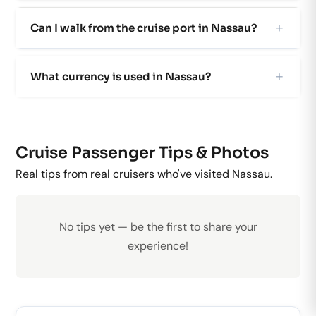
Can I walk from the cruise port in Nassau?
What currency is used in Nassau?
Cruise Passenger Tips & Photos
Real tips from real cruisers who've visited Nassau.
No tips yet — be the first to share your
experience!