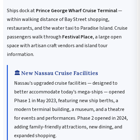
Ships dock at
Prince George Wharf Cruise Terminal
—
within walking distance of Bay Street shopping,
restaurants, and the water taxi to Paradise Island. Cruise
passengers walk through
Festival Place
, a large open
space with artisan craft vendors and island tour
information.
🏛️ New Nassau Cruise Facilities
Nassau's upgraded cruise facilities — designed to
better accommodate today's mega-ships — opened
Phase 1 in May 2023, featuring new ship berths, a
modern terminal building, a museum, and a theatre
for events and performances. Phase 2 opened in 2024,
adding family-friendly attractions, new dining, and
expanded shopping.