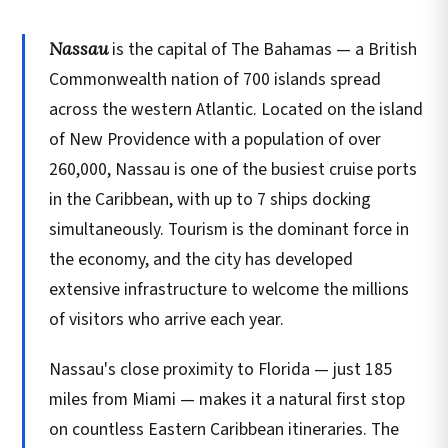
Nassau
is the capital of The Bahamas — a British
Commonwealth nation of 700 islands spread
across the western Atlantic. Located on the island
of New Providence with a population of over
260,000, Nassau is one of the busiest cruise ports
in the Caribbean, with up to 7 ships docking
simultaneously. Tourism is the dominant force in
the economy, and the city has developed
extensive infrastructure to welcome the millions
of visitors who arrive each year.
Nassau's close proximity to Florida — just 185
miles from Miami — makes it a natural first stop
on countless Eastern Caribbean itineraries. The