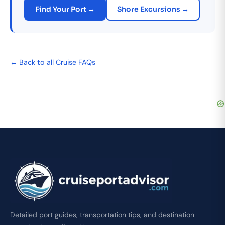
Find Your Port →
Shore Excursions →
← Back to all Cruise FAQs
Detailed port guides, transportation tips, and destination