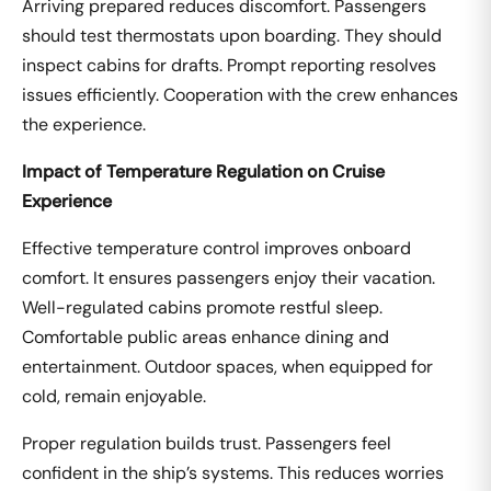
Arriving prepared reduces discomfort. Passengers
should test thermostats upon boarding. They should
inspect cabins for drafts. Prompt reporting resolves
issues efficiently. Cooperation with the crew enhances
the experience.
Impact of Temperature Regulation on Cruise
Experience
Effective temperature control improves onboard
comfort. It ensures passengers enjoy their vacation.
Well-regulated cabins promote restful sleep.
Comfortable public areas enhance dining and
entertainment. Outdoor spaces, when equipped for
cold, remain enjoyable.
Proper regulation builds trust. Passengers feel
confident in the ship’s systems. This reduces worries