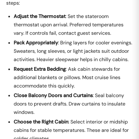
steps:
Adjust the Thermostat
: Set the stateroom
thermostat upon arrival. Preferred temperatures
vary. If controls fail, contact guest services.
Pack Appropriately
: Bring layers for cooler evenings.
Sweaters, long sleeves, or light jackets suit outdoor
activities. Heavier sleepwear helps in chilly cabins.
Request Extra Bedding
: Ask cabin stewards for
additional blankets or pillows. Most cruise lines
accommodate this quickly.
Close Balcony Doors and Curtains
: Seal balcony
doors to prevent drafts. Draw curtains to insulate
windows.
Choose the Right Cabin
: Select interior or midship
cabins for stable temperatures. These are ideal for
colder climates.