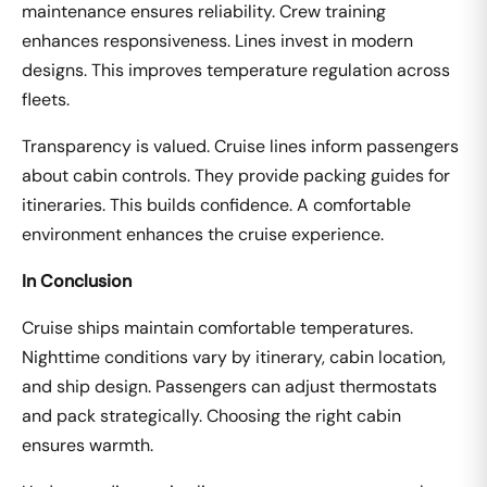
maintenance ensures reliability. Crew training
enhances responsiveness. Lines invest in modern
designs. This improves temperature regulation across
fleets.
Transparency is valued. Cruise lines inform passengers
about cabin controls. They provide packing guides for
itineraries. This builds confidence. A comfortable
environment enhances the cruise experience.
In Conclusion
Cruise ships maintain comfortable temperatures.
Nighttime conditions vary by itinerary, cabin location,
and ship design. Passengers can adjust thermostats
and pack strategically. Choosing the right cabin
ensures warmth.