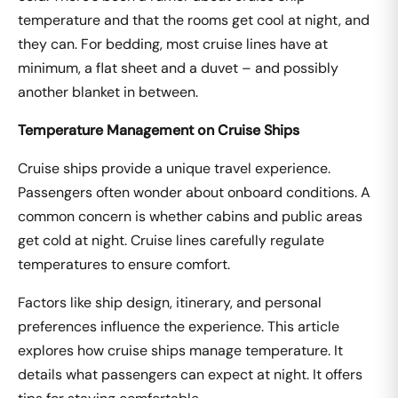
temperature and that the rooms get cool at night, and
they can. For bedding, most cruise lines have at
minimum, a flat sheet and a duvet – and possibly
another blanket in between.
Temperature Management on Cruise Ships
Cruise ships provide a unique travel experience.
Passengers often wonder about onboard conditions. A
common concern is whether cabins and public areas
get cold at night. Cruise lines carefully regulate
temperatures to ensure comfort.
Factors like ship design, itinerary, and personal
preferences influence the experience. This article
explores how cruise ships manage temperature. It
details what passengers can expect at night. It offers