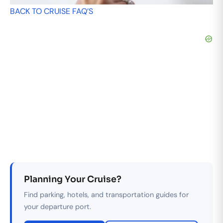
BACK TO CRUISE FAQ’S
Planning Your Cruise?
Find parking, hotels, and transportation guides for
your departure port.