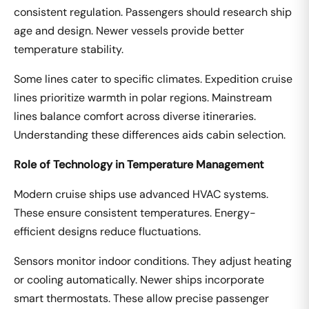
consistent regulation. Passengers should research ship
age and design. Newer vessels provide better
temperature stability.
Some lines cater to specific climates. Expedition cruise
lines prioritize warmth in polar regions. Mainstream
lines balance comfort across diverse itineraries.
Understanding these differences aids cabin selection.
Role of Technology in Temperature Management
Modern cruise ships use advanced HVAC systems.
These ensure consistent temperatures. Energy-
efficient designs reduce fluctuations.
Sensors monitor indoor conditions. They adjust heating
or cooling automatically. Newer ships incorporate
smart thermostats. These allow precise passenger