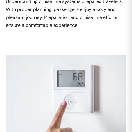
Understanding cruise line systems prepares travelers.
With proper planning, passengers enjoy a cozy and
pleasant journey. Preparation and cruise line efforts
ensure a comfortable experience.