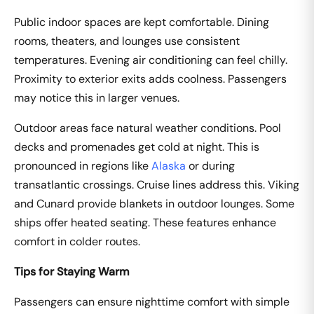
Public indoor spaces are kept comfortable. Dining
rooms, theaters, and lounges use consistent
temperatures. Evening air conditioning can feel chilly.
Proximity to exterior exits adds coolness. Passengers
may notice this in larger venues.
Outdoor areas face natural weather conditions. Pool
decks and promenades get cold at night. This is
pronounced in regions like
Alaska
or during
transatlantic crossings. Cruise lines address this. Viking
and Cunard provide blankets in outdoor lounges. Some
ships offer heated seating. These features enhance
comfort in colder routes.
Tips for Staying Warm
Passengers can ensure nighttime comfort with simple