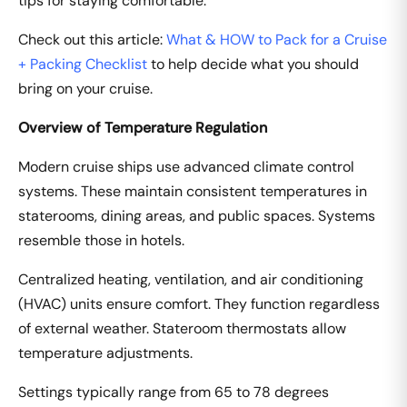
tips for staying comfortable.
Check out this article:
What & HOW to Pack for a Cruise
+ Packing Checklist
to help decide what you should
bring on your cruise.
Overview of Temperature Regulation
Modern cruise ships use advanced climate control
systems. These maintain consistent temperatures in
staterooms, dining areas, and public spaces. Systems
resemble those in hotels.
Centralized heating, ventilation, and air conditioning
(HVAC) units ensure comfort. They function regardless
of external weather. Stateroom thermostats allow
temperature adjustments.
Settings typically range from 65 to 78 degrees