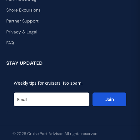
Shore Excursions
Partner Support
Privacy & Legal
FAQ
STAY UPDATED
Weekly tips for cruisers. No spam.
Join
© 2026 Cruise Port Advisor. All rights reserved.