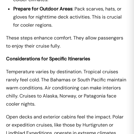
Prepare for Outdoor Areas
: Pack scarves, hats, or
gloves for nighttime deck activities. This is crucial
for cooler regions.
These steps enhance comfort. They allow passengers
to enjoy their cruise fully.
Considerations for Specific Itineraries
Temperature varies by destination. Tropical cruises
rarely feel cold. The Bahamas or South Pacific maintain
warm conditions. Air conditioning can make interiors
chilly. Cruises to Alaska, Norway, or Patagonia face
cooler nights.
Open decks and exterior cabins feel the impact. Polar
or expedition cruises, like those by Hurtigruten or
Lindblad Expeditions, operate in extreme climates.