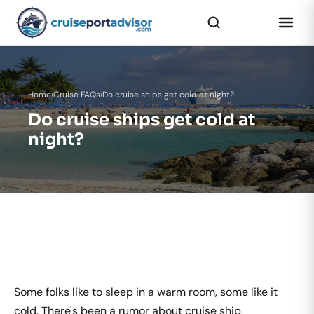
Home
›
Cruise FAQs
›
Do cruise ships get cold at night?
Do cruise ships get cold at
night?
Some folks like to sleep in a warm room, some like it
cold. There's been a rumor about cruise ship