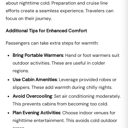
about nighttime cold. Preparation and cruise line
efforts create a seamless experience. Travelers can
focus on their journey.
Additional Tips for Enhanced Comfort
Passengers can take extra steps for warmth:
Bring Portable Warmers
: Hand or foot warmers suit
outdoor activities. These are useful in colder
regions.
Use Cabin Amenities
: Leverage provided robes or
slippers. These add warmth during chilly nights.
Avoid Overcooling
: Set air conditioning moderately.
This prevents cabins from becoming too cold.
Plan Evening Activities
: Choose indoor venues for
nighttime entertainment. This avoids cold outdoor