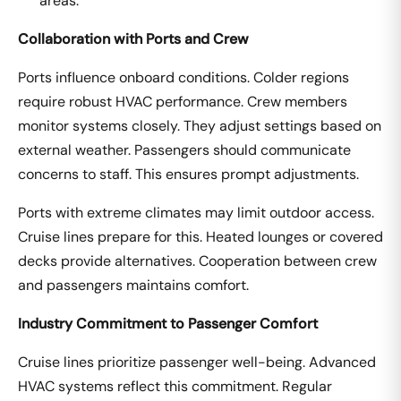
areas.
Collaboration with Ports and Crew
Ports influence onboard conditions. Colder regions
require robust HVAC performance. Crew members
monitor systems closely. They adjust settings based on
external weather. Passengers should communicate
concerns to staff. This ensures prompt adjustments.
Ports with extreme climates may limit outdoor access.
Cruise lines prepare for this. Heated lounges or covered
decks provide alternatives. Cooperation between crew
and passengers maintains comfort.
Industry Commitment to Passenger Comfort
Cruise lines prioritize passenger well-being. Advanced
HVAC systems reflect this commitment. Regular