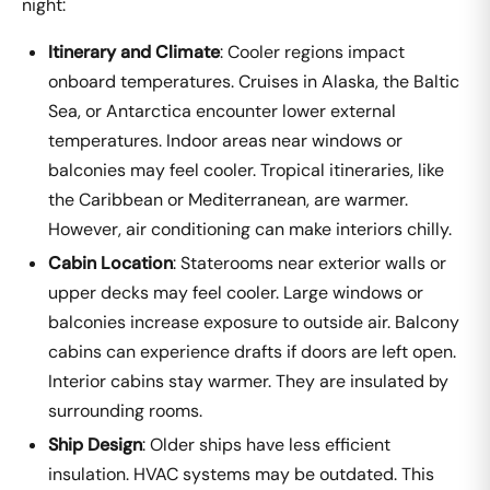
night:
Itinerary and Climate
: Cooler regions impact
onboard temperatures. Cruises in Alaska, the Baltic
Sea, or Antarctica encounter lower external
temperatures. Indoor areas near windows or
balconies may feel cooler. Tropical itineraries, like
the Caribbean or Mediterranean, are warmer.
However, air conditioning can make interiors chilly.
Cabin Location
: Staterooms near exterior walls or
upper decks may feel cooler. Large windows or
balconies increase exposure to outside air. Balcony
cabins can experience drafts if doors are left open.
Interior cabins stay warmer. They are insulated by
surrounding rooms.
Ship Design
: Older ships have less efficient
insulation. HVAC systems may be outdated. This