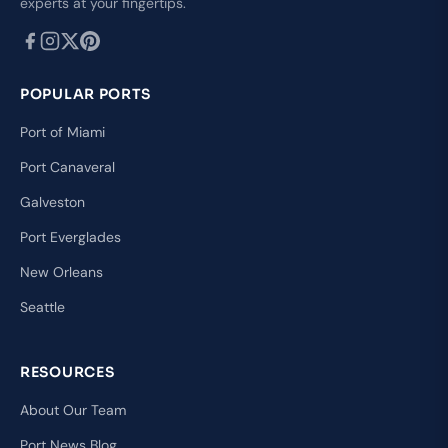
experts at your fingertips.
POPULAR PORTS
Port of Miami
Port Canaveral
Galveston
Port Everglades
New Orleans
Seattle
RESOURCES
About Our Team
Port News Blog