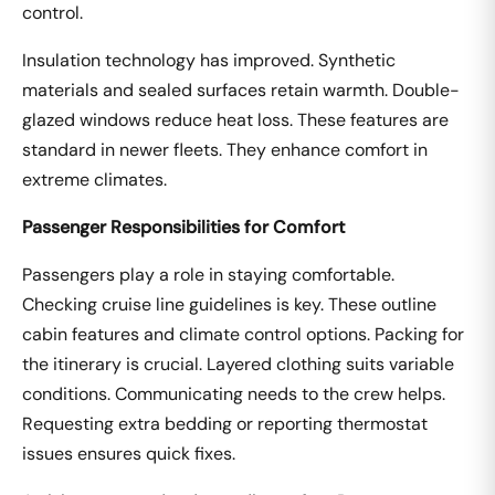
control.
Insulation technology has improved. Synthetic
materials and sealed surfaces retain warmth. Double-
glazed windows reduce heat loss. These features are
standard in newer fleets. They enhance comfort in
extreme climates.
Passenger Responsibilities for Comfort
Passengers play a role in staying comfortable.
Checking cruise line guidelines is key. These outline
cabin features and climate control options. Packing for
the itinerary is crucial. Layered clothing suits variable
conditions. Communicating needs to the crew helps.
Requesting extra bedding or reporting thermostat
issues ensures quick fixes.