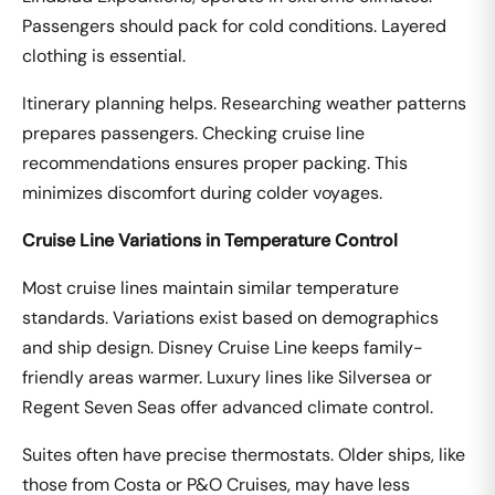
Passengers should pack for cold conditions. Layered
clothing is essential.
Itinerary planning helps. Researching weather patterns
prepares passengers. Checking cruise line
recommendations ensures proper packing. This
minimizes discomfort during colder voyages.
Cruise Line Variations in Temperature Control
Most cruise lines maintain similar temperature
standards. Variations exist based on demographics
and ship design. Disney Cruise Line keeps family-
friendly areas warmer. Luxury lines like Silversea or
Regent Seven Seas offer advanced climate control.
Suites often have precise thermostats. Older ships, like
those from Costa or P&O Cruises, may have less