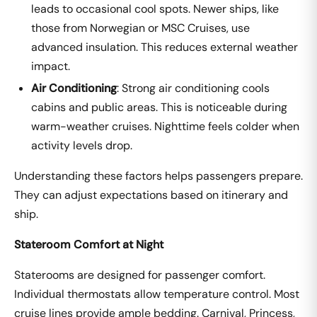
leads to occasional cool spots. Newer ships, like
those from Norwegian or MSC Cruises, use
advanced insulation. This reduces external weather
impact.
Air Conditioning
: Strong air conditioning cools
cabins and public areas. This is noticeable during
warm-weather cruises. Nighttime feels colder when
activity levels drop.
Understanding these factors helps passengers prepare.
They can adjust expectations based on itinerary and
ship.
Stateroom Comfort at Night
Staterooms are designed for passenger comfort.
Individual thermostats allow temperature control. Most
cruise lines provide ample bedding. Carnival, Princess,