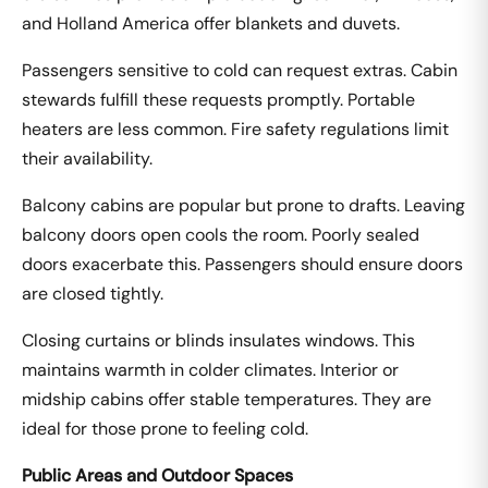
and Holland America offer blankets and duvets.
Passengers sensitive to cold can request extras. Cabin
stewards fulfill these requests promptly. Portable
heaters are less common. Fire safety regulations limit
their availability.
Balcony cabins are popular but prone to drafts. Leaving
balcony doors open cools the room. Poorly sealed
doors exacerbate this. Passengers should ensure doors
are closed tightly.
Closing curtains or blinds insulates windows. This
maintains warmth in colder climates. Interior or
midship cabins offer stable temperatures. They are
ideal for those prone to feeling cold.
Public Areas and Outdoor Spaces