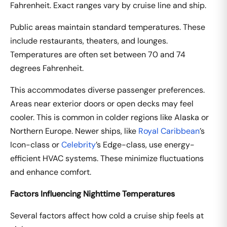
Fahrenheit. Exact ranges vary by cruise line and ship.
Public areas maintain standard temperatures. These
include restaurants, theaters, and lounges.
Temperatures are often set between 70 and 74
degrees Fahrenheit.
This accommodates diverse passenger preferences.
Areas near exterior doors or open decks may feel
cooler. This is common in colder regions like Alaska or
Northern Europe. Newer ships, like
Royal Caribbean
’s
Icon-class or
Celebrity
’s Edge-class, use energy-
efficient HVAC systems. These minimize fluctuations
and enhance comfort.
Factors Influencing Nighttime Temperatures
Several factors affect how cold a cruise ship feels at