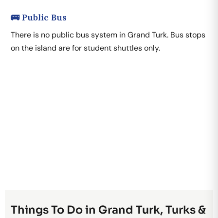
🚌 Public Bus
There is no public bus system in Grand Turk. Bus stops
on the island are for student shuttles only.
Things To Do in Grand Turk, Turks &