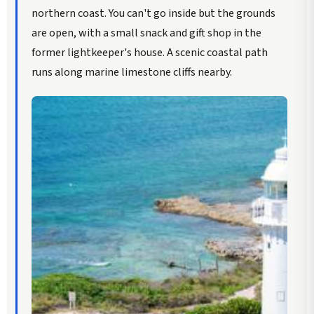
northern coast. You can't go inside but the grounds
are open, with a small snack and gift shop in the
former lightkeeper's house. A scenic coastal path
runs along marine limestone cliffs nearby.