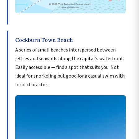
Cockburn Town Beach
A series of small beaches interspersed between
jetties and seawalls along the capital's waterfront.
Easily accessible — find a spot that suits you. Not
ideal for snorkeling but good for a casual swim with
local character.