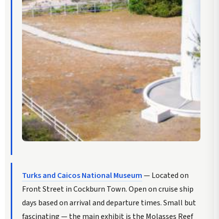
Turks and Caicos National Museum
— Located on
Front Street in Cockburn Town. Open on cruise ship
days based on arrival and departure times. Small but
fascinating — the main exhibit is the Molasses Reef