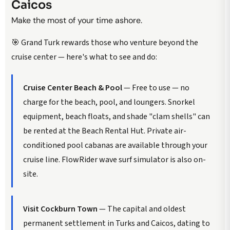
Caicos
Make the most of your time ashore.
🎯 Grand Turk rewards those who venture beyond the
cruise center — here's what to see and do:
Cruise Center Beach & Pool
— Free to use — no
charge for the beach, pool, and loungers. Snorkel
equipment, beach floats, and shade "clam shells" can
be rented at the Beach Rental Hut. Private air-
conditioned pool cabanas are available through your
cruise line. FlowRider wave surf simulator is also on-
site.
Visit Cockburn Town
— The capital and oldest
permanent settlement in Turks and Caicos, dating to