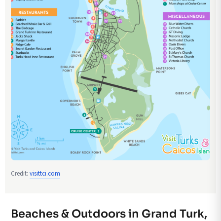
Credit:
visittci.com
Beaches & Outdoors in Grand Turk,