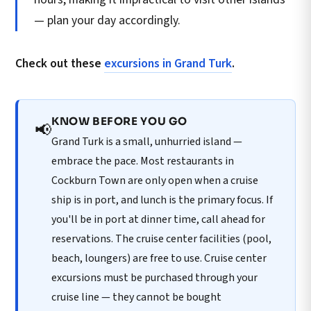
— plan your day accordingly.
Check out these
excursions in Grand Turk
.
KNOW BEFORE YOU GO
📢
Grand Turk is a small, unhurried island —
embrace the pace. Most restaurants in
Cockburn Town are only open when a cruise
ship is in port, and lunch is the primary focus. If
you'll be in port at dinner time, call ahead for
reservations. The cruise center facilities (pool,
beach, loungers) are free to use. Cruise center
excursions must be purchased through your
cruise line — they cannot be bought