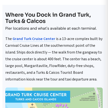
Where You Dock in Grand Turk,
Turks & Caicos
Pier locations and what's available at each terminal.
The
Grand Turk Cruise Center
is a 13-acre complex built by
Carnival Cruise Lines at the southernmost point of the
island. Ships dock directly — the walk from the gangway to
the cruise center is about 400 feet. The center has a beach,
large pool, Margaritaville, FlowRider, duty-free shops,
restaurants, and a Turks & Caicos Tourist Board
information kiosk near the tour and taxi departure area.