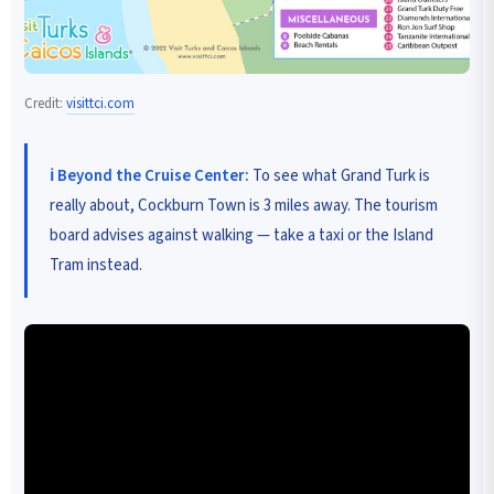
Credit:
visittci.com
ℹ️ Beyond the Cruise Center:
To see what Grand Turk is
really about, Cockburn Town is 3 miles away. The tourism
board advises against walking — take a taxi or the Island
Tram instead.