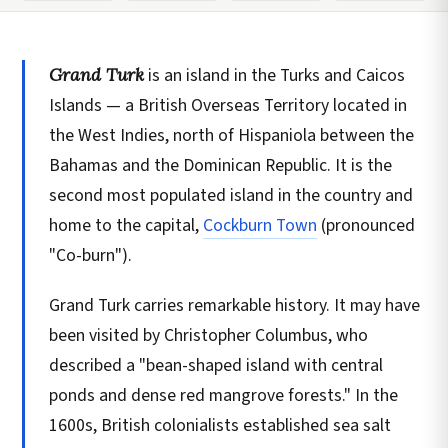
Grand Turk
is an island in the Turks and Caicos
Islands — a British Overseas Territory located in
the West Indies, north of Hispaniola between the
Bahamas and the Dominican Republic. It is the
second most populated island in the country and
home to the capital,
Cockburn Town
(pronounced
"Co-burn").
Grand Turk carries remarkable history. It may have
been visited by Christopher Columbus, who
described a "bean-shaped island with central
ponds and dense red mangrove forests." In the
1600s, British colonialists established sea salt