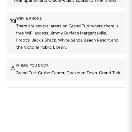
hear Spanish and Creole widely spoken on the island.
WIFI & PHONE
📶
There are several areas on Grand Turk where there is
free WiFi access. Jimmy Buffet’s Margaritaville,
Froot’s, Jack’s Shack, White Sands Beach Resort and
the Victoria Public Library.
WHERE YOU DOCK
⚓
Grand Turk Cruise Center, Cockburn Town, Grand Turk