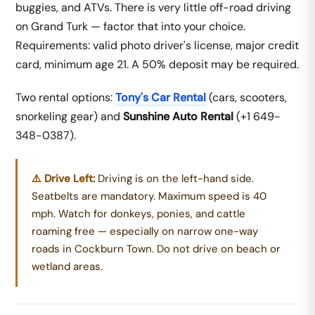
buggies, and ATVs. There is very little off-road driving
on Grand Turk — factor that into your choice.
Requirements: valid photo driver's license, major credit
card, minimum age 21. A 50% deposit may be required.
Two rental options:
Tony's Car Rental
(cars, scooters,
snorkeling gear) and
Sunshine Auto Rental
(+1 649-
348-0387).
⚠️ Drive Left:
Driving is on the left-hand side.
Seatbelts are mandatory. Maximum speed is 40
mph. Watch for donkeys, ponies, and cattle
roaming free — especially on narrow one-way
roads in Cockburn Town. Do not drive on beach or
wetland areas.