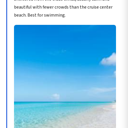
beautiful with fewer crowds than the cruise center
beach. Best for swimming.