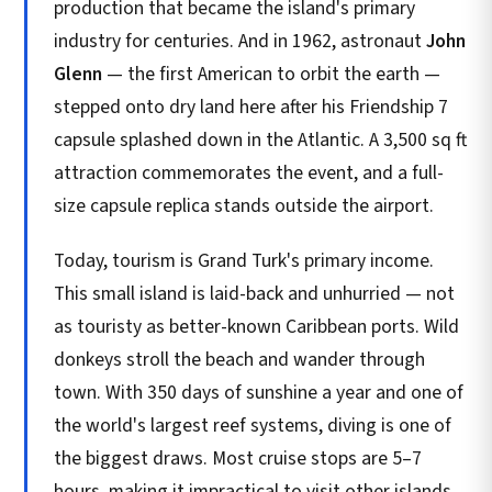
production that became the island's primary
industry for centuries. And in 1962, astronaut
John
Glenn
— the first American to orbit the earth —
stepped onto dry land here after his Friendship 7
capsule splashed down in the Atlantic. A 3,500 sq ft
attraction commemorates the event, and a full-
size capsule replica stands outside the airport.
Today, tourism is Grand Turk's primary income.
This small island is laid-back and unhurried — not
as touristy as better-known Caribbean ports. Wild
donkeys stroll the beach and wander through
town. With 350 days of sunshine a year and one of
the world's largest reef systems, diving is one of
the biggest draws. Most cruise stops are 5–7
hours, making it impractical to visit other islands