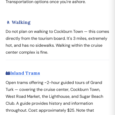
Transportation options once you're ashore.
🚶 Walking
Do not plan on walking to Cockburn Town — this comes
directly from the tourism board. It's 3 miles, extremely
hot, and has no sidewalks. Walking within the cruise
center complex is fine.
Island Trams
🚋
Open trams offering ~2-hour guided tours of Grand
Turk — covering the cruise center, Cockburn Town,
West Road Market, the Lighthouse, and Sugar Beach
Club. A guide provides history and information
throughout. Cost: approximately $25. Note that