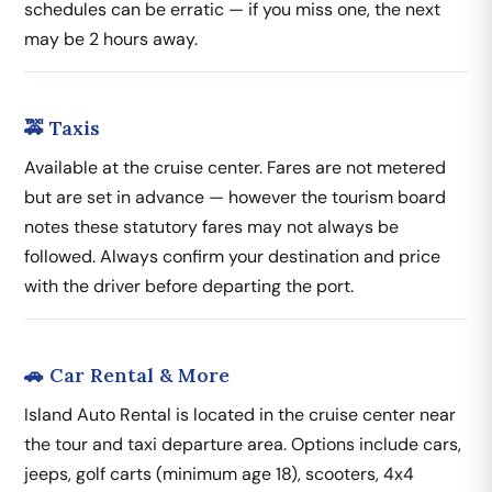
schedules can be erratic — if you miss one, the next
may be 2 hours away.
🚕 Taxis
Available at the cruise center. Fares are not metered
but are set in advance — however the tourism board
notes these statutory fares may not always be
followed. Always confirm your destination and price
with the driver before departing the port.
🚗 Car Rental & More
Island Auto Rental is located in the cruise center near
the tour and taxi departure area. Options include cars,
jeeps, golf carts (minimum age 18), scooters, 4x4