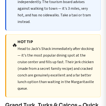
independently. The tourism board advises
against walking to town — it's 3 miles, very
hot, and has no sidewalks. Take a taxi or tram
instead.
HOT TIP
🔥
Head to Jack's Shack immediately after docking
— it's the most popular dining spot at the
cruise center and fills up fast. Their jerk chicken
(made from a secret family recipe) and cracked
conch are genuinely excellent and a far better
lunch option than waiting in the Margaritaville
queue.
Grand Turk, Turks & Caicos – Quick