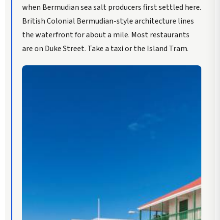
when Bermudian sea salt producers first settled here.
British Colonial Bermudian-style architecture lines
the waterfront for about a mile. Most restaurants
are on Duke Street. Take a taxi or the Island Tram.