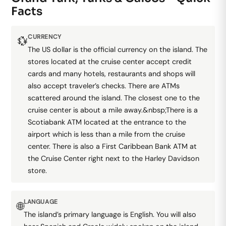
Facts
CURRENCY
💱
The US dollar is the official currency on the island. The
stores located at the cruise center accept credit
cards and many hotels, restaurants and shops will
also accept traveler’s checks. There are ATMs
scattered around the island. The closest one to the
cruise center is about a mile away.&nbsp;There is a
Scotiabank ATM located at the entrance to the
airport which is less than a mile from the cruise
center. There is also a First Caribbean Bank ATM at
the Cruise Center right next to the Harley Davidson
store.
LANGUAGE
🌐
The island’s primary language is English. You will also