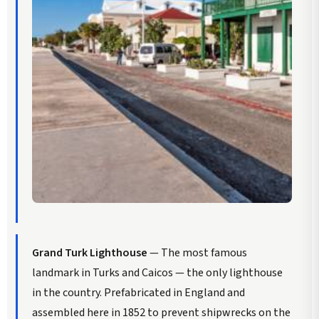
Grand Turk Lighthouse
— The most famous
landmark in Turks and Caicos — the only lighthouse
in the country. Prefabricated in England and
assembled here in 1852 to prevent shipwrecks on the