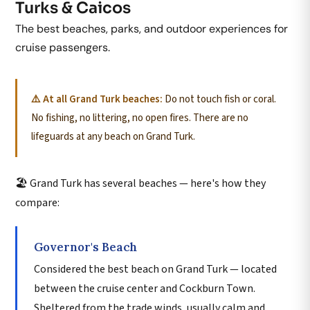
Turks & Caicos
The best beaches, parks, and outdoor experiences for
cruise passengers.
⚠️ At all Grand Turk beaches:
Do not touch fish or coral.
No fishing, no littering, no open fires. There are no
lifeguards at any beach on Grand Turk.
🏖️ Grand Turk has several beaches — here's how they
compare:
Governor's Beach
Considered the best beach on Grand Turk — located
between the cruise center and Cockburn Town.
Sheltered from the trade winds, usually calm and