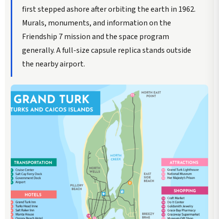
first stepped ashore after orbiting the earth in 1962.
Murals, monuments, and information on the
Friendship 7 mission and the space program
generally. A full-size capsule replica stands outside
the nearby airport.