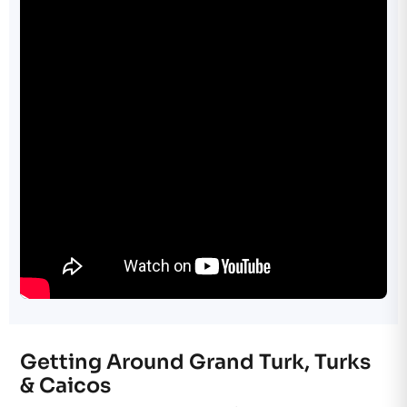
Getting Around Grand Turk, Turks
& Caicos