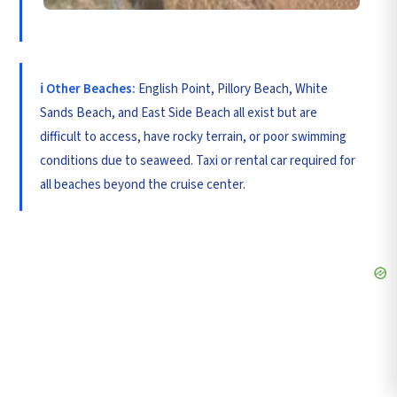
ℹ️ Other Beaches:
English Point, Pillory Beach, White
Sands Beach, and East Side Beach all exist but are
difficult to access, have rocky terrain, or poor swimming
conditions due to seaweed. Taxi or rental car required for
all beaches beyond the cruise center.