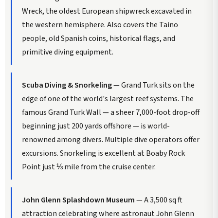
Wreck, the oldest European shipwreck excavated in
the western hemisphere. Also covers the Taino
people, old Spanish coins, historical flags, and
primitive diving equipment.
Scuba Diving & Snorkeling
— Grand Turk sits on the
edge of one of the world's largest reef systems. The
famous Grand Turk Wall — a sheer 7,000-foot drop-off
beginning just 200 yards offshore — is world-
renowned among divers. Multiple dive operators offer
excursions. Snorkeling is excellent at Boaby Rock
Point just ⅓ mile from the cruise center.
John Glenn Splashdown Museum
— A 3,500 sq ft
attraction celebrating where astronaut John Glenn