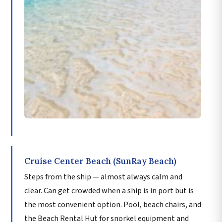
Cruise Center Beach (SunRay Beach)
Steps from the ship — almost always calm and
clear. Can get crowded when a ship is in port but is
the most convenient option. Pool, beach chairs, and
the Beach Rental Hut for snorkel equipment and