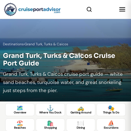
Destinations
›
Grand Turk, Turks & Caicos
Grand Turk, Turks & Caicos Cruise
Port Guide
Grand Turk, Turks & Caicos cruise port guide — white
sand beaches, turquoise water, and great snorkeling
just steps from the pier.
🗺️
⚓
🚕
🎭
Overview
Where You Dock
Getting Around
Things To Do
🏖️
🛍️
🍽️
⛵
Beaches
Shopping
Dining
Excursions