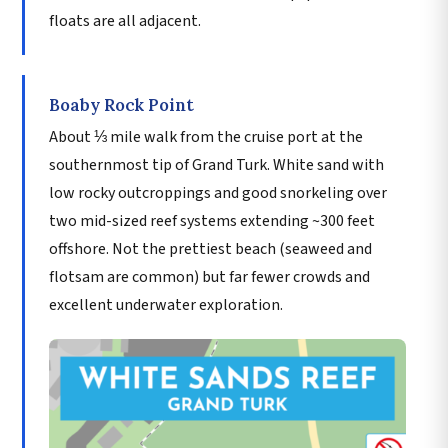
floats are all adjacent.
Boaby Rock Point
About ⅓ mile walk from the cruise port at the
southernmost tip of Grand Turk. White sand with
low rocky outcroppings and good snorkeling over
two mid-sized reef systems extending ~300 feet
offshore. Not the prettiest beach (seaweed and
flotsam are common) but far fewer crowds and
excellent underwater exploration.