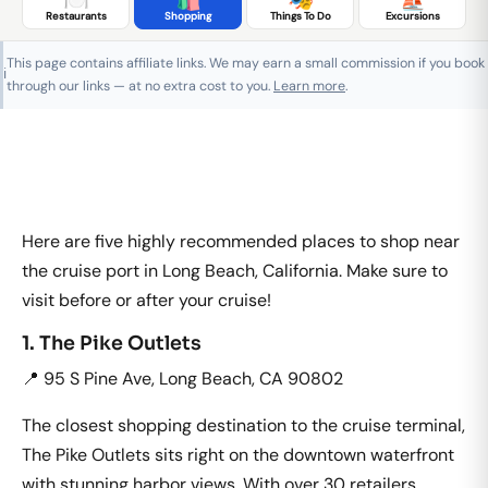
Restaurants
Shopping
Things To Do
Excursions
This page contains affiliate links. We may earn a small commission if you book
ℹ️
through our links — at no extra cost to you.
Learn more
.
Here are five highly recommended places to shop near
the cruise port in Long Beach, California. Make sure to
visit before or after your cruise!
1. The Pike Outlets
📍 95 S Pine Ave, Long Beach, CA 90802
The closest shopping destination to the cruise terminal,
The Pike Outlets sits right on the downtown waterfront
with stunning harbor views. With over 30 retailers