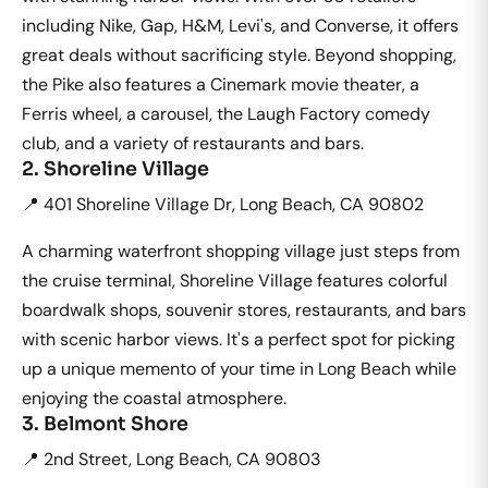
including Nike, Gap, H&M, Levi's, and Converse, it offers
great deals without sacrificing style. Beyond shopping,
the Pike also features a Cinemark movie theater, a
Ferris wheel, a carousel, the Laugh Factory comedy
club, and a variety of restaurants and bars.
2. Shoreline Village
📍 401 Shoreline Village Dr, Long Beach, CA 90802
A charming waterfront shopping village just steps from
the cruise terminal, Shoreline Village features colorful
boardwalk shops, souvenir stores, restaurants, and bars
with scenic harbor views. It's a perfect spot for picking
up a unique memento of your time in Long Beach while
enjoying the coastal atmosphere.
3. Belmont Shore
📍 2nd Street, Long Beach, CA 90803