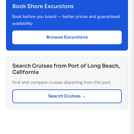
Book Shore Excursions
Book before you board — better prices and guaranteed
availability.
Browse Excursions
Search Cruises from Port of Long Beach,
California
Find and compare cruises departing from this port.
Search Cruises →