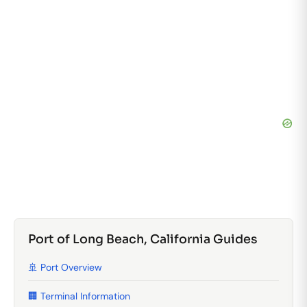
Port of Long Beach, California Guides
🚢 Port Overview
🏢 Terminal Information