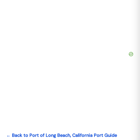
← Back to Port of Long Beach, California Port Guide