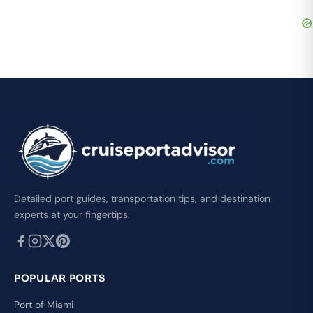
Detailed port guides, transportation tips, and destination
experts at your fingertips.
POPULAR PORTS
Port of Miami