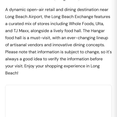
A dynamic open-air retail and dining destination near
Long Beach Airport, the Long Beach Exchange features
a curated mix of stores including Whole Foods, Ulta,
and TJ Maxx, alongside a lively food hall. The Hangar
food hall is a must-visit, with an ever-changing lineup
of artisanal vendors and innovative dining concepts.
Please note that information is subject to change, so it's
always a good idea to verify the information before
your visit. Enjoy your shopping experience in Long
Beach!