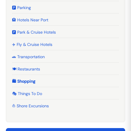
🅿️ Parking
🏨 Hotels Near Port
🅿️ Park & Cruise Hotels
✈️ Fly & Cruise Hotels
🚗 Transportation
🍽️ Restaurants
🛍️ Shopping
🎭 Things To Do
⛵ Shore Excursions