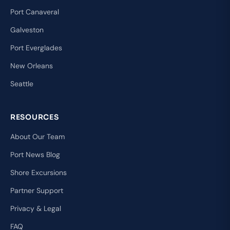
Port Canaveral
Galveston
Port Everglades
New Orleans
Seattle
RESOURCES
About Our Team
Port News Blog
Shore Excursions
Partner Support
Privacy & Legal
FAQ