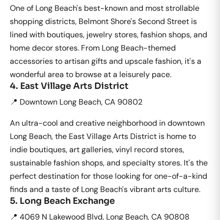
One of Long Beach's best-known and most strollable
shopping districts, Belmont Shore's Second Street is
lined with boutiques, jewelry stores, fashion shops, and
home decor stores. From Long Beach-themed
accessories to artisan gifts and upscale fashion, it's a
wonderful area to browse at a leisurely pace.
4. East Village Arts District
📍 Downtown Long Beach, CA 90802
An ultra-cool and creative neighborhood in downtown
Long Beach, the East Village Arts District is home to
indie boutiques, art galleries, vinyl record stores,
sustainable fashion shops, and specialty stores. It's the
perfect destination for those looking for one-of-a-kind
finds and a taste of Long Beach's vibrant arts culture.
5. Long Beach Exchange
📍 4069 N Lakewood Blvd, Long Beach, CA 90808