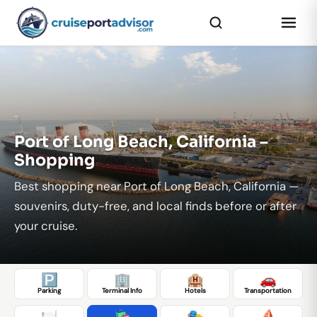
...
Port of Long Beach, California –
Shopping
Best shopping near Port of Long Beach, California —
souvenirs, duty-free, and local finds before or after
your cruise.
🅿️
🏢
🏨
🚗
Parking
Terminal Info
Hotels
Transportation
🍽️
🛍️
🎭
⛵