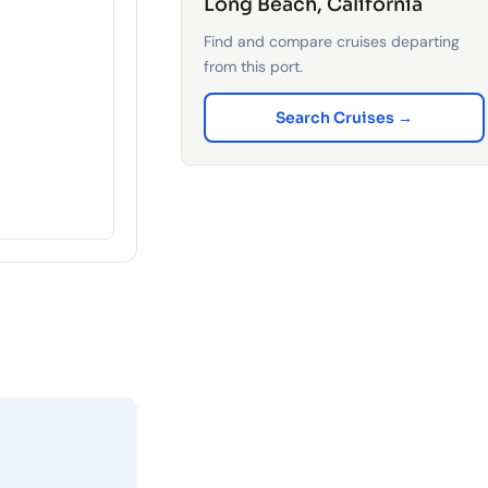
Long Beach, California
Find and compare cruises departing
from this port.
Search Cruises →