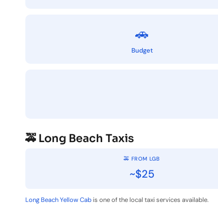
🚗
Budget
🚕 Long Beach Taxis
🚕 FROM LGB
~$25
Long Beach Yellow Cab
is one of the local taxi services available.