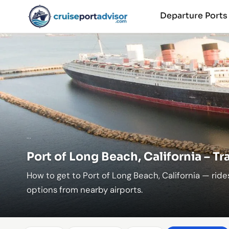
Departure Port
...
Port of Long Beach, California – T
How to get to Port of Long Beach, California — rides
options from nearby airports.