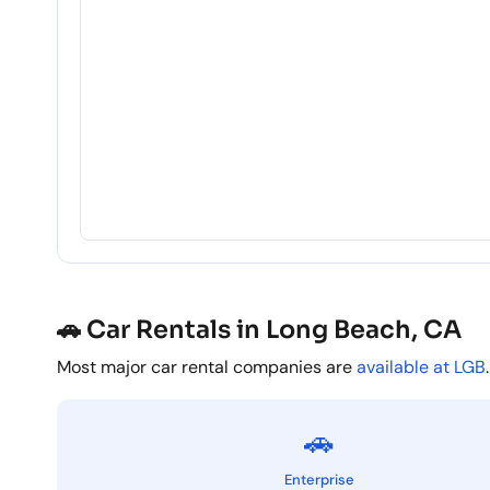
🚗 Car Rentals in Long Beach, CA
Most major car rental companies are
available at LGB
.
🚗
Enterprise