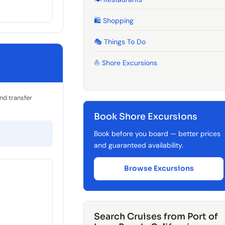
🛍️ Shopping
🎭 Things To Do
⛵ Shore Excursions
and transfer
Book Shore Excursions
Book before you board — better prices
and guaranteed availability.
Browse Excursions
Search Cruises from Port of