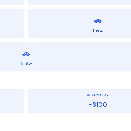
🚗
Hertz
🚗
Thrifty
🚕 FROM LAX
~$100