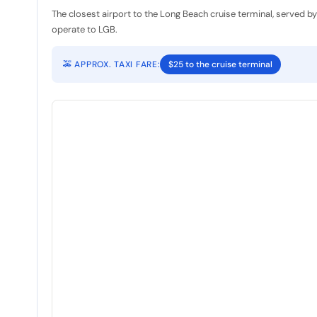
The closest airport to the Long Beach cruise terminal, served b
operate to LGB.
🚕 APPROX. TAXI FARE:
$25 to the cruise terminal