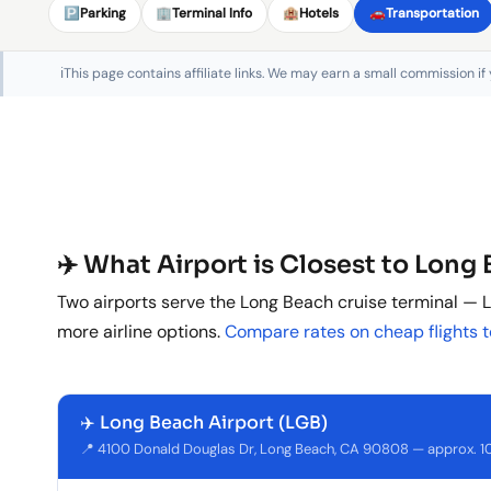
🅿️
Parking
🏢
Terminal Info
🏨
Hotels
🚗
Transportation
ℹ️
This page contains affiliate links. We may earn a small commission if
✈️ What Airport is Closest to Long
Two airports serve the Long Beach cruise terminal — L
more airline options.
Compare rates on cheap flights 
✈️ Long Beach Airport (LGB)
📍 4100 Donald Douglas Dr, Long Beach, CA 90808 — approx. 10 