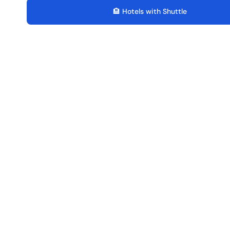
🏨 Hotels with Shuttle