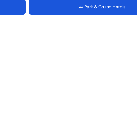
🚗 Park & Cruise Hotels