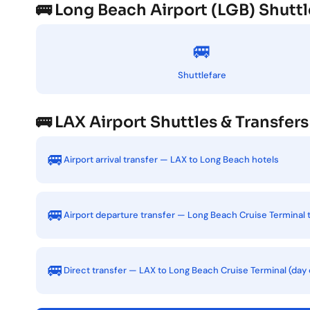
🚌 Long Beach Airport (LGB) Shuttl
🚐
Shuttlefare
🚌 LAX Airport Shuttles & Transfers
🚐
Airport arrival transfer — LAX to Long Beach hotels
🚐
Airport departure transfer — Long Beach Cruise Terminal 
🚐
Direct transfer — LAX to Long Beach Cruise Terminal (day 