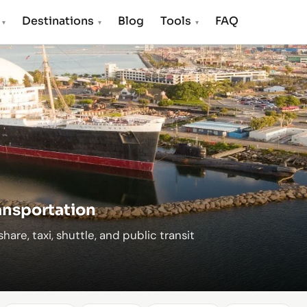
s
Destinations
Blog
Tools
FAQ
▾
▾
▾
ransportation
hare, taxi, shuttle, and public transit