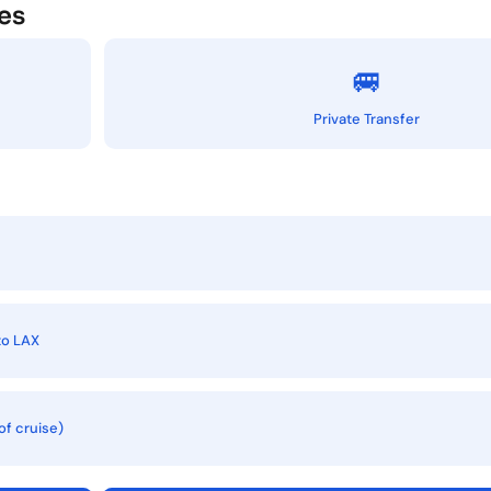
es
🚐
Private Transfer
to LAX
of cruise)