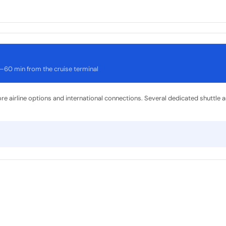
–60 min from the cruise terminal
ore airline options and international connections. Several dedicated shuttle 