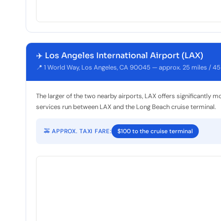
✈️ Los Angeles International Airport (LAX)
📍 1 World Way, Los Angeles, CA 90045 — approx. 25 miles / 45
The larger of the two nearby airports, LAX offers significantly m
services run between LAX and the Long Beach cruise terminal.
🚕 APPROX. TAXI FARE:
$100 to the cruise terminal