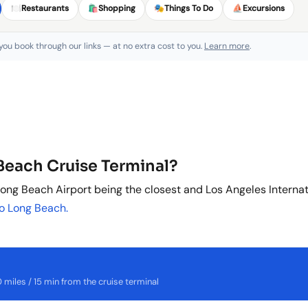
🍽️
Restaurants
🛍️
Shopping
🎭
Things To Do
⛵
Excursions
 you book through our links — at no extra cost to you.
Learn more
.
 Beach Cruise Terminal?
ong Beach Airport being the closest and Los Angeles Internati
to Long Beach.
miles / 15 min from the cruise terminal