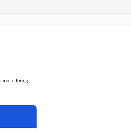
onal offering