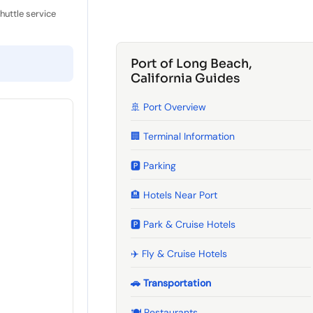
shuttle service
Port of Long Beach,
California Guides
🚢 Port Overview
🏢 Terminal Information
🅿️ Parking
🏨 Hotels Near Port
🅿️ Park & Cruise Hotels
✈️ Fly & Cruise Hotels
🚗 Transportation
🍽️ Restaurants