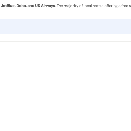
y
JetBlue, Delta, and US Airways
. The majority of local hotels offering a free 