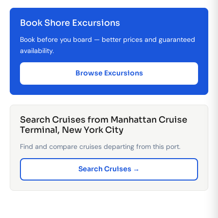
Book Shore Excursions
Book before you board — better prices and guaranteed
availability.
Browse Excursions
Search Cruises from Manhattan Cruise
Terminal, New York City
Find and compare cruises departing from this port.
Search Cruises →