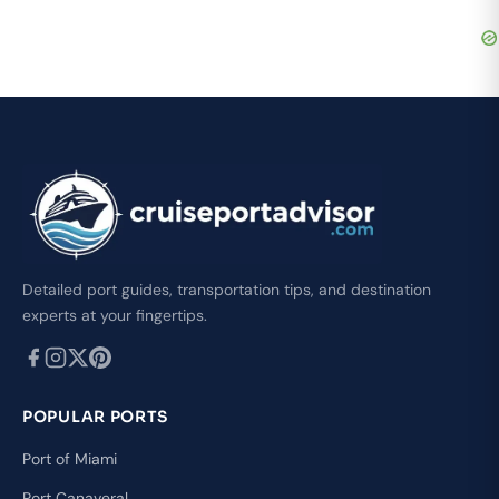
Detailed port guides, transportation tips, and destination
experts at your fingertips.
POPULAR PORTS
Port of Miami
Port Canaveral