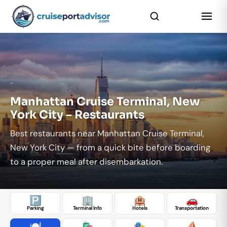
...
Manhattan Cruise Terminal, New
York City – Restaurants
Best restaurants near Manhattan Cruise Terminal,
New York City — from a quick bite before boarding
to a proper meal after disembarkation.
🅿️
🏢
🏨
🚗
Parking
Terminal Info
Hotels
Transportation
🍽️
🛍️
🎭
⛵