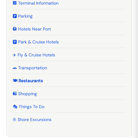
🏢 Terminal Information
🅿️ Parking
🏨 Hotels Near Port
🅿️ Park & Cruise Hotels
✈️ Fly & Cruise Hotels
🚗 Transportation
🍽️ Restaurants
🛍️ Shopping
🎭 Things To Do
⛵ Shore Excursions