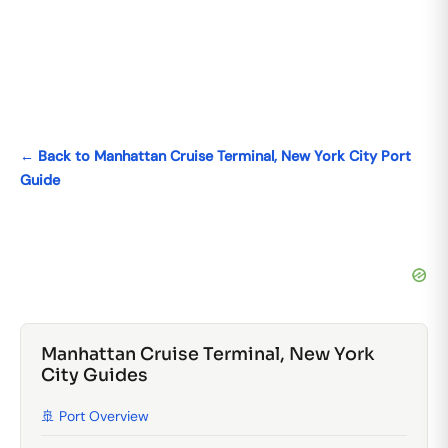
← Back to Manhattan Cruise Terminal, New York City Port
Guide
Manhattan Cruise Terminal, New York
City Guides
🚢 Port Overview