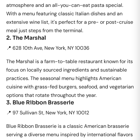
atmosphere and an all-you-can-eat pasta special.
With a menu featuring classic Italian dishes and an
extensive wine list, it's perfect for a pre- or post-cruise
meal just steps from the terminal.
2. The Marshal
📍 628 10th Ave, New York, NY 10036
The Marshal is a farm-to-table restaurant known for its
focus on locally sourced ingredients and sustainable
practices. The seasonal menu highlights American
cuisine with grass-fed burgers, seafood, and vegetarian
options that rotate throughout the year.
3. Blue Ribbon Brasserie
📍 97 Sullivan St, New York, NY 10012
Blue Ribbon Brasserie is a classic American brasserie
serving a diverse menu inspired by international flavors