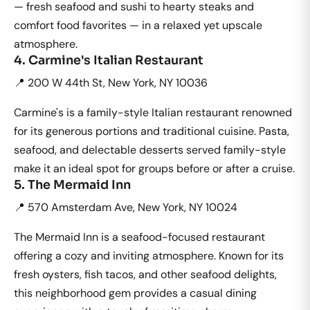
— fresh seafood and sushi to hearty steaks and
comfort food favorites — in a relaxed yet upscale
atmosphere.
4. Carmine's Italian Restaurant
📍 200 W 44th St, New York, NY 10036
Carmine's is a family-style Italian restaurant renowned
for its generous portions and traditional cuisine. Pasta,
seafood, and delectable desserts served family-style
make it an ideal spot for groups before or after a cruise.
5. The Mermaid Inn
📍 570 Amsterdam Ave, New York, NY 10024
The Mermaid Inn is a seafood-focused restaurant
offering a cozy and inviting atmosphere. Known for its
fresh oysters, fish tacos, and other seafood delights,
this neighborhood gem provides a casual dining