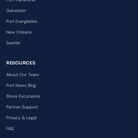
Galveston
Port Everglades
New Orleans
Seattle
RESOURCES
About Our Team
Port News Blog
Shore Excursions
Partner Support
Privacy & Legal
FAQ