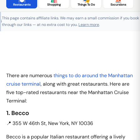
Restaurants
Shopping
Things To Do
Excursions
This page contains affiliate links. We may earn a small commission if you book
ℹ️
through our links — at no extra cost to you.
Learn more
.
There are numerous
things to do around the Manhattan
cruise terminal
, along with great restaurants. Here are
five top-rated restaurants near the Manhattan Cruise
Terminal:
1. Becco
📍 355 W 46th St, New York, NY 10036
Becco is a popular Italian restaurant offering a lively