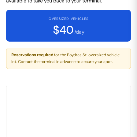
available to take you back to your terminal.
OVERSIZED VEHICLES
$40
/day
Reservations required
for the Poydras St. oversized vehicle
lot. Contact the terminal in advance to secure your spot.