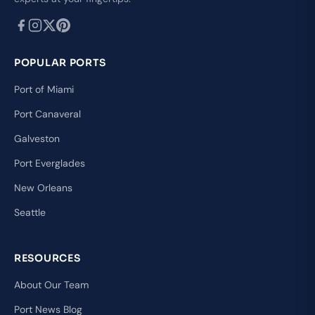
POPULAR PORTS
Port of Miami
Port Canaveral
Galveston
Port Everglades
New Orleans
Seattle
RESOURCES
About Our Team
Port News Blog