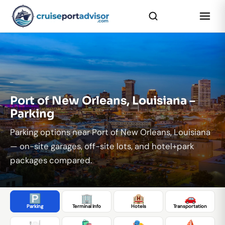
...
Port of New Orleans, Louisiana –
Parking
Parking options near Port of New Orleans, Louisiana
— on-site garages, off-site lots, and hotel+park
packages compared.
🅿️
🏢
🏨
🚗
Parking
Terminal Info
Hotels
Transportation
🍽️
🛍️
🎭
⛵