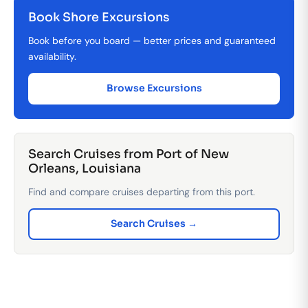
Book Shore Excursions
Book before you board — better prices and guaranteed
availability.
Browse Excursions
Search Cruises from Port of New
Orleans, Louisiana
Find and compare cruises departing from this port.
Search Cruises →