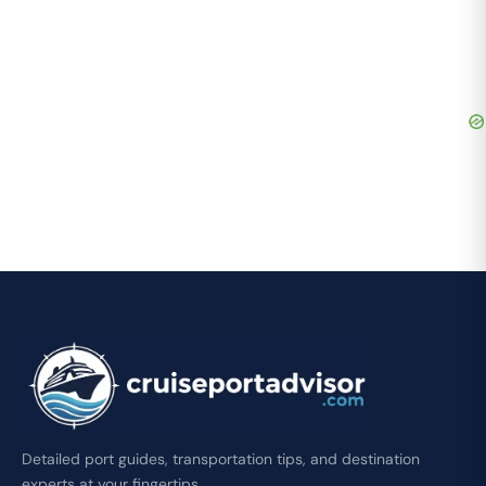
Detailed port guides, transportation tips, and destination
experts at your fingertips.