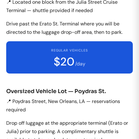
📍 Located one block from the Julia Street Cruise
Terminal — shuttle provided if needed
Drive past the Erato St. Terminal where you will be
directed to the luggage drop-off area, then to park.
REGULAR VEHICLES
$20
/day
Oversized Vehicle Lot — Poydras St.
📍 Poydras Street, New Orleans, LA — reservations
required
Drop off luggage at the appropriate terminal (Erato or
Julia) prior to parking. A complimentary shuttle is