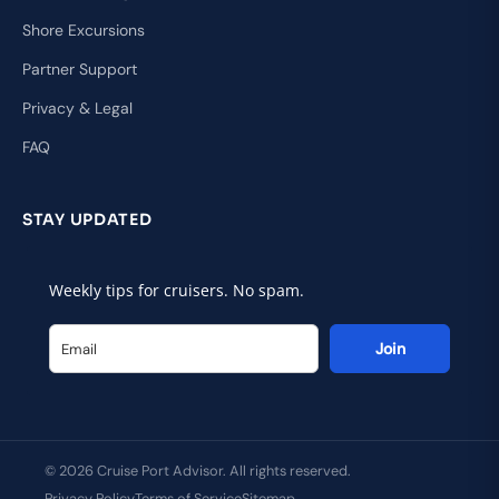
Shore Excursions
Partner Support
Privacy & Legal
FAQ
STAY UPDATED
Weekly tips for cruisers. No spam.
Join
© 2026 Cruise Port Advisor. All rights reserved.
Privacy Policy
Terms of Service
Sitemap