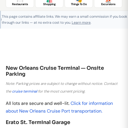
Restaurants
Shopping
Things To Do
Excursions
This page contains affiliate links. We may earn a small commission if you book
ℹ️
through our links — at no extra cost to you.
Learn more
.
New Orleans Cruise Terminal — Onsite
Parking
Note: Parking prices are subject to change without notice. Contact
the
cruise terminal
for the most current pricing.
All lots are secure and well-lit.
Click for information
about New Orleans Cruise Port transportation.
Erato St. Terminal Garage