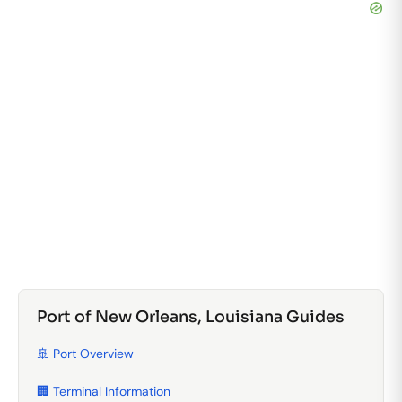
Port of New Orleans, Louisiana Guides
🚢 Port Overview
🏢 Terminal Information