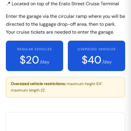
📍 Located on top of the Erato Street Cruise Terminal
Enter the garage via the circular ramp where you will be
directed to the luggage drop-off area, then to park.
Your cruise tickets are needed to enter the garage.
REGULAR VEHICLES
OVERSIZED VEHICLES
$20
$40
/day
/day
Oversized vehicle restrictions:
maximum height 8'4",
maximum length 22'.