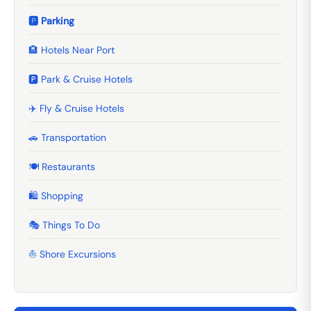
🅿️ Parking
🏨 Hotels Near Port
🅿️ Park & Cruise Hotels
✈️ Fly & Cruise Hotels
🚗 Transportation
🍽️ Restaurants
🛍️ Shopping
🎭 Things To Do
⛵ Shore Excursions