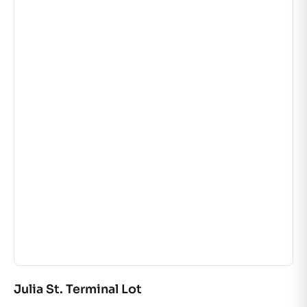
Julia St. Terminal Lot