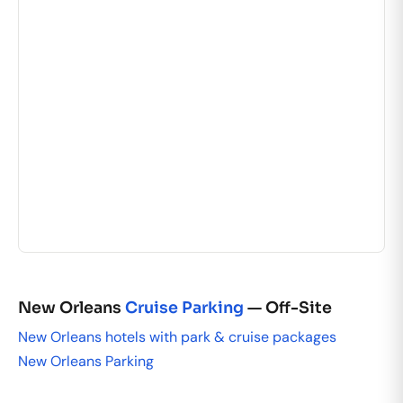
New Orleans
Cruise Parking
— Off-Site
New Orleans hotels with park & cruise packages
New Orleans Parking