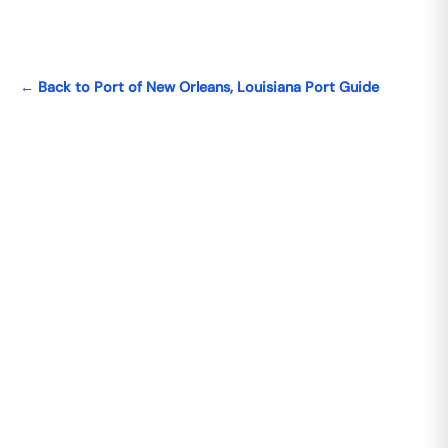
← Back to Port of New Orleans, Louisiana Port Guide