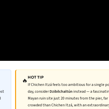
HOT TIP
🔥
If Chichen Itzá feels too ambitious for a single p
ost
day, consider
Dzibilchaltún
instead — a fascinati
l
Mayan ruin site just 20 minutes from the pier, far 
crowded than Chichen Itzá, with an extraordinar