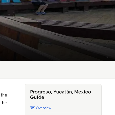
Progreso, Yucatán, Mexico
 the
Guide
 the
🗺️ Overview