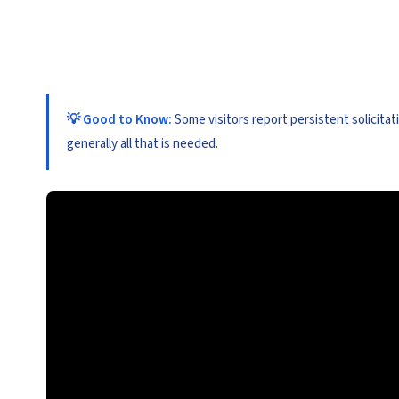
💡 Good to Know:
Some visitors report persistent solicitat
generally all that is needed.