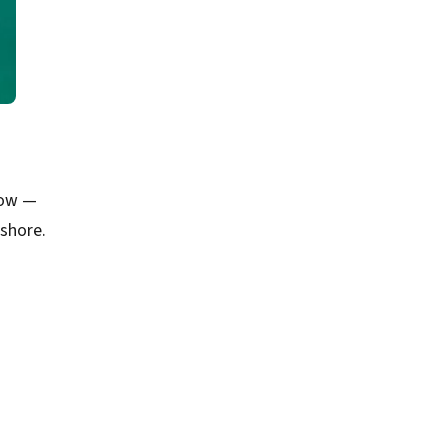
low —
shore.