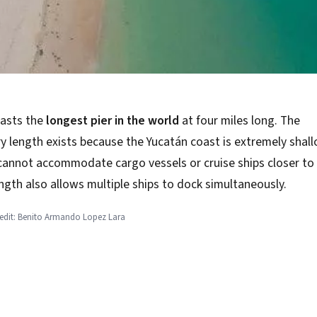
asts the
longest pier in the world
at four miles long. The
y length exists because the Yucatán coast is extremely shal
cannot accommodate cargo vessels or cruise ships closer to 
ength also allows multiple ships to dock simultaneously.
redit: Benito Armando Lopez Lara