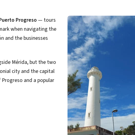
 Puerto Progreso
— tours
ndmark when navigating the
ón and the businesses
gside Mérida, but the two
onial city and the capital
f Progreso and a popular