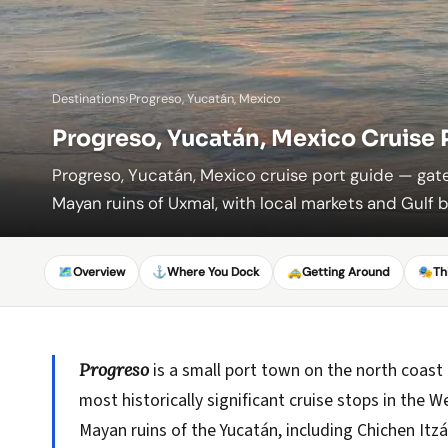
Destinations
›
Progreso, Yucatán, Mexico
Progreso, Yucatán, Mexico Cruise 
Progreso, Yucatán, Mexico cruise port guide — ga
Mayan ruins of Uxmal, with local markets and Gulf 
🗺️
Overview
⚓
Where You Dock
🚕
Getting Around
🎭
Th
Progreso
is a small port town on the north coast
most historically significant cruise stops in the
Mayan ruins of the Yucatán, including Chichen Itzá