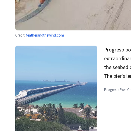
Credit:
featherandthewind.com
Progreso bo
extraordinar
the seabed 
The pier's l
Progreso Pier. C