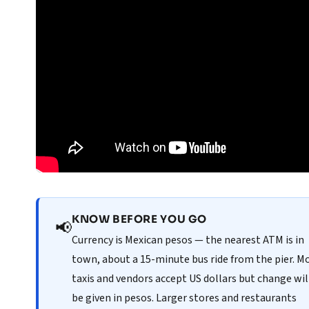
KNOW BEFORE YOU GO
📢
Currency is Mexican pesos — the nearest ATM is in
town, about a 15-minute bus ride from the pier. M
taxis and vendors accept US dollars but change wil
be given in pesos. Larger stores and restaurants