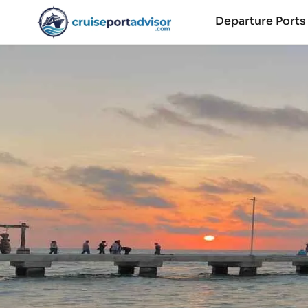
Departure Port