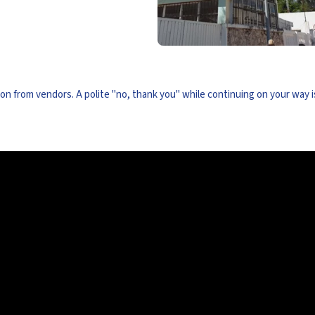
ion from vendors. A polite "no, thank you" while continuing on your way i