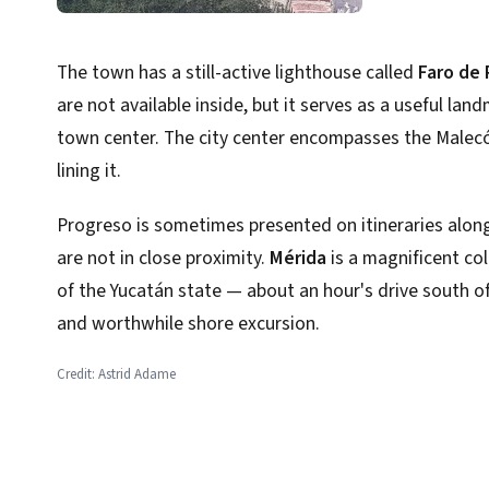
The town has a still-active lighthouse called
Faro de
are not available inside, but it serves as a useful la
town center. The city center encompasses the Malec
lining it.
Progreso is sometimes presented on itineraries alon
are not in close proximity.
Mérida
is a magnificent col
of the Yucatán state — about an hour's drive south o
and worthwhile shore excursion.
Credit: Astrid Adame