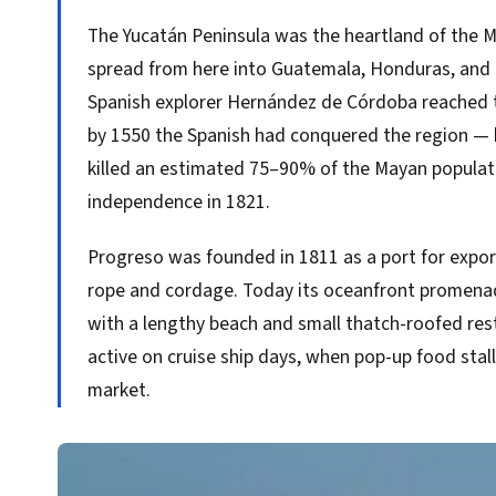
The Yucatán Peninsula was the heartland of the Ma
spread from here into Guatemala, Honduras, and 
Spanish explorer Hernández de Córdoba reached t
by 1550 the Spanish had conquered the region — 
killed an estimated 75–90% of the Mayan populat
independence in 1821.
Progreso was founded in 1811 as a port for export
rope and cordage. Today its oceanfront promena
with a lengthy beach and small thatch-roofed res
active on cruise ship days, when pop-up food stalls
market.