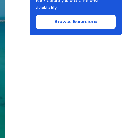
Book before you board for best
availability.
Browse Excursions