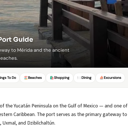
Port Guide
teway to Mérida and the ancient
beaches.
ings To Do
🏖️
Beaches
🛍️
Shopping
🍽️
Dining
⛵
Excursions
 of the Yucatán Peninsula on the Gulf of Mexico — and one of
 Western Caribbean. The port serves as the primary gateway to
, Uxmal, and Dzibilchaltún.