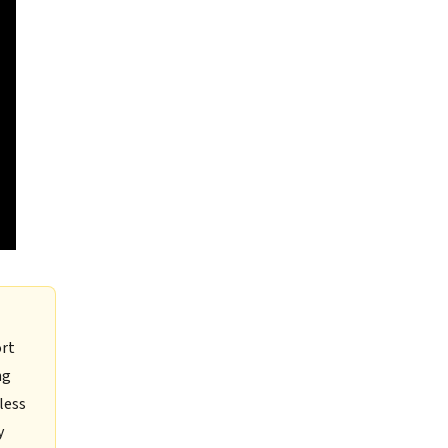
ort
ng
less
y