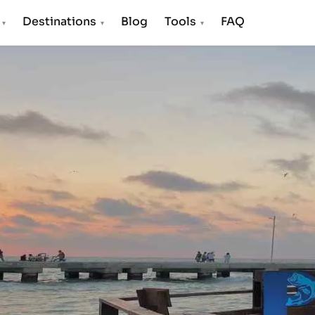
s
Destinations
Blog
Tools
FAQ
▾
▾
▾