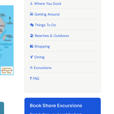
⚓ Where You Dock
🚕 Getting Around
🎭 Things To Do
🏖️ Beaches & Outdoors
🛍️ Shopping
🍹️ Dining
⛵ Excursions
❓ FAQ
Book Shore Excursions