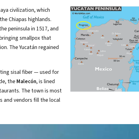
ya civilization, which
the Chiapas highlands.
he peninsula in 1517, and
bringing smallpox that
ion. The Yucatán regained
ing sisal fiber — used for
de, the
Malecón
, is lined
taurants. The town is most
 and vendors fill the local