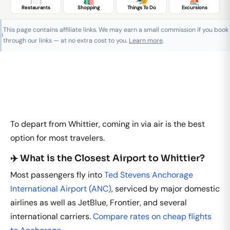
Restaurants
Shopping
Things To Do
Excursions
This page contains affiliate links. We may earn a small commission if you book
ℹ️
through our links — at no extra cost to you.
Learn more
.
To depart from Whittier, coming in via air is the best
option for most travelers.
✈️ What is the Closest Airport to Whittier?
Most passengers fly into
Ted Stevens Anchorage
International Airport (ANC)
, serviced by major domestic
airlines as well as JetBlue, Frontier, and several
international carriers.
Compare rates on cheap flights