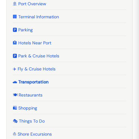
🚢 Port Overview
🏢 Terminal Information
🅿️ Parking
🏨 Hotels Near Port
🅿️ Park & Cruise Hotels
✈️ Fly & Cruise Hotels
🚗 Transportation
🍽️ Restaurants
🛍️ Shopping
🎭 Things To Do
⛵ Shore Excursions