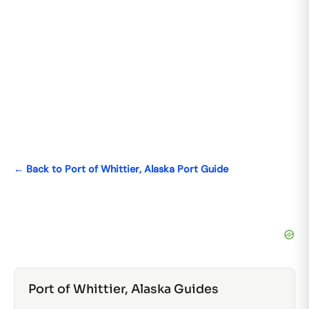
← Back to Port of Whittier, Alaska Port Guide
Port of Whittier, Alaska Guides