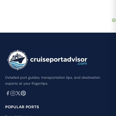
Detailed port guides, transportation tips, and destination
experts at your fingertips.
POPULAR PORTS