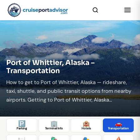
...
Port of Whittier, Alaska –
Transportation
How to get to Port of Whittier, Alaska — rideshare,
taxi, shuttle, and public transit options from nearby
airports. Getting to Port of Whittier, Alaska...
🅿️
🏢
🏨
🚗
Parking
Terminal Info
Hotels
Transportation
🍽️
🛍️
🎭
⛵