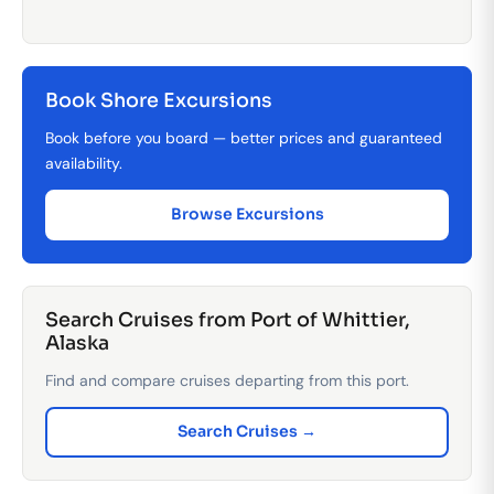
Book Shore Excursions
Book before you board — better prices and guaranteed
availability.
Browse Excursions
Search Cruises from Port of Whittier,
Alaska
Find and compare cruises departing from this port.
Search Cruises →