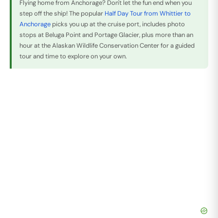
Flying home from Anchorage? Don't let the fun end when you
step off the ship! The popular
Half Day Tour from Whittier to
Anchorage
picks you up at the cruise port, includes photo
stops at Beluga Point and Portage Glacier, plus more than an
hour at the Alaskan Wildlife Conservation Center for a guided
tour and time to explore on your own.