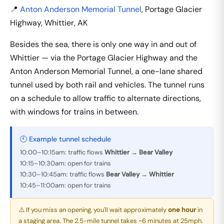
📍
Anton Anderson Memorial Tunnel
, Portage Glacier
Highway, Whittier, AK
Besides the sea, there is only one way in and out of
Whittier — via the Portage Glacier Highway and the
Anton Anderson Memorial Tunnel, a one-lane shared
tunnel used by both rail and vehicles. The tunnel runs
on a schedule to allow traffic to alternate directions,
with windows for trains in between.
🕙 Example tunnel schedule
10:00–10:15am: traffic flows
Whittier → Bear Valley
10:15–10:30am: open for trains
10:30–10:45am: traffic flows
Bear Valley → Whittier
10:45–11:00am: open for trains
⚠️ If you miss an opening, you'll wait approximately
one hour
in
a staging area. The 2.5-mile tunnel takes ~6 minutes at 25mph.