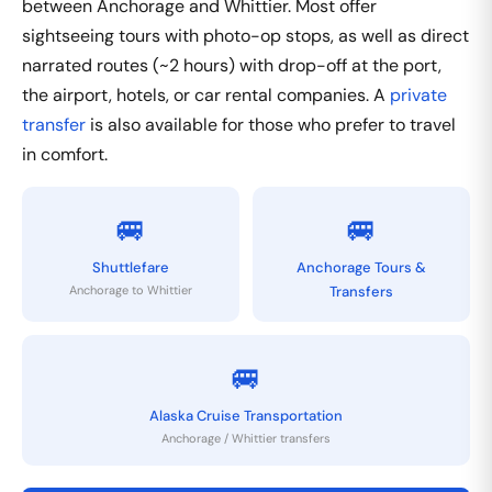
between Anchorage and Whittier. Most offer
sightseeing tours with photo-op stops, as well as direct
narrated routes (~2 hours) with drop-off at the port,
the airport, hotels, or car rental companies. A
private
transfer
is also available for those who prefer to travel
in comfort.
🚐
🚐
Shuttlefare
Anchorage Tours &
Anchorage to Whittier
Transfers
🚐
Alaska Cruise Transportation
Anchorage / Whittier transfers