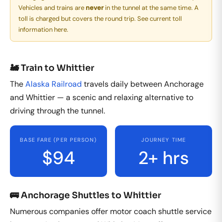
Vehicles and trains are
never
in the tunnel at the same time. A
toll is charged but covers the round trip.
See current toll
information here.
🚂 Train to Whittier
The
Alaska Railroad
travels daily between Anchorage
and Whittier — a scenic and relaxing alternative to
driving through the tunnel.
BASE FARE (PER PERSON)
JOURNEY TIME
$94
2+ hrs
🚌 Anchorage Shuttles to Whittier
Numerous companies offer motor coach shuttle service