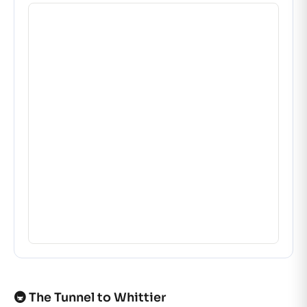
🚇 The Tunnel to Whittier