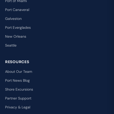
Port of Miami
Port Canaveral
Galveston
Port Everglades
New Orleans
Seattle
RESOURCES
About Our Team
Port News Blog
Shore Excursions
Partner Support
Privacy & Legal