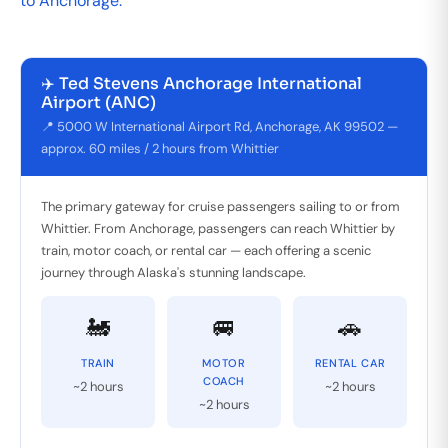
to Anchorage.
✈️ Ted Stevens Anchorage International
Airport (ANC)
📍 5000 W International Airport Rd, Anchorage, AK 99502 —
approx. 60 miles / 2 hours from Whittier
The primary gateway for cruise passengers sailing to or from
Whittier. From Anchorage, passengers can reach Whittier by
train, motor coach, or rental car — each offering a scenic
journey through Alaska's stunning landscape.
🚂
🚐
🚗
TRAIN
MOTOR
RENTAL CAR
COACH
~2 hours
~2 hours
~2 hours