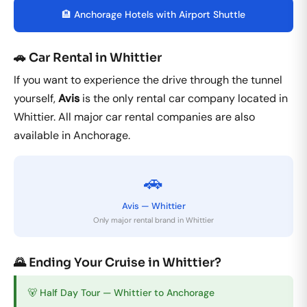
🏨 Anchorage Hotels with Airport Shuttle
🚗 Car Rental in Whittier
If you want to experience the drive through the tunnel
yourself,
Avis
is the only rental car company located in
Whittier. All major car rental companies are also
available in Anchorage.
🚗
Avis — Whittier
Only major rental brand in Whittier
🌄 Ending Your Cruise in Whittier?
🐻 Half Day Tour — Whittier to Anchorage