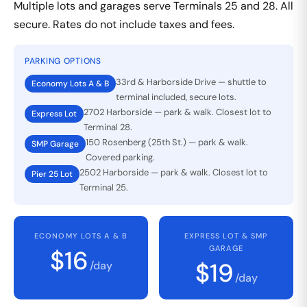
Multiple lots and garages serve Terminals 25 and 28. All
secure. Rates do not include taxes and fees.
PARKING OPTIONS
33rd & Harborside Drive — shuttle to
Economy Lots A & B
terminal included, secure lots.
2702 Harborside — park & walk. Closest lot to
Express Lot
Terminal 28.
150 Rosenberg (25th St.) — park & walk.
SMP Garage
Covered parking.
2502 Harborside — park & walk. Closest lot to
Pier 25 Lot
Terminal 25.
ECONOMY LOTS A & B
EXPRESS LOT & SMP
GARAGE
$16
$19
/day
/day