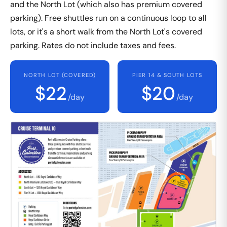
and the North Lot (which also has premium covered
parking). Free shuttles run on a continuous loop to all
lots, or it's a short walk from the North Lot's covered
parking. Rates do not include taxes and fees.
NORTH LOT (COVERED)
PIER 14 & SOUTH LOTS
$22
$20
/day
/day