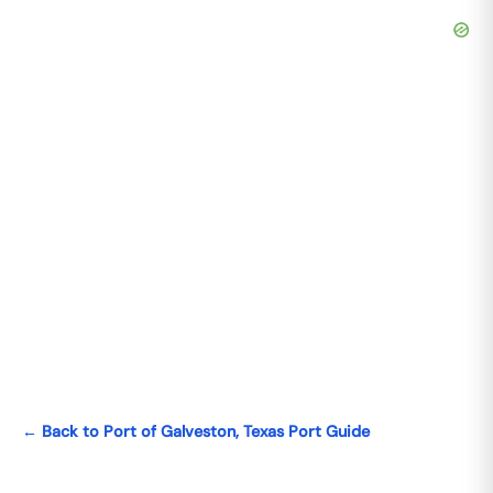
← Back to Port of Galveston, Texas Port Guide