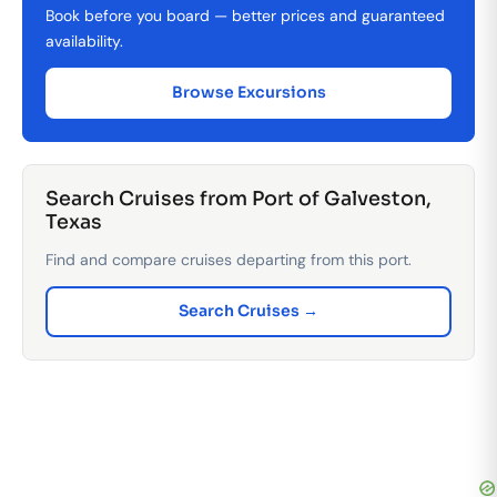
Book before you board — better prices and guaranteed
availability.
Browse Excursions
Search Cruises from Port of Galveston,
Texas
Find and compare cruises departing from this port.
Search Cruises →