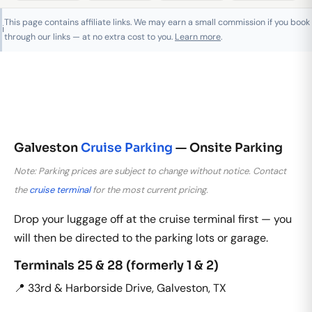
This page contains affiliate links. We may earn a small commission if you book
ℹ️
through our links — at no extra cost to you.
Learn more
.
Galveston
Cruise Parking
— Onsite Parking
Note: Parking prices are subject to change without notice. Contact
the
cruise terminal
for the most current pricing.
Drop your luggage off at the cruise terminal first — you
will then be directed to the parking lots or garage.
Terminals 25 & 28 (formerly 1 & 2)
📍 33rd & Harborside Drive, Galveston, TX