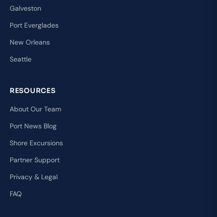
Galveston
Port Everglades
New Orleans
Seattle
RESOURCES
About Our Team
Port News Blog
Shore Excursions
Partner Support
Privacy & Legal
FAQ