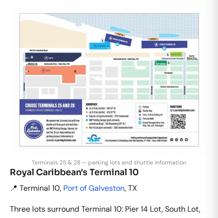
Terminals 25 & 28 — parking lots and shuttle information
Royal Caribbean's Terminal 10
📍 Terminal 10,
Port of Galveston
, TX
Three lots surround Terminal 10: Pier 14 Lot, South Lot,