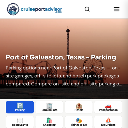
...
Port of Galveston, Texas – Parking
Parking options near Port of Galveston, Texas — on-
site garages, off-site lots, and hotel+park packages
compared. Compare on-site and off-site parking o...
🅿️
🏢
🏨
🚗
Parking
Terminal Info
Hotels
Transportation
🍽️
🛍️
🎭
⛵
Restaurants
Shopping
Things To Do
Excursions