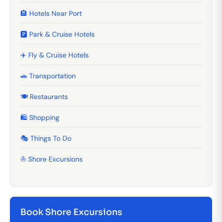
🏨 Hotels Near Port
🅿️ Park & Cruise Hotels
✈️ Fly & Cruise Hotels
🚗 Transportation
🍽️ Restaurants
🛍️ Shopping
🎭 Things To Do
⛵ Shore Excursions
Book Shore Excursions