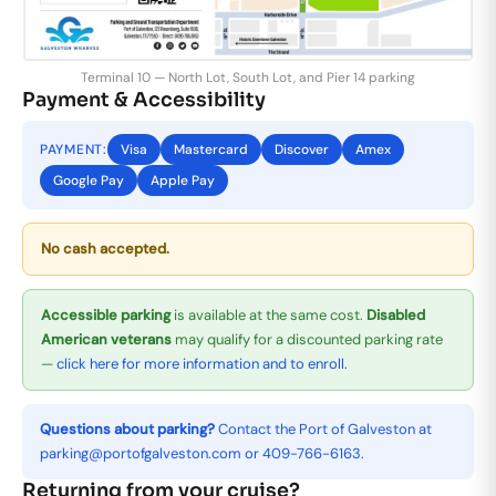
Terminal 10 — North Lot, South Lot, and Pier 14 parking
Payment & Accessibility
PAYMENT:
Visa
Mastercard
Discover
Amex
Google Pay
Apple Pay
No cash accepted.
Accessible parking
is available at the same cost.
Disabled
American veterans
may qualify for a discounted parking rate
—
click here for more information and to enroll.
Questions about parking?
Contact the Port of Galveston at
parking@portofgalveston.com
or
409-766-6163
.
Returning from your cruise?