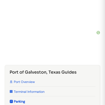
Port of Galveston, Texas Guides
🚢 Port Overview
🏢 Terminal Information
🅿️ Parking