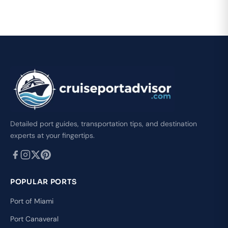
Detailed port guides, transportation tips, and destination
experts at your fingertips.
POPULAR PORTS
Port of Miami
Port Canaveral