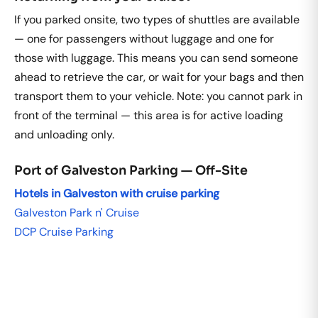
If you parked onsite, two types of shuttles are available
— one for passengers without luggage and one for
those with luggage. This means you can send someone
ahead to retrieve the car, or wait for your bags and then
transport them to your vehicle. Note: you cannot park in
front of the terminal — this area is for active loading
and unloading only.
Port of Galveston Parking — Off-Site
Hotels in Galveston with cruise parking
Galveston Park n' Cruise
DCP Cruise Parking