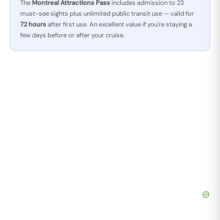
The
Montreal Attractions Pass
includes admission to 23
must-see sights plus unlimited public transit use — valid for
72 hours
after first use. An excellent value if you're staying a
few days before or after your cruise.