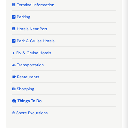
🏢 Terminal Information
🅿️ Parking
🏨 Hotels Near Port
🅿️ Park & Cruise Hotels
✈️ Fly & Cruise Hotels
🚗 Transportation
🍽️ Restaurants
🛍️ Shopping
🎭 Things To Do
⛵ Shore Excursions