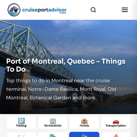
...
Port of Montreal, Quebec – Things
To Do
Top things to do in Montreal near the cruise
terminal. Notre-Dame Basilica, Mont Royal, Old
Montreal, Botanical Garden and more.
🅿️
🏢
🏨
🚗
Parking
Terminal Info
Hotels
Transportation
🍽️
🛍️
🎭
⛵