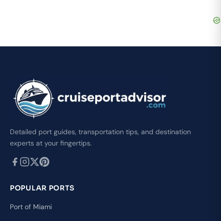
Detailed port guides, transportation tips, and destination
experts at your fingertips.
POPULAR PORTS
Port of Miami