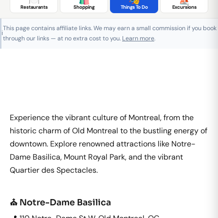
Restaurants
Shopping
Things To Do
Excursions
This page contains affiliate links. We may earn a small commission if you book
ℹ️
through our links — at no extra cost to you.
Learn more
.
Experience the vibrant culture of Montreal, from the
historic charm of Old Montreal to the bustling energy of
downtown. Explore renowned attractions like Notre-
Dame Basilica, Mount Royal Park, and the vibrant
Quartier des Spectacles.
⛪ Notre-Dame Basilica