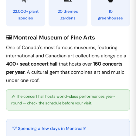
22,000+ plant
20 themed
10
species
gardens
greenhouses
🖼️ Montreal Museum of Fine Arts
One of Canada's most famous museums, featuring
international and Canadian art collections alongside a
400+ seat concert hall
that hosts over
160 concerts
per year
. A cultural gem that combines art and music
under one roof.
🎶 The concert hall hosts world-class performances year-
round — check the schedule before your visit.
💡 Spending a few days in Montreal?