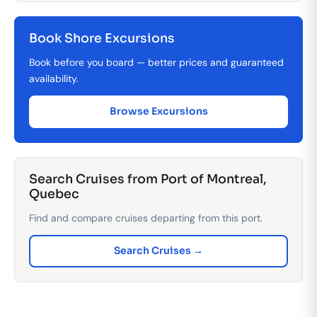
Book Shore Excursions
Book before you board — better prices and guaranteed
availability.
Browse Excursions
Search Cruises from Port of Montreal,
Quebec
Find and compare cruises departing from this port.
Search Cruises →