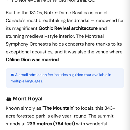
📍 110 Notre-Dame St W, Old Montreal, QC
Built in the 1820s, Notre-Dame Basilica is one of
Canada's most breathtaking landmarks — renowned for
its magnificent
Gothic Revival architecture
and
stunning medieval-style interior. The Montreal
Symphony Orchestra holds concerts here thanks to its
exceptional acoustics, and it was also the venue where
Céline Dion was married
.
🎟️ A small admission fee includes a guided tour available in
multiple languages.
🏔️ Mont Royal
Known simply as
"The Mountain"
to locals, this 343-
acre forested park is alive year-round. The summit
stands at
233 metres (764 feet)
with wonderful