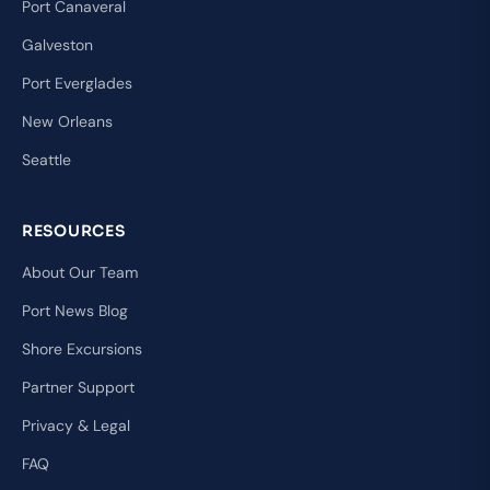
Port Canaveral
Galveston
Port Everglades
New Orleans
Seattle
RESOURCES
About Our Team
Port News Blog
Shore Excursions
Partner Support
Privacy & Legal
FAQ