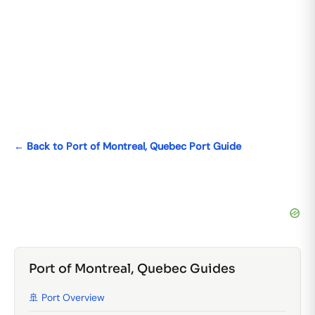
← Back to Port of Montreal, Quebec Port Guide
Port of Montreal, Quebec Guides
🚢 Port Overview