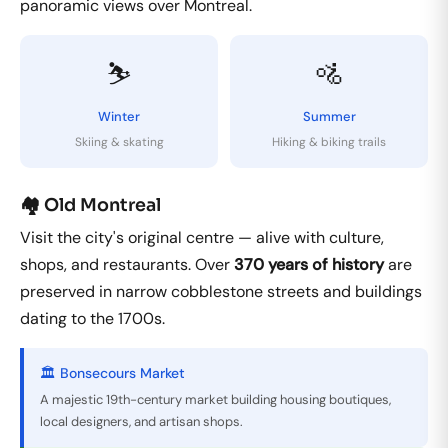
panoramic views over Montreal.
⛷️
🚵
Winter
Summer
Skiing & skating
Hiking & biking trails
🏘️ Old Montreal
Visit the city's original centre — alive with culture,
shops, and restaurants. Over
370 years of history
are
preserved in narrow cobblestone streets and buildings
dating to the 1700s.
🏛️ Bonsecours Market
A majestic 19th-century market building housing boutiques,
local designers, and artisan shops.