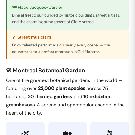
🍽️ Place Jacques-Cartier
Dine al fresco surrounded by historic buildings, street artists,
and the charming atmosphere of Old Montreal.
🎵 Street musicians
Enjoy talented performers on nearly every corner — the
soundtrack to a perfect afternoon in Old Montreal.
🌸 Montreal Botanical Garden
One of the greatest botanical gardens in the world —
featuring over
22,000 plant species
across 75
hectares,
20 themed gardens
, and
10 exhibition
greenhouses
. A serene and spectacular escape in the
heart of the city.
🌿
🏡
🪴