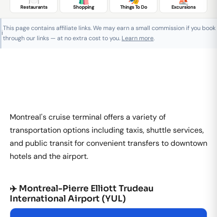
Restaurants
Shopping
Things To Do
Excursions
This page contains affiliate links. We may earn a small commission if you book
ℹ️
through our links — at no extra cost to you.
Learn more
.
Montreal's cruise terminal offers a variety of
transportation options including taxis, shuttle services,
and public transit for convenient transfers to downtown
hotels and the airport.
✈️ Montreal-Pierre Elliott Trudeau
International Airport (YUL)