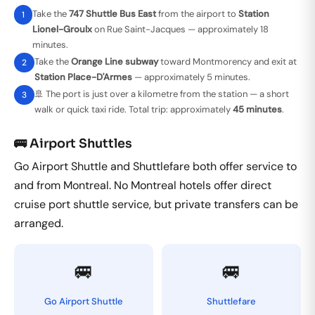
Take the
747 Shuttle Bus East
from the airport to
Station
1
Lionel-Groulx
on Rue Saint-Jacques — approximately 18
minutes.
Take the
Orange Line subway
toward Montmorency and exit at
2
Station Place-D'Armes
— approximately 5 minutes.
🚢 The port is just over a kilometre from the station — a short
3
walk or quick taxi ride. Total trip: approximately
45 minutes
.
🚌 Airport Shuttles
Go Airport Shuttle and Shuttlefare both offer service to
and from Montreal. No Montreal hotels offer direct
cruise port shuttle service, but private transfers can be
arranged.
🚐
🚐
Go Airport Shuttle
Shuttlefare