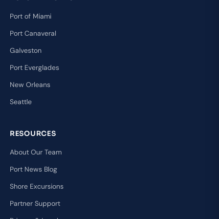
Port of Miami
Port Canaveral
Galveston
Port Everglades
New Orleans
Seattle
RESOURCES
About Our Team
Port News Blog
Shore Excursions
Partner Support