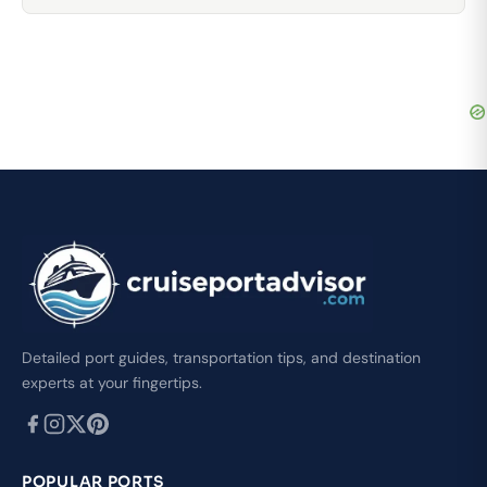
Detailed port guides, transportation tips, and destination
experts at your fingertips.
POPULAR PORTS