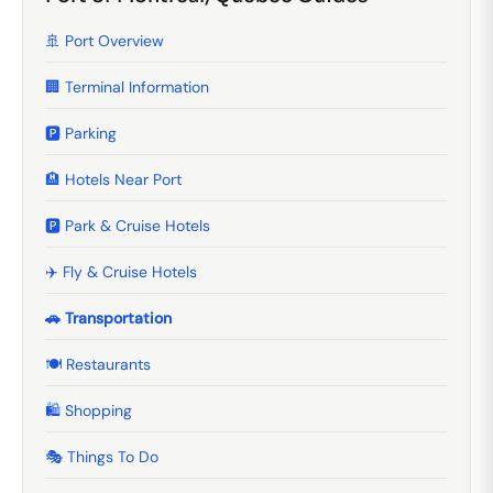
🚢 Port Overview
🏢 Terminal Information
🅿️ Parking
🏨 Hotels Near Port
🅿️ Park & Cruise Hotels
✈️ Fly & Cruise Hotels
🚗 Transportation
🍽️ Restaurants
🛍️ Shopping
🎭 Things To Do