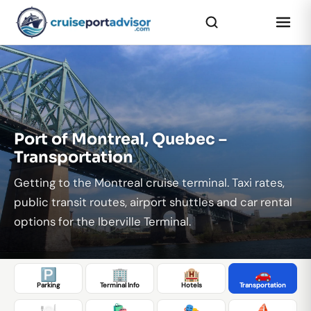
...
Port of Montreal, Quebec –
Transportation
Getting to the Montreal cruise terminal. Taxi rates,
public transit routes, airport shuttles and car rental
options for the Iberville Terminal.
🅿️
🏢
🏨
🚗
Parking
Terminal Info
Hotels
Transportation
🍽️
🛍️
🎭
⛵