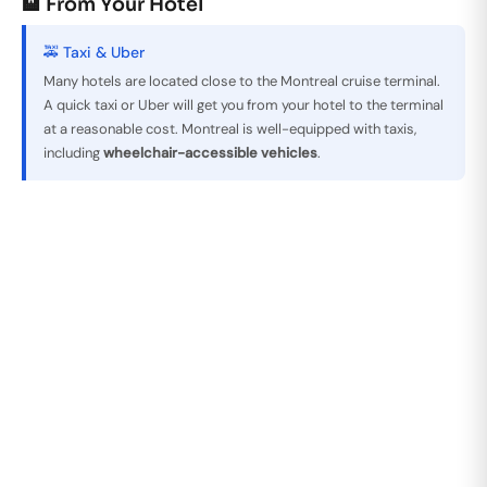
🏨 From Your Hotel
🚕 Taxi & Uber
Many hotels are located close to the Montreal cruise terminal.
A quick taxi or Uber will get you from your hotel to the terminal
at a reasonable cost. Montreal is well-equipped with taxis,
including
wheelchair-accessible vehicles
.