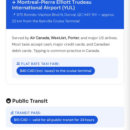
✈️ Montreal-Pierre Elliott Trudeau
International Airport (YUL)
📍 975 Roméo-Vachon Blvd N, Dorval, QC H4Y 1H1 — approx.
22 km from the Iberville Cruise Terminal
Served by
Air Canada, WestJet, Porter
, and major US airlines.
Most taxis accept cash, major credit cards, and Canadian
debit cards. Tipping is common practice in Canada.
🚕 FLAT RATE TAXI FARE:
$40 CAD (incl. taxes) to the cruise terminal
🚇 Public Transit
💰 TRANSIT PASS:
$10 CAD — valid for all public transit for 24 hours