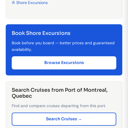
⛵ Shore Excursions
Book Shore Excursions
Book before you board — better prices and guaranteed
availability.
Browse Excursions
Search Cruises from Port of Montreal,
Quebec
Find and compare cruises departing from this port.
Search Cruises →