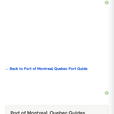
← Back to Port of Montreal, Quebec Port Guide
Port of Montreal, Quebec Guides