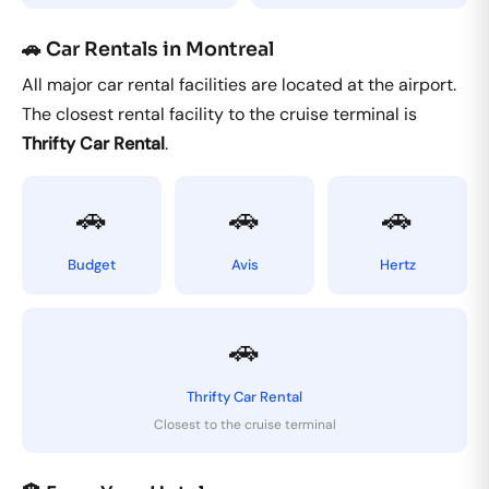
🚗 Car Rentals in Montreal
All major car rental facilities are located at the airport.
The closest rental facility to the cruise terminal is
Thrifty Car Rental
.
🚗
🚗
🚗
Budget
Avis
Hertz
🚗
Thrifty Car Rental
Closest to the cruise terminal