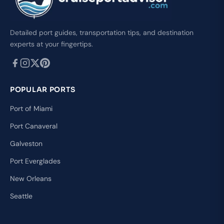
Detailed port guides, transportation tips, and destination
experts at your fingertips.
POPULAR PORTS
Port of Miami
Port Canaveral
Galveston
Port Everglades
New Orleans
Seattle