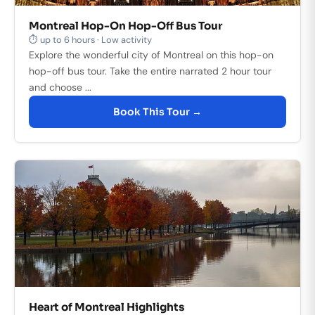
Montreal Hop-On Hop-Off Bus Tour
⏱ up to 6 hours · Low activity
Explore the wonderful city of Montreal on this hop-on
hop-off bus tour. Take the entire narrated 2 hour tour
and choose ...
Book This Tour →
Heart of Montreal Highlights