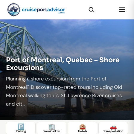
...
Port of Montreal, Quebec – Shore
Excursions
Planning a shore excursion from the Port of
Montreal? Discover top-rated tours including Old
Montreal walking tours, St. Lawrence River cruises,
and cit...
🅿️
🏢
🏨
🚗
Parking
Terminal Info
Hotels
Transportation