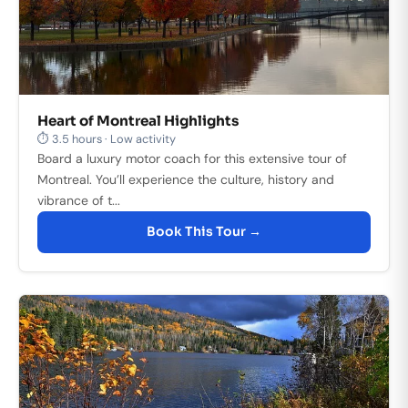
Heart of Montreal Highlights
⏱ 3.5 hours · Low activity
Board a luxury motor coach for this extensive tour of
Montreal. You’ll experience the culture, history and
vibrance of t...
Book This Tour →