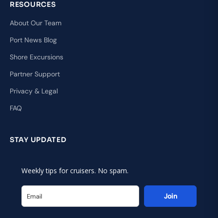
RESOURCES
About Our Team
Port News Blog
Shore Excursions
Partner Support
Privacy & Legal
FAQ
STAY UPDATED
Weekly tips for cruisers. No spam.
Join