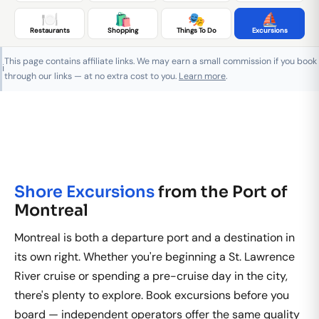
🍽️
🛍️
🎭
⛵
Restaurants
Shopping
Things To Do
Excursions
This page contains affiliate links. We may earn a small commission if you book
ℹ️
through our links — at no extra cost to you.
Learn more
.
Shore Excursions
from the Port of
Montreal
Montreal is both a departure port and a destination in
its own right. Whether you're beginning a St. Lawrence
River cruise or spending a pre-cruise day in the city,
there's plenty to explore. Book excursions before you
board — independent operators offer the same quality