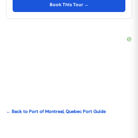
Book This Tour →
← Back to Port of Montreal, Quebec Port Guide