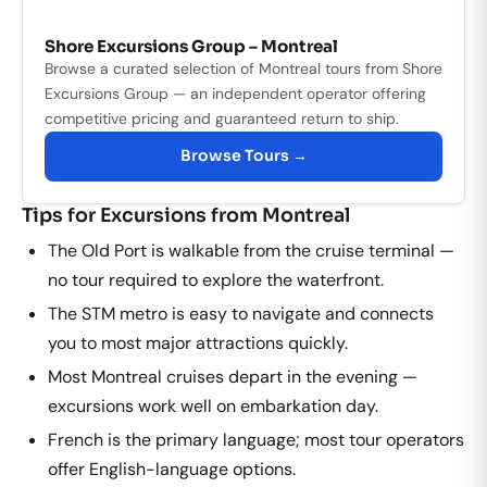
Shore Excursions Group – Montreal
Browse a curated selection of Montreal tours from Shore
Excursions Group — an independent operator offering
competitive pricing and guaranteed return to ship.
Browse Tours →
Tips for Excursions from Montreal
The Old Port is walkable from the cruise terminal —
no tour required to explore the waterfront.
The STM metro is easy to navigate and connects
you to most major attractions quickly.
Most Montreal cruises depart in the evening —
excursions work well on embarkation day.
French is the primary language; most tour operators
offer English-language options.