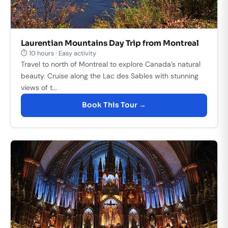
Laurentian Mountains Day Trip from Montreal
⏱ 10 hours · Easy activity
Travel to north of Montreal to explore Canada’s natural
beauty. Cruise along the Lac des Sables with stunning
views of t...
Book This Tour →