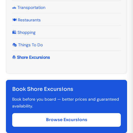
🚗 Transportation
🍽️ Restaurants
🛍️ Shopping
🎭 Things To Do
⛵ Shore Excursions
Book Shore Excursions
Book before you board — better prices and guaranteed
availability.
Browse Excursions