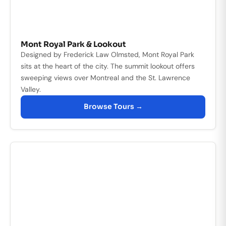
Mont Royal Park & Lookout
Designed by Frederick Law Olmsted, Mont Royal Park
sits at the heart of the city. The summit lookout offers
sweeping views over Montreal and the St. Lawrence
Valley.
Browse Tours →