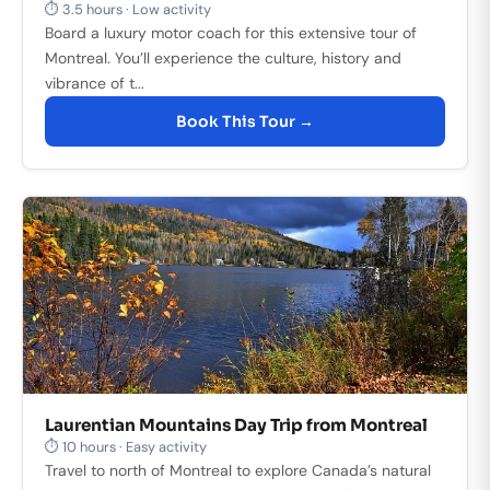
⏱ 3.5 hours · Low activity
Board a luxury motor coach for this extensive tour of
Montreal. You’ll experience the culture, history and
vibrance of t...
Book This Tour →
Laurentian Mountains Day Trip from Montreal
⏱ 10 hours · Easy activity
Travel to north of Montreal to explore Canada’s natural