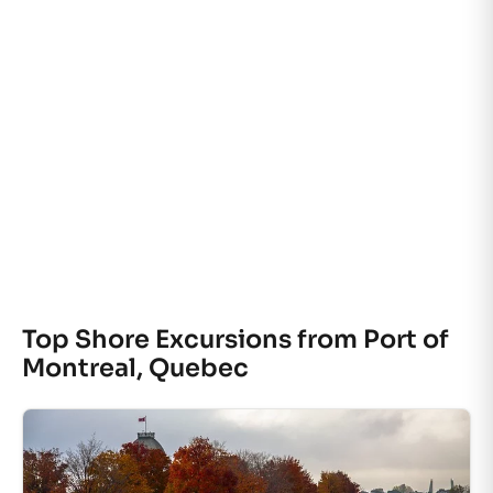
Top Shore Excursions from Port of
Montreal, Quebec