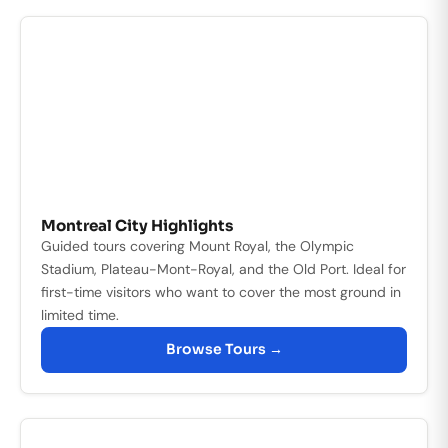
Montreal City Highlights
Guided tours covering Mount Royal, the Olympic
Stadium, Plateau-Mont-Royal, and the Old Port. Ideal for
first-time visitors who want to cover the most ground in
limited time.
Browse Tours →