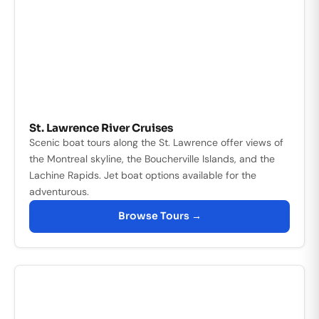
St. Lawrence River Cruises
Scenic boat tours along the St. Lawrence offer views of
the Montreal skyline, the Boucherville Islands, and the
Lachine Rapids. Jet boat options available for the
adventurous.
Browse Tours →