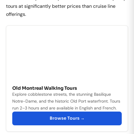
tours at significantly better prices than cruise line
offerings.
Old Montreal Walking Tours
Explore cobblestone streets, the stunning Basilique
Notre-Dame, and the historic Old Port waterfront. Tours
run 2–3 hours and are available in English and French.
Browse Tours →