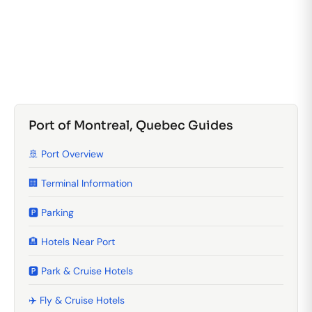
Port of Montreal, Quebec Guides
🚢 Port Overview
🏢 Terminal Information
🅿️ Parking
🏨 Hotels Near Port
🅿️ Park & Cruise Hotels
✈️ Fly & Cruise Hotels