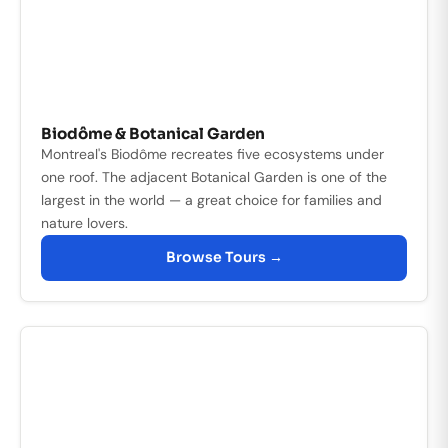
Biodôme & Botanical Garden
Montreal's Biodôme recreates five ecosystems under
one roof. The adjacent Botanical Garden is one of the
largest in the world — a great choice for families and
nature lovers.
Browse Tours →