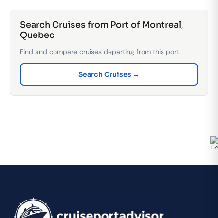
Search Cruises from Port of Montreal,
Quebec
Find and compare cruises departing from this port.
Search Cruises →