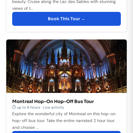
beauty. Cruise along the Lac des Sables with stunning
views of t...
Book This Tour →
Montreal Hop-On Hop-Off Bus Tour
⏱ up to 6 hours · Low activity
Explore the wonderful city of Montreal on this hop-on
hop-off bus tour. Take the entire narrated 2 hour tour
and choose ...