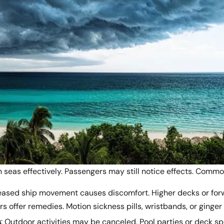
 seas effectively. Passengers may still notice effects. Comm
reased ship movement causes discomfort. Higher decks or for
s offer remedies. Motion sickness pills, wristbands, or ginger
s
: Outdoor activities may be canceled. Pool parties or deck s