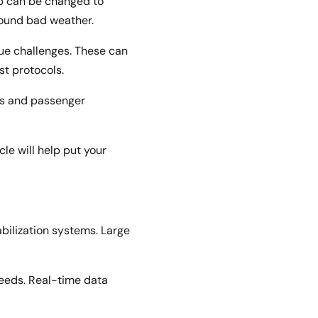
ip can be changed to
round bad weather.
ue challenges. These can
ust protocols.
res and passenger
le will help put your
bilization systems. Large
feeds. Real-time data