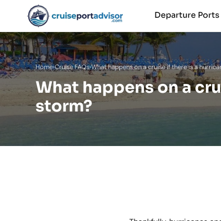
Departure Port
Home
›
Cruise FAQs
›
What happens on a cruise if there is a hurric
What happens on a cruis
storm?