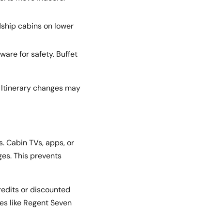
dship cabins on lower
ware for safety. Buffet
 Itinerary changes may
. Cabin TVs, apps, or
es. This prevents
redits or discounted
es like Regent Seven