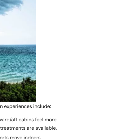
on experiences include:
ward/aft cabins feel more
 treatments are available.
ports move indoors.