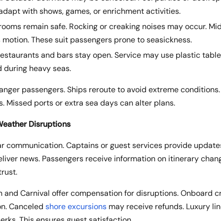
dapt with shows, games, or enrichment activities.
erooms remain safe. Rocking or creaking noises may occur. Mi
 motion. These suit passengers prone to seasickness.
Restaurants and bars stay open. Service may use plastic table
 during heavy seas.
anger passengers. Ships reroute to avoid extreme conditions.
. Missed ports or extra sea days can alter plans.
eather Disruptions
lear communication. Captains or guest services provide updates
iver news. Passengers receive information on itinerary chang
rust.
n and Carnival offer compensation for disruptions. Onboard c
on. Canceled
shore excursions
may receive refunds. Luxury lin
erks. This ensures guest satisfaction.