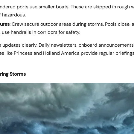
endered ports use smaller boats. These are skipped in rough 
f hazardous.
ures
: Crew secure outdoor areas during storms. Pools close, 
 use handrails in corridors for safety.
 updates clearly. Daily newsletters, onboard announcements
s like Princess and Holland America provide regular briefing
ring Storms