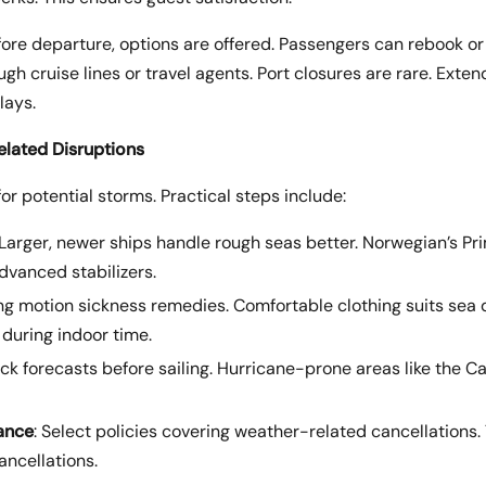
efore departure, options are offered. Passengers can rebook or
gh cruise lines or travel agents. Port closures are rare. Ext
lays.
elated Disruptions
r potential storms. Practical steps include:
 Larger, newer ships handle rough seas better. Norwegian’s P
dvanced stabilizers.
ing motion sickness remedies. Comfortable clothing suits sea 
during indoor time.
eck forecasts before sailing. Hurricane-prone areas like the C
rance
: Select policies covering weather-related cancellations.
ancellations.