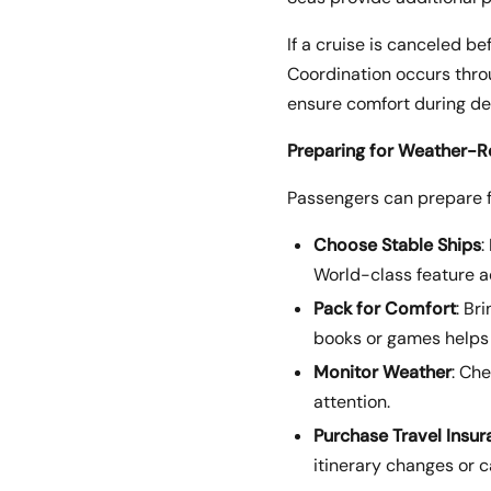
If a cruise is canceled b
Coordination occurs throu
ensure comfort during de
Preparing for Weather-R
Passengers can prepare fo
Choose Stable Ships
:
World-class feature a
Pack for Comfort
: Br
books or games helps 
Monitor Weather
: Ch
attention.
Purchase Travel Insu
itinerary changes or c