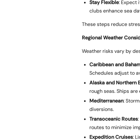
Stay Flexible
: Expect 
clubs enhance sea da
These steps reduce stres
Regional Weather Consid
Weather risks vary by des
Caribbean and Baha
Schedules adjust to a
Alaska and Northern 
rough seas. Ships are
Mediterranean
: Storm
diversions.
Transoceanic Routes
routes to minimize im
Expedition Cruises
: L