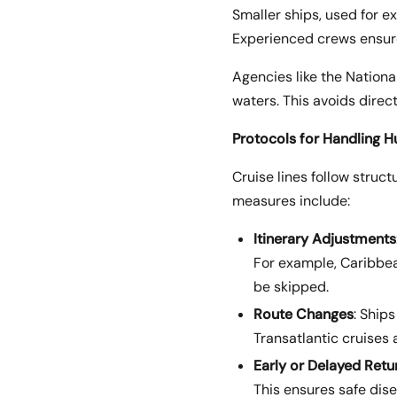
Smaller ships, used for e
Experienced crews ensure
Agencies like the National
waters. This avoids direc
Protocols for Handling H
Cruise lines follow struc
measures include:
Itinerary Adjustments
For example, Caribbea
be skipped.
Route Changes
: Ship
Transatlantic cruises
Early or Delayed Retu
This ensures safe dis