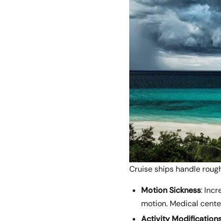
Cruise ships handle rough
Motion Sickness
: Inc
motion. Medical center
Activity Modification