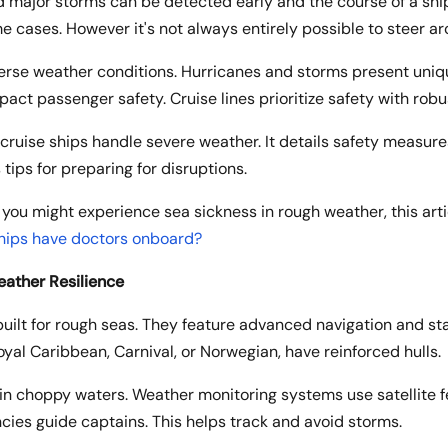
nd major storms can be detected early and the course of a sh
 cases. However it's not always entirely possible to steer a
verse weather conditions. Hurricanes and storms present uniq
pact passenger safety. Cruise lines prioritize safety with rob
 cruise ships handle severe weather. It details safety measu
 tips for preparing for disruptions.
 you might experience sea sickness in rough weather, this artic
ships have doctors onboard?
eather Resilience
uilt for rough seas. They feature advanced navigation and sta
Royal Caribbean, Carnival, or Norwegian, have reinforced hulls.
g in choppy waters. Weather monitoring systems use satellite 
cies guide captains. This helps track and avoid storms.