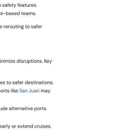
 safety features.
ore-based teams.
e rerouting to safer
inimize disruptions. Key
es to safer destinations.
ports like
San Juan
may
ude alternative ports.
arly or extend cruises.