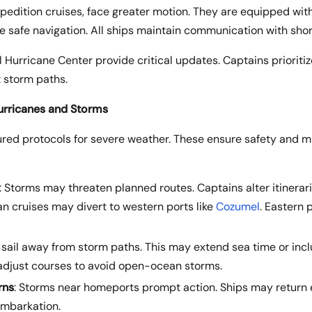
xpedition cruises, face greater motion. They are equipped with
 safe navigation. All ships maintain communication with sh
 Hurricane Center provide critical updates. Captains prioritiz
t storm paths.
urricanes and Storms
tured protocols for severe weather. These ensure safety and m
: Storms may threaten planned routes. Captains alter itinerari
n cruises may divert to western ports like
Cozumel
. Eastern 
s sail away from storm paths. This may extend sea time or incl
 adjust courses to avoid open-ocean storms.
rns
: Storms near homeports prompt action. Ships may return e
embarkation.