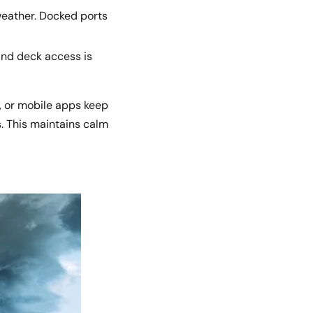
weather. Docked ports
and deck access is
, or mobile apps keep
s. This maintains calm