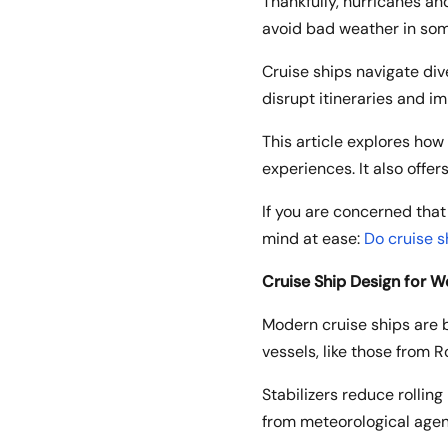
Thankfully, hurricanes a
avoid bad weather in some
Cruise ships navigate di
disrupt itineraries and im
This article explores how
experiences. It also offers
If you are concerned that
mind at ease:
Do cruise 
Cruise Ship Design for W
Modern cruise ships are b
vessels, like those from 
Stabilizers reduce rollin
from meteorological agen