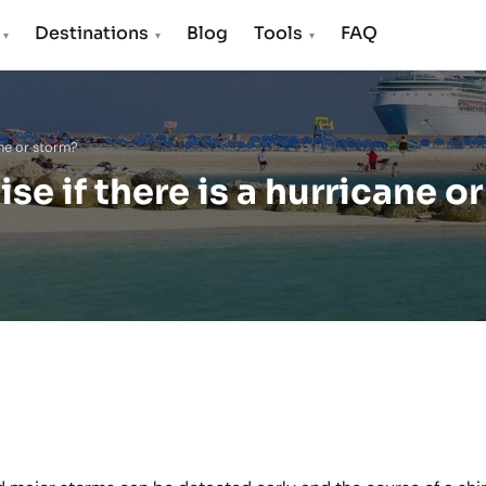
s
Destinations
Blog
Tools
FAQ
▾
▾
▾
ane or storm?
e if there is a hurricane or