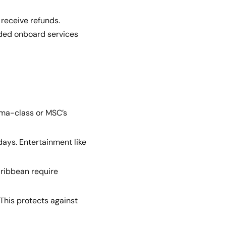
 receive refunds.
ended onboard services
rima-class or MSC’s
days. Entertainment like
aribbean require
 This protects against