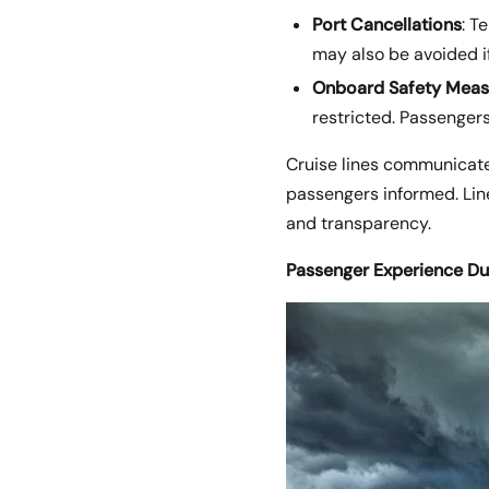
Port Cancellations
: T
may also be avoided i
Onboard Safety Meas
restricted. Passengers
Cruise lines communicate
passengers informed. Line
and transparency.
Passenger Experience Du