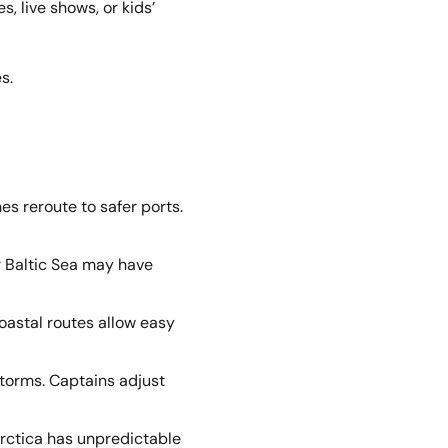
, live shows, or kids’
s.
es reroute to safer ports.
r Baltic Sea may have
oastal routes allow easy
storms. Captains adjust
arctica has unpredictable