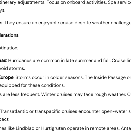
itinerary adjustments. Focus on onboard activities. Spa services
ys.
s. They ensure an enjoyable cruise despite weather challenge
erations
tination:
mas
: Hurricanes are common in late summer and fall. Cruise lin
void storms.
Europe
: Storms occur in colder seasons. The Inside Passage o
 equipped for these conditions.
s are less frequent. Winter cruises may face rough weather. C
: Transatlantic or transpacific cruises encounter open-water 
pact.
ines like Lindblad or Hurtigruten operate in remote areas. Ant