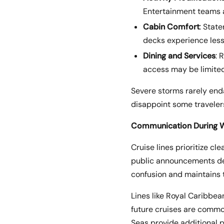
Entertainment teams a
Cabin Comfort
: Stat
decks experience less
Dining and Services
: 
access may be limited
Severe storms rarely end
disappoint some travelers
Communication During W
Cruise lines prioritize c
public announcements del
confusion and maintains t
Lines like Royal Caribbea
future cruises are comm
Seas provide additional p