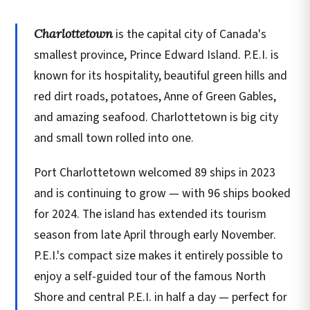
Charlottetown
is the capital city of Canada's
smallest province, Prince Edward Island. P.E.I. is
known for its hospitality, beautiful green hills and
red dirt roads, potatoes, Anne of Green Gables,
and amazing seafood. Charlottetown is big city
and small town rolled into one.
Port Charlottetown welcomed 89 ships in 2023
and is continuing to grow — with 96 ships booked
for 2024. The island has extended its tourism
season from late April through early November.
P.E.I.'s compact size makes it entirely possible to
enjoy a self-guided tour of the famous North
Shore and central P.E.I. in half a day — perfect for