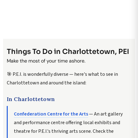
Things To Do in Charlottetown, PEI
Make the most of your time ashore.
🎯 P.E.I. is wonderfully diverse — here's what to see in
Charlottetown and around the island:
In Charlottetown
Confederation Centre for the Arts
— An art gallery
and performance centre offering local exhibits and
theatre for P.E.I.'s thriving arts scene. Check the