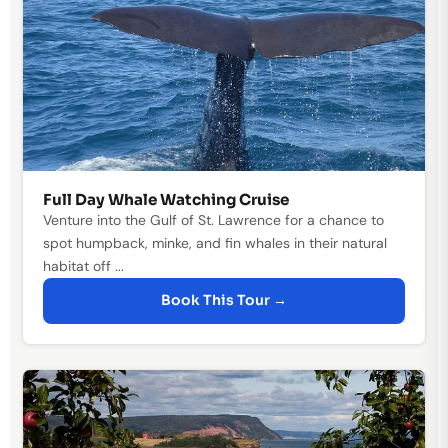
Full Day Whale Watching Cruise
Venture into the Gulf of St. Lawrence for a chance to
spot humpback, minke, and fin whales in their natural
habitat off ...
Book This Tour →