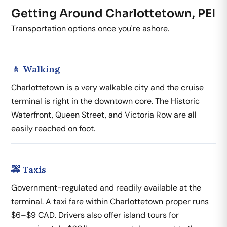
Getting Around Charlottetown, PEI
Transportation options once you're ashore.
🚶 Walking
Charlottetown is a very walkable city and the cruise
terminal is right in the downtown core. The Historic
Waterfront, Queen Street, and Victoria Row are all
easily reached on foot.
🚕 Taxis
Government-regulated and readily available at the
terminal. A taxi fare within Charlottetown proper runs
$6–$9 CAD. Drivers also offer island tours for