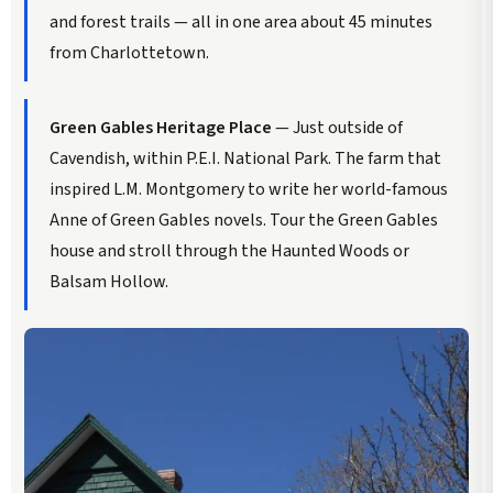
and forest trails — all in one area about 45 minutes
from Charlottetown.
Green Gables Heritage Place
— Just outside of
Cavendish, within P.E.I. National Park. The farm that
inspired L.M. Montgomery to write her world-famous
Anne of Green Gables novels. Tour the Green Gables
house and stroll through the Haunted Woods or
Balsam Hollow.