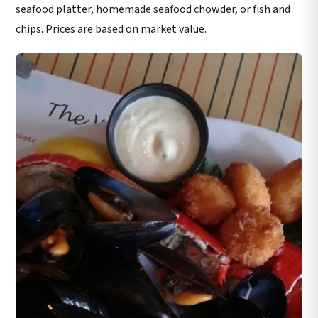
seafood platter, homemade seafood chowder, or fish and
chips. Prices are based on market value.