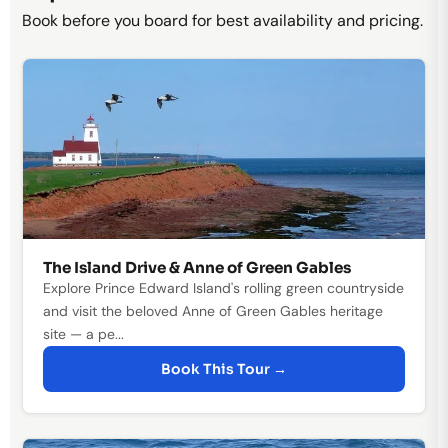
Book before you board for best availability and pricing.
The Island Drive & Anne of Green Gables
Explore Prince Edward Island's rolling green countryside
and visit the beloved Anne of Green Gables heritage
site — a pe...
Book This Tour →