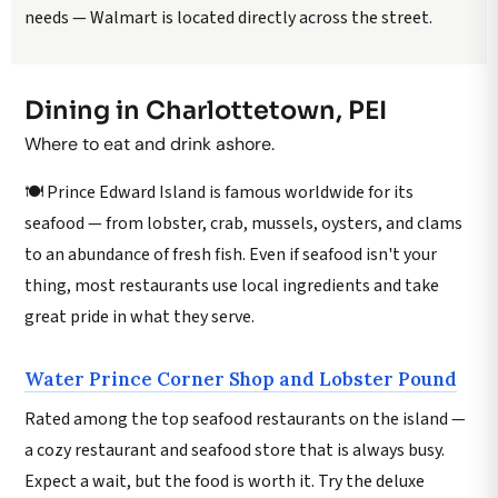
needs — Walmart is located directly across the street.
Dining in Charlottetown, PEI
Where to eat and drink ashore.
🍽️ Prince Edward Island is famous worldwide for its
seafood — from lobster, crab, mussels, oysters, and clams
to an abundance of fresh fish. Even if seafood isn't your
thing, most restaurants use local ingredients and take
great pride in what they serve.
Water Prince Corner Shop and Lobster Pound
Rated among the top seafood restaurants on the island —
a cozy restaurant and seafood store that is always busy.
Expect a wait, but the food is worth it. Try the deluxe