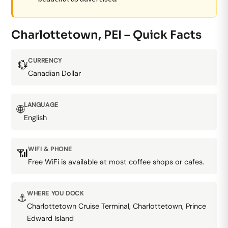
Charlottetown, PEI – Quick Facts
CURRENCY
💱
Canadian Dollar
LANGUAGE
🌐
English
WIFI & PHONE
📶
Free WiFi is available at most coffee shops or cafes.
WHERE YOU DOCK
⚓
Charlottetown Cruise Terminal, Charlottetown, Prince
Edward Island