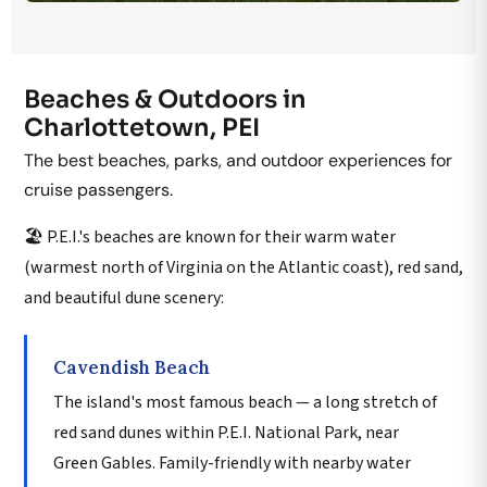
Beaches & Outdoors in
Charlottetown, PEI
The best beaches, parks, and outdoor experiences for
cruise passengers.
🏖️ P.E.I.'s beaches are known for their warm water
(warmest north of Virginia on the Atlantic coast), red sand,
and beautiful dune scenery:
Cavendish Beach
The island's most famous beach — a long stretch of
red sand dunes within P.E.I. National Park, near
Green Gables. Family-friendly with nearby water