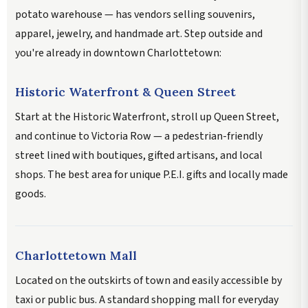
potato warehouse — has vendors selling souvenirs,
apparel, jewelry, and handmade art. Step outside and
you're already in downtown Charlottetown:
Historic Waterfront & Queen Street
Start at the Historic Waterfront, stroll up Queen Street,
and continue to Victoria Row — a pedestrian-friendly
street lined with boutiques, gifted artisans, and local
shops. The best area for unique P.E.I. gifts and locally made
goods.
Charlottetown Mall
Located on the outskirts of town and easily accessible by
taxi or public bus. A standard shopping mall for everyday