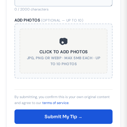
0
/ 2000 characters
ADD PHOTOS
(OPTIONAL — UP TO 10)
📷
CLICK TO ADD PHOTOS
JPG, PNG OR WEBP · MAX 5MB EACH · UP
TO 10 PHOTOS
By submitting, you confirm this is your own original content
and agree to our
terms of service
.
Submit My Tip →