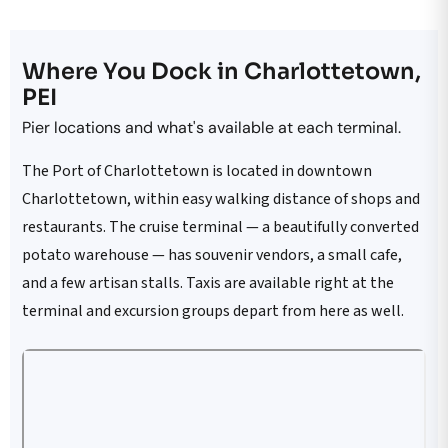
Where You Dock in Charlottetown,
PEI
Pier locations and what's available at each terminal.
The Port of Charlottetown is located in downtown
Charlottetown, within easy walking distance of shops and
restaurants. The cruise terminal — a beautifully converted
potato warehouse — has souvenir vendors, a small cafe,
and a few artisan stalls. Taxis are available right at the
terminal and excursion groups depart from here as well.