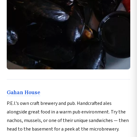
Gahan House
P.E.I.'s own craft brewery and pub. Handcrafted ales
alongside great food in a warm pub environment. Try the
nachos, mussels, or one of their unique sandwiches — then
head to the basement for a peek at the microbrewery.