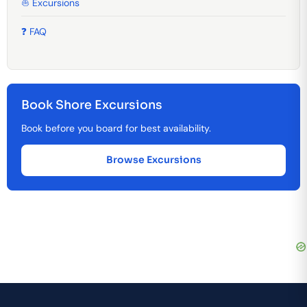
⛵ Excursions
❓ FAQ
Book Shore Excursions
Book before you board for best availability.
Browse Excursions