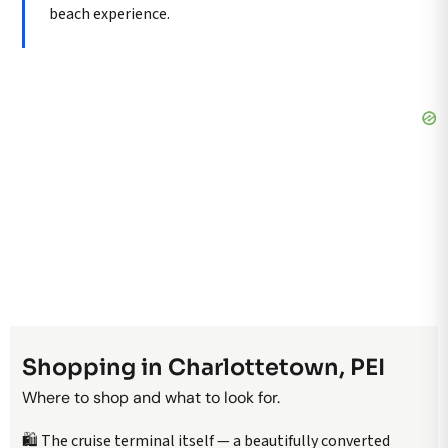
beach experience.
Shopping in Charlottetown, PEI
Where to shop and what to look for.
🛍️ The cruise terminal itself — a beautifully converted