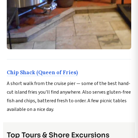
Chip Shack (Queen of Fries)
A short walk from the cruise pier — some of the best hand-
cut island fries you'll find anywhere. Also serves gluten-free
fish and chips, battered fresh to order. A few picnic tables
available on a nice day.
Top Tours & Shore Excursions