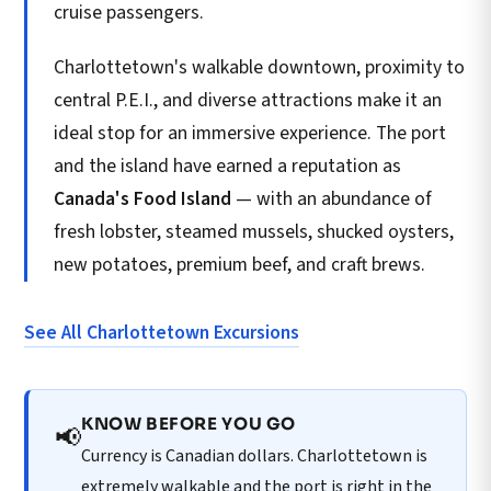
cruise passengers.
Charlottetown's walkable downtown, proximity to
central P.E.I., and diverse attractions make it an
ideal stop for an immersive experience. The port
and the island have earned a reputation as
Canada's Food Island
— with an abundance of
fresh lobster, steamed mussels, shucked oysters,
new potatoes, premium beef, and craft brews.
See All Charlottetown Excursions
KNOW BEFORE YOU GO
📢
Currency is Canadian dollars. Charlottetown is
extremely walkable and the port is right in the