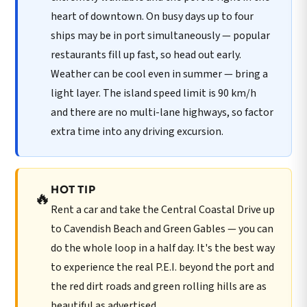
heart of downtown. On busy days up to four
ships may be in port simultaneously — popular
restaurants fill up fast, so head out early.
Weather can be cool even in summer — bring a
light layer. The island speed limit is 90 km/h
and there are no multi-lane highways, so factor
extra time into any driving excursion.
HOT TIP
🔥
Rent a car and take the Central Coastal Drive up
to Cavendish Beach and Green Gables — you can
do the whole loop in a half day. It's the best way
to experience the real P.E.I. beyond the port and
the red dirt roads and green rolling hills are as
beautiful as advertised.