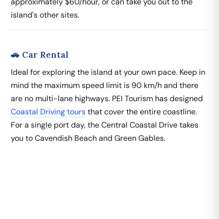
approximately $60/hour, or can take you out to the
island's other sites.
🚗 Car Rental
Ideal for exploring the island at your own pace. Keep in
mind the maximum speed limit is 90 km/h and there
are no multi-lane highways. PEI Tourism has designed
Coastal Driving tours
that cover the entire coastline.
For a single port day, the Central Coastal Drive takes
you to Cavendish Beach and Green Gables.