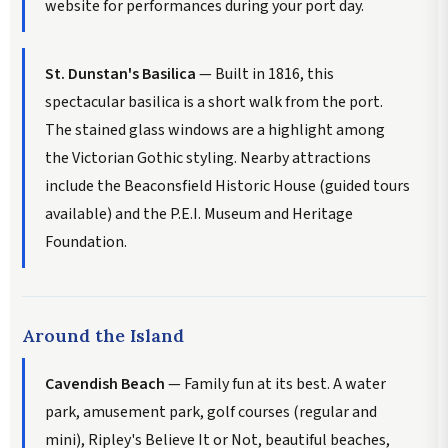
website for performances during your port day.
St. Dunstan's Basilica
— Built in 1816, this
spectacular basilica is a short walk from the port.
The stained glass windows are a highlight among
the Victorian Gothic styling. Nearby attractions
include the Beaconsfield Historic House (guided tours
available) and the P.E.I. Museum and Heritage
Foundation.
Around the Island
Cavendish Beach
— Family fun at its best. A water
park, amusement park, golf courses (regular and
mini), Ripley's Believe It or Not, beautiful beaches,