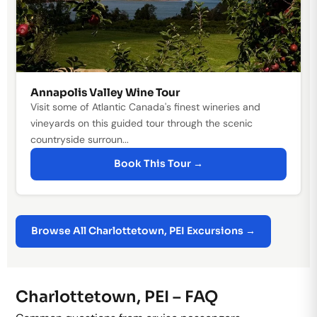
Annapolis Valley Wine Tour
Visit some of Atlantic Canada's finest wineries and
vineyards on this guided tour through the scenic
countryside surroun...
Book This Tour →
Browse All Charlottetown, PEI Excursions →
Charlottetown, PEI – FAQ