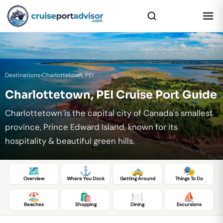
Destinations
›
Charlottetown, PEI
Charlottetown, PEI Cruise Port Guide
Charlottetown is the capital city of Canada's smallest
province, Prince Edward Island, known for its
hospitality & beautiful green hills.
🗺️
⚓
🚕
🎭
Overview
Where You Dock
Getting Around
Things To Do
🏖️
🛍️
🍽️
⛵
Beaches
Shopping
Dining
Excursions