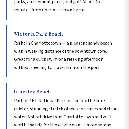
parks, amusement parks, and golf. About 45
minutes from Charlottetown by car.
Victoria Park Beach
Right in Charlottetown — a pleasant sandy beach
within walking distance of the downtown core.
Great for a quick swim or a relaxing afternoon
without needing to travel far from the port.
brackley Beach
Part of P.E.I. National Park on the North Shore — a
quieter, stunning stretch of red sand dunes and clear
water. A short drive from Charlottetown and well
worth the trip for those who want a more serene