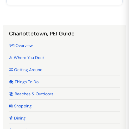
Charlottetown, PEI Guide
🗺️ Overview
⚓ Where You Dock
🚕 Getting Around
🎭 Things To Do
🏖️ Beaches & Outdoors
🛍️ Shopping
🍹️ Dining