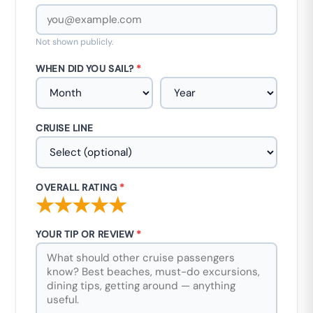
Not shown publicly.
WHEN DID YOU SAIL?
*
CRUISE LINE
OVERALL RATING
*
★
★
★
★
★
YOUR TIP OR REVIEW
*