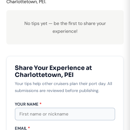
Charlottetown, PEI.
No tips yet — be the first to share your
experience!
Share Your Experience at
Charlottetown, PEI
Your tips help other cruisers plan their port day. All
submissions are reviewed before publishing.
YOUR NAME
*
EMAIL
*