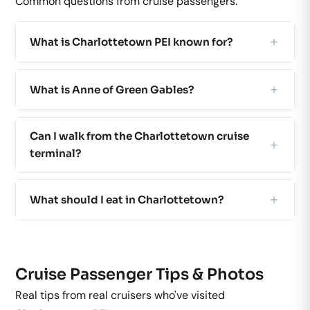
Common questions from cruise passengers.
What is Charlottetown PEI known for?
What is Anne of Green Gables?
Can I walk from the Charlottetown cruise
terminal?
What should I eat in Charlottetown?
Cruise Passenger Tips & Photos
Real tips from real cruisers who've visited