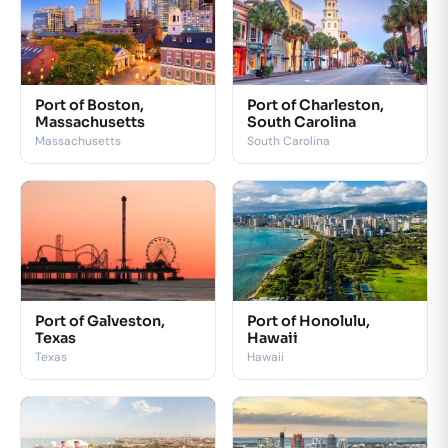
Port of Boston,
Port of Charleston,
Massachusetts
South Carolina
Massachusetts
South Carolina
Port of Galveston,
Port of Honolulu,
Texas
Hawaii
Texas
Hawaii