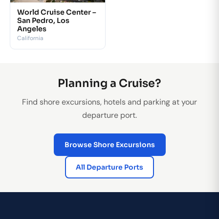
World Cruise Center –
San Pedro, Los
Angeles
California
Planning a Cruise?
Find shore excursions, hotels and parking at your
departure port.
Browse Shore Excursions
All Departure Ports