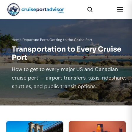
Home
›
Departure Ports
›
Getting to the Cruise Port
Transportation to Every Cruise
Port
How to get to every major US and Canadian
cruise port — airport transfers, taxis, rideshare,
shuttles, and public transit options.