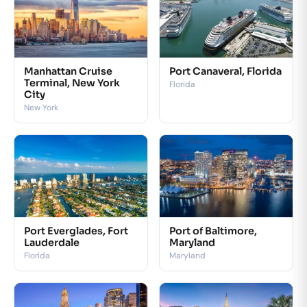
Manhattan Cruise
Port Canaveral, Florida
Terminal, New York
Florida
City
New York
Port Everglades, Fort
Port of Baltimore,
Lauderdale
Maryland
Florida
Maryland