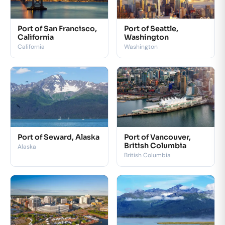
Port of San Francisco,
Port of Seattle,
California
Washington
California
Washington
Port of Seward, Alaska
Port of Vancouver,
British Columbia
Alaska
British Columbia