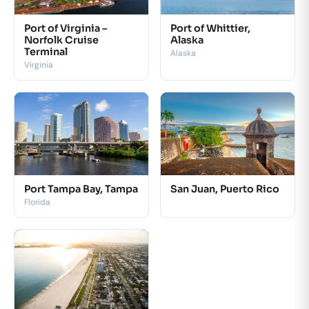
Port of Virginia –
Port of Whittier,
Norfolk Cruise
Alaska
Terminal
Alaska
Virginia
Port Tampa Bay, Tampa
San Juan, Puerto Rico
Florida