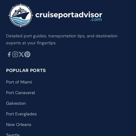
Detailed port guides, transportation tips, and destination
experts at your fingertips.
POPULAR PORTS
Port of Miami
Port Canaveral
Galveston
Port Everglades
New Orleans
Seattle