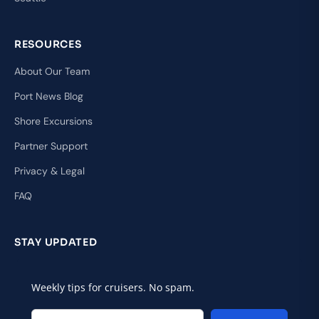
RESOURCES
About Our Team
Port News Blog
Shore Excursions
Partner Support
Privacy & Legal
FAQ
STAY UPDATED
Weekly tips for cruisers. No spam.