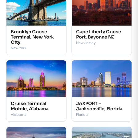
Brooklyn Cruise
Cape Liberty Cruise
Terminal, New York
Port, Bayonne NJ
City
New Jersey
New York
Cruise Terminal
JAXPORT –
Mobile, Alabama
Jacksonville, Florida
Alabama
Florida