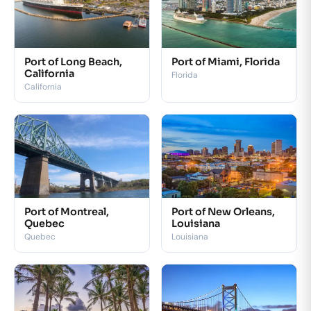
Port of Long Beach,
Port of Miami, Florida
California
Florida
California
Port of Montreal,
Port of New Orleans,
Quebec
Louisiana
Quebec
Louisiana