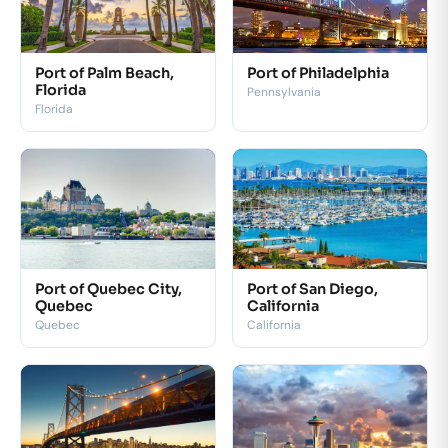
Port of Palm Beach,
Port of Philadelphia
Florida
Pennsylvania
Florida
Port of Quebec City,
Port of San Diego,
Quebec
California
Quebec
California