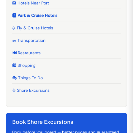
🏨 Hotels Near Port
🅿️ Park & Cruise Hotels
✈️ Fly & Cruise Hotels
🚗 Transportation
🍽️ Restaurants
🛍️ Shopping
🎭 Things To Do
⛵ Shore Excursions
Book Shore Excursions
Book before you board — better prices and guaranteed