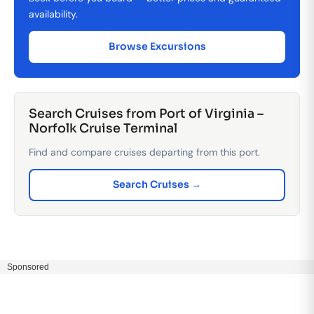
availability.
Browse Excursions
Search Cruises from Port of Virginia –
Norfolk Cruise Terminal
Find and compare cruises departing from this port.
Search Cruises →
Sponsored