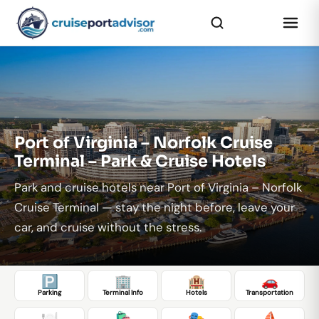
...
Port of Virginia – Norfolk Cruise
Terminal – Park & Cruise Hotels
Park and cruise hotels near Port of Virginia – Norfolk
Cruise Terminal — stay the night before, leave your
car, and cruise without the stress.
🅿️
🏢
🏨
🚗
Parking
Terminal Info
Hotels
Transportation
🍽️
🛍️
🎭
⛵