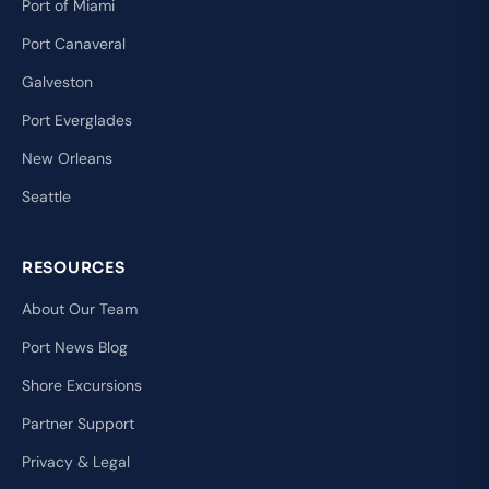
Port of Miami
Port Canaveral
Galveston
Port Everglades
New Orleans
Seattle
RESOURCES
About Our Team
Port News Blog
Shore Excursions
Partner Support
Privacy & Legal