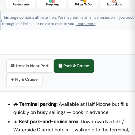
Restaurants
Shopping
Things To Do
Excursions
This page contains affiliate links. We may earn a small commission if you book
ℹ️
through our links — at no extra cost to you.
Learn more
.
🏨 Hotels Near Port
🅿️ Park & Cruise
✈️ Fly & Cruise
🚗
Terminal parking:
Available at Half Moone but fills
quickly on busy sailings — book in advance
⚓
Best park-and-cruise area:
Downtown Norfolk /
Waterside District hotels — walkable to the terminal,