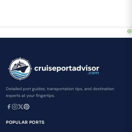
Detailed port guides, transportation tips, and destination
experts at your fingertips.
POPULAR PORTS