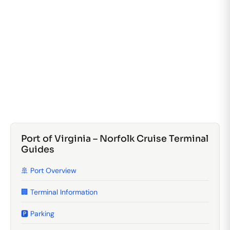
Port of Virginia – Norfolk Cruise Terminal
Guides
🚢 Port Overview
🏢 Terminal Information
🅿️ Parking