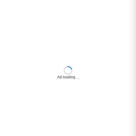
Ad loading…