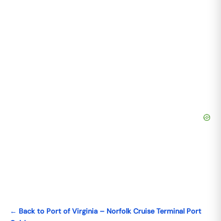
← Back to Port of Virginia – Norfolk Cruise Terminal Port