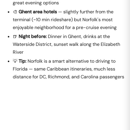
great evening options
🎨
Ghent area hotels
— slightly further from the
terminal (~10 min rideshare) but Norfolk's most
enjoyable neighborhood for a pre-cruise evening
🍺
Night before:
Dinner in Ghent, drinks at the
Waterside District, sunset walk along the Elizabeth
River
💡
Tip:
Norfolk is a smart alternative to driving to
Florida — same Caribbean itineraries, much less
distance for DC, Richmond, and Carolina passengers