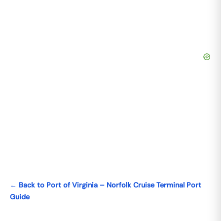
← Back to Port of Virginia – Norfolk Cruise Terminal Port
Guide