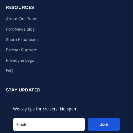
RESOURCES
About Our Team
Port News Blog
Shore Excursions
Partner Support
Privacy & Legal
FAQ
STAY UPDATED
Weekly tips for cruisers. No spam.
Join