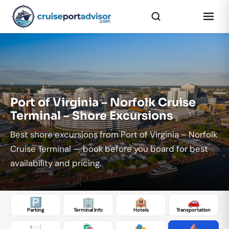
...
Port of Virginia – Norfolk Cruise
Terminal – Shore Excursions
Best shore excursions from Port of Virginia – Norfolk
Cruise Terminal — book before you board for best
availability and pricing.
🅿️
🏢
🏨
🚗
Parking
Terminal Info
Hotels
Transportation
🍽️
🛍️
🎭
⛵