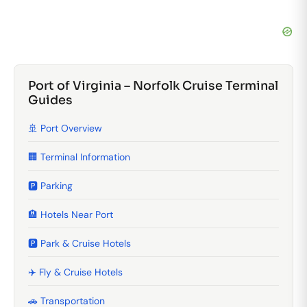
Port of Virginia – Norfolk Cruise Terminal
Guides
🚢 Port Overview
🏢 Terminal Information
🅿️ Parking
🏨 Hotels Near Port
🅿️ Park & Cruise Hotels
✈️ Fly & Cruise Hotels
🚗 Transportation