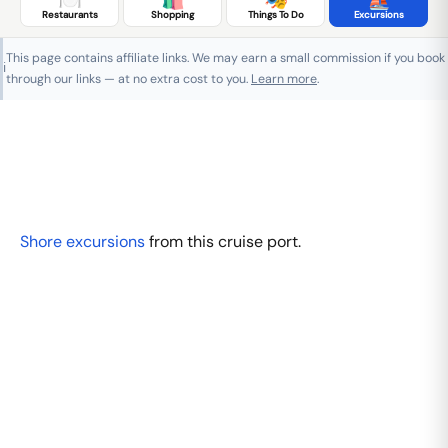
Restaurants
Shopping
Things To Do
Excursions
This page contains affiliate links. We may earn a small commission if you book
ℹ️
through our links — at no extra cost to you.
Learn more
.
Shore excursions
from this cruise port.