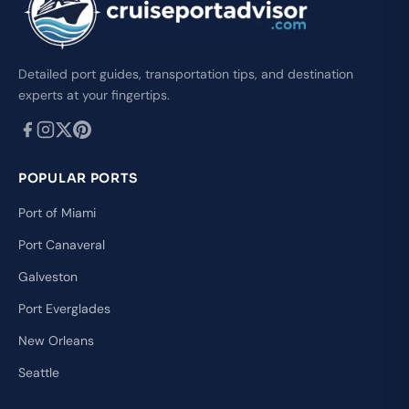
Detailed port guides, transportation tips, and destination
experts at your fingertips.
POPULAR PORTS
Port of Miami
Port Canaveral
Galveston
Port Everglades
New Orleans
Seattle