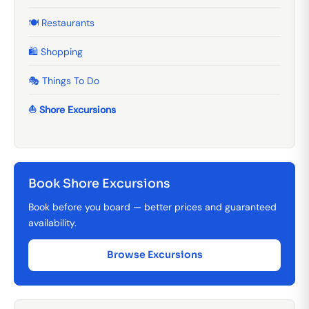
🍽️ Restaurants
🛍️ Shopping
🎭 Things To Do
⛵ Shore Excursions
Book Shore Excursions
Book before you board — better prices and guaranteed
availability.
Browse Excursions