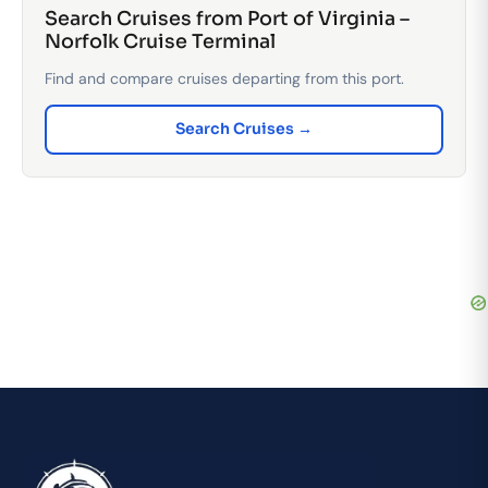
Search Cruises from Port of Virginia –
Norfolk Cruise Terminal
Find and compare cruises departing from this port.
Search Cruises →