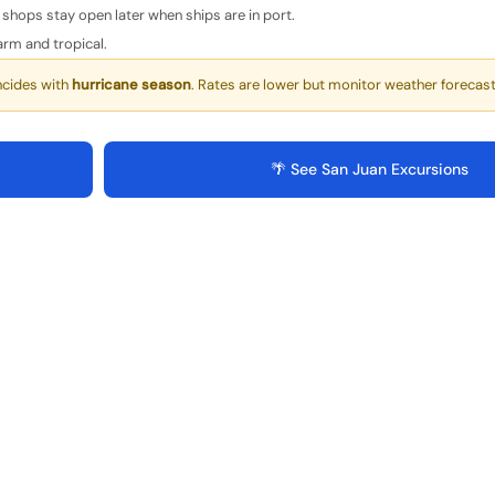
shops stay open later when ships are in port.
rm and tropical.
ncides with
hurricane season
. Rates are lower but monitor weather forecast
🌴 See San Juan Excursions