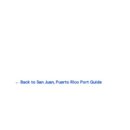
← Back to San Juan, Puerto Rico Port Guide