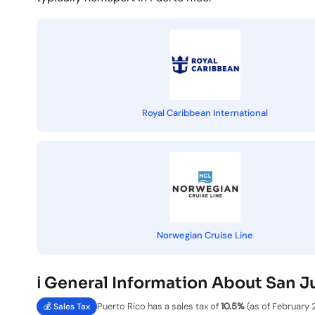
Royal Caribbean International
Norwegian Cruise Line
ℹ️ General Information About San J
Puerto Rico has a sales tax of
10.5%
(as of February 
💰 Sales Tax