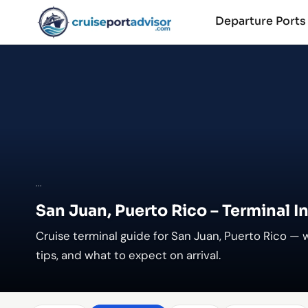
Departure Port
...
San Juan, Puerto Rico – Terminal I
Cruise terminal guide for San Juan, Puerto Rico — 
tips, and what to expect on arrival.