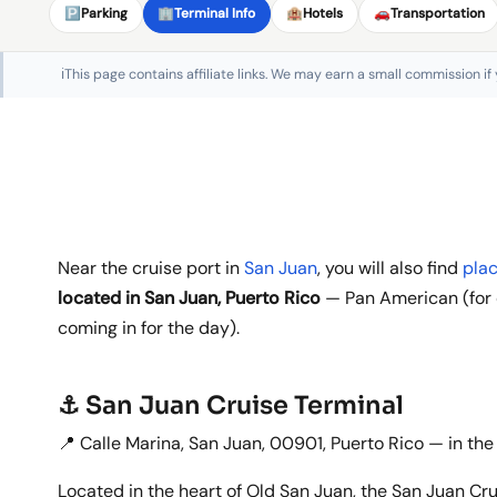
🅿️
Parking
🏢
Terminal Info
🏨
Hotels
🚗
Transportation
ℹ️
This page contains affiliate links. We may earn a small commission if
Near the cruise port in
San Juan
, you will also find
plac
located in San Juan, Puerto Rico
— Pan American (for d
coming in for the day).
⚓ San Juan Cruise Terminal
📍 Calle Marina, San Juan, 00901, Puerto Rico — in the
Located in the heart of Old San Juan, the San Juan Cru