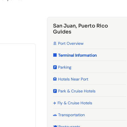
San Juan, Puerto Rico
Guides
🚢 Port Overview
🏢 Terminal Information
🅿️ Parking
🏨 Hotels Near Port
🅿️ Park & Cruise Hotels
✈️ Fly & Cruise Hotels
🚗 Transportation
🍽️ Restaurants