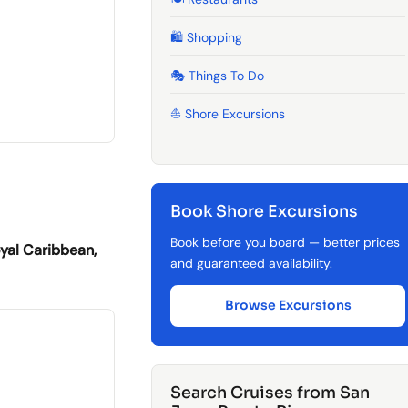
🛍️ Shopping
🎭 Things To Do
⛵ Shore Excursions
Book Shore Excursions
Book before you board — better prices
yal Caribbean,
and guaranteed availability.
Browse Excursions
Search Cruises from San