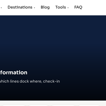
s
Destinations
Blog
Tools
FAQ
▾
▾
▾
nformation
which lines dock where, check-in