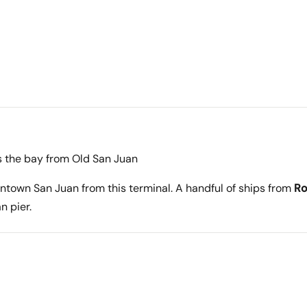
s the bay from Old San Juan
ntown San Juan from this terminal. A handful of ships from
Ro
n pier.