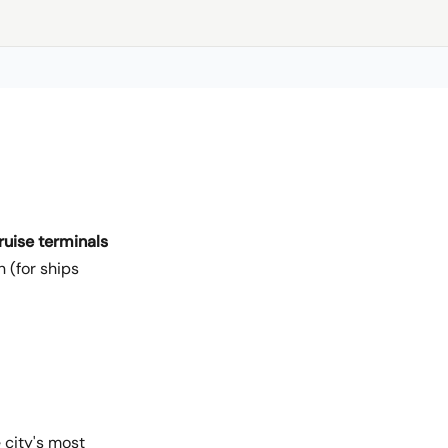
ruise terminals
 (for ships
 city's most