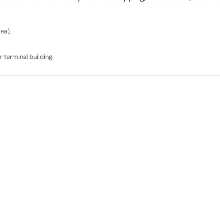
sea).
 terminal building.