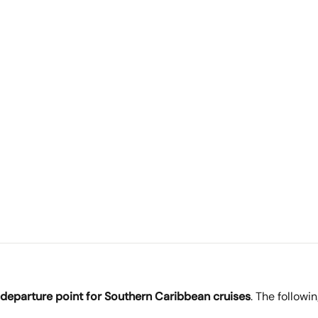
 departure point for Southern Caribbean cruises
. The followin