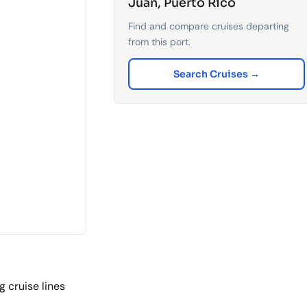
Juan, Puerto Rico
Find and compare cruises departing
from this port.
Search Cruises →
g cruise lines