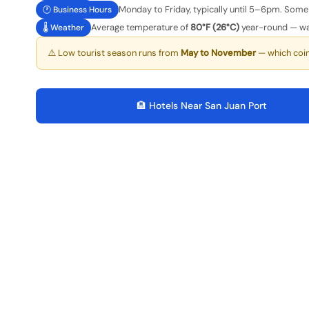
Monday to Friday, typically until 5–6pm. Some 
🕐 Business Hours
Average temperature of
80°F (26°C)
year-round — wa
🌡️ Weather
⚠️ Low tourist season runs from
May to November
— which coi
🏨 Hotels Near San Juan Port