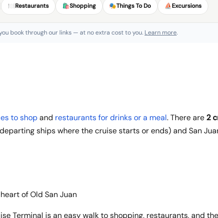
🍽️
Restaurants
🛍️
Shopping
🎭
Things To Do
⛵
Excursions
 you book through our links — at no extra cost to you.
Learn more
.
es to shop
and
restaurants for drinks or a meal
. There are
2 c
eparting ships where the cruise starts or ends) and San Juan
 heart of Old San Juan
ise Terminal is an easy walk to shopping, restaurants, and the