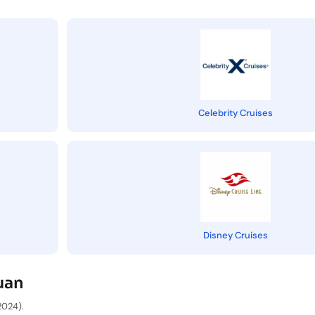
Celebrity Cruises
Disney Cruises
uan
2024).