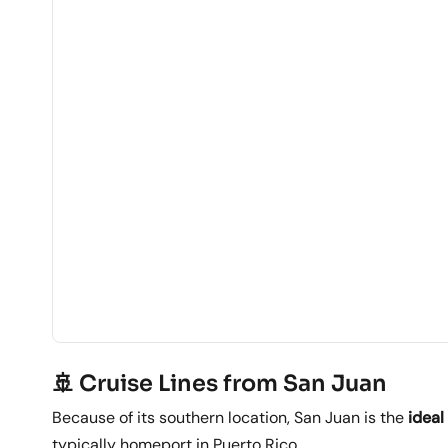
🚢 Cruise Lines from San Juan
Because of its southern location, San Juan is the
ideal
typically homeport in Puerto Rico.