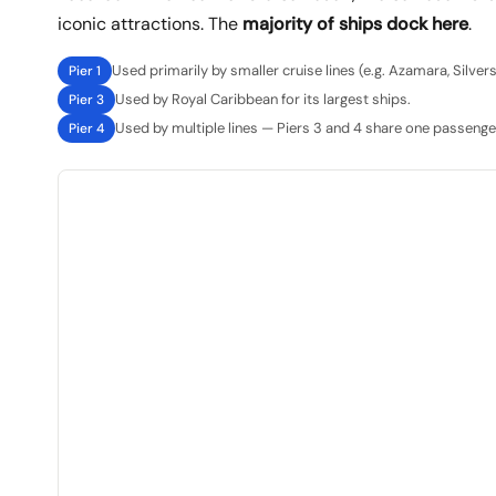
iconic attractions. The
majority of ships dock here
.
Used primarily by smaller cruise lines (e.g. Azamara, Silver
Pier 1
Used by Royal Caribbean for its largest ships.
Pier 3
Used by multiple lines — Piers 3 and 4 share one passenger
Pier 4