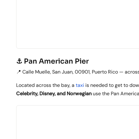
⚓ Pan American Pier
📍 Calle Muelle, San Juan, 00901, Puerto Rico — acros
Located across the bay, a
taxi
is needed to get to dow
Celebrity, Disney, and Norwegian
use the Pan America