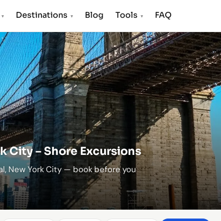
s
Destinations
Blog
Tools
FAQ
▾
▾
▾
k City – Shore Excursions
al, New York City — book before you