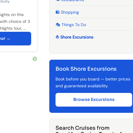
tivity
🛍️ Shopping
ights on this
with choice of 3
🎭 Things To Do
lights tour, ...
⛵ Shore Excursions
our →
Book Shore Excursions
Book before you board — better prices
and guaranteed availability.
Browse Excursions
Search Cruises from