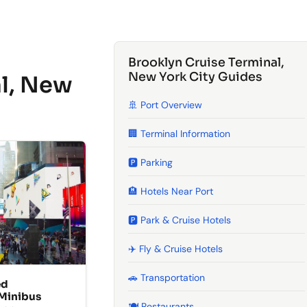
Brooklyn Cruise Terminal,
New York City Guides
al, New
🚢 Port Overview
🏢 Terminal Information
🅿️ Parking
🏨 Hotels Near Port
🅿️ Park & Cruise Hotels
✈️ Fly & Cruise Hotels
🚗 Transportation
ed
 Minibus
🍽️ Restaurants