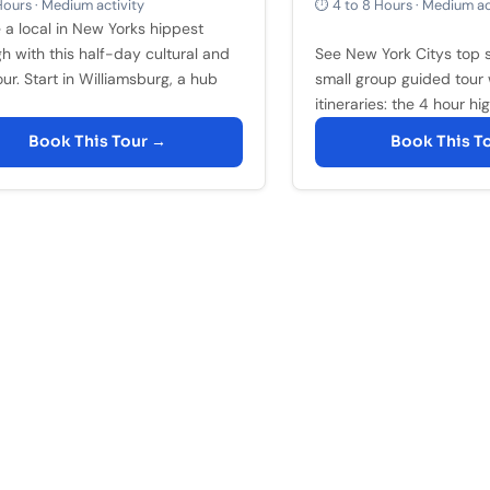
ours · Medium activity
⏱ 4 to 8 Hours · Medium ac
e a local in New Yorks hippest
h with this half-day cultural and
See New York Citys top s
ur. Start in Williamsburg, a hub
small group guided tour 
itineraries: the 4 hour high
Book This Tour →
Book This T