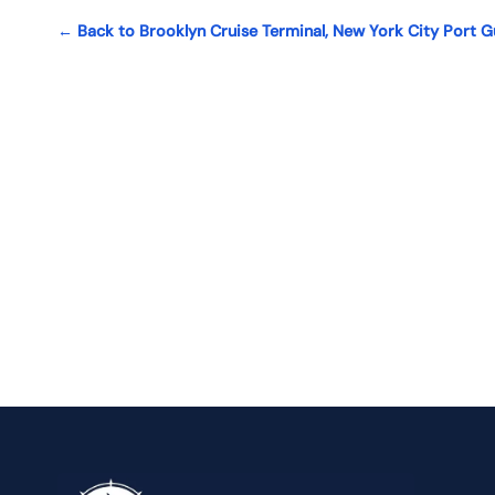
← Back to Brooklyn Cruise Terminal, New York City Port G