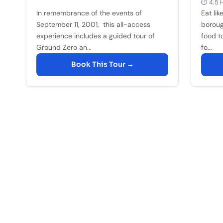
⏱ 4.5 H
In remembrance of the events of
Eat lik
September 11, 2001, this all-access
boroug
experience includes a guided tour of
food to
Ground Zero an...
fo...
Book This Tour →