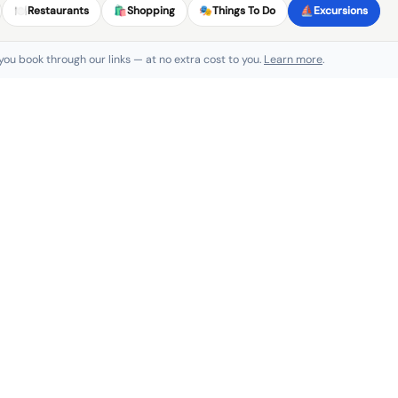
🍽️
Restaurants
🛍️
Shopping
🎭
Things To Do
⛵
Excursions
 you book through our links — at no extra cost to you.
Learn more
.