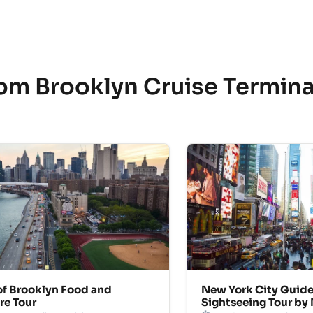
rom Brooklyn Cruise Termin
of Brooklyn Food and
New York City Guid
re Tour
Sightseeing Tour by