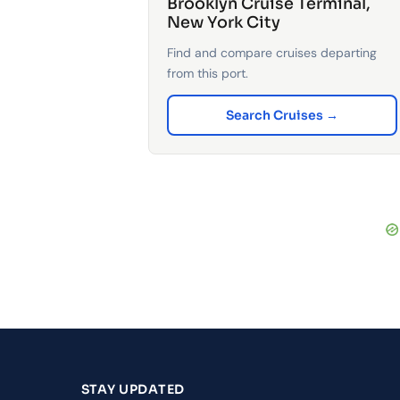
Brooklyn Cruise Terminal,
New York City
Find and compare cruises departing
from this port.
Search Cruises →
STAY UPDATED