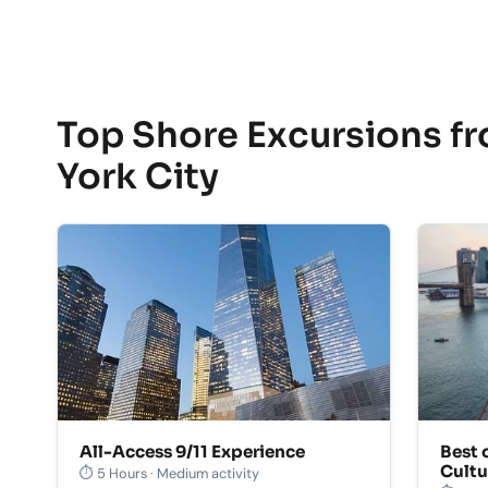
Top Shore Excursions f
York City
All-Access 9/11 Experience
Best 
Cultu
⏱ 5 Hours · Medium activity