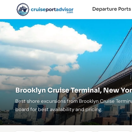
Departure Port
...
Brooklyn Cruise Terminal, New Yor
Best shore excursions from Brooklyn Cruise Termin
board for best availability and pricing.