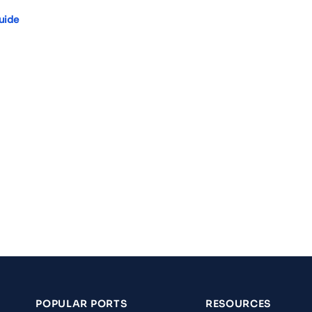
uide
POPULAR PORTS
RESOURCES