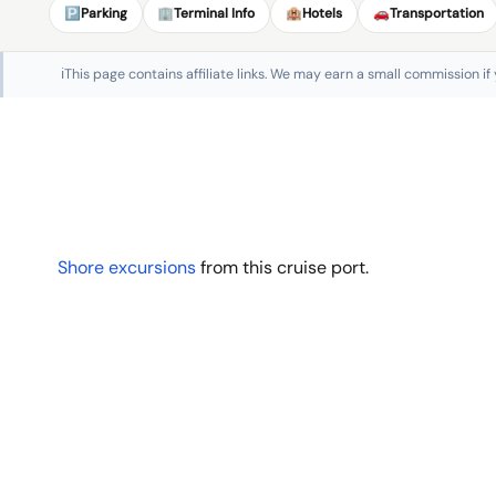
🅿️
Parking
🏢
Terminal Info
🏨
Hotels
🚗
Transportation
ℹ️
This page contains affiliate links. We may earn a small commission if
Shore excursions
from this cruise port.