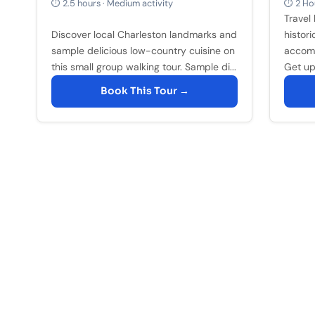
⏱ 2.5 hours · Medium activity
⏱ 2 Hou
Travel 
Discover local Charleston landmarks and
histori
sample delicious low-country cuisine on
accomp
this small group walking tour. Sample di...
Get up 
Book This Tour →