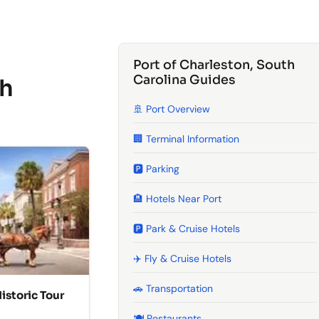
Port of Charleston, South
Carolina Guides
th
🚢 Port Overview
🏢 Terminal Information
🅿️ Parking
🏨 Hotels Near Port
🅿️ Park & Cruise Hotels
✈️ Fly & Cruise Hotels
🚗 Transportation
istoric Tour
🍽️ Restaurants