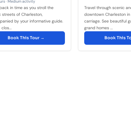
rs · Medium activity
back in time as you stroll the
Travel through scenic and
c streets of Charleston,
downtown Charleston in
anied by your informative guide.
carriage. See beautiful 
clos...
grand homes ...
Book This Tour →
Book This T