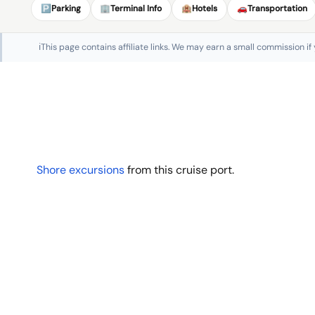
🅿️
Parking
🏢
Terminal Info
🏨
Hotels
🚗
Transportation
ℹ️
This page contains affiliate links. We may earn a small commission if
Shore excursions
from this cruise port.