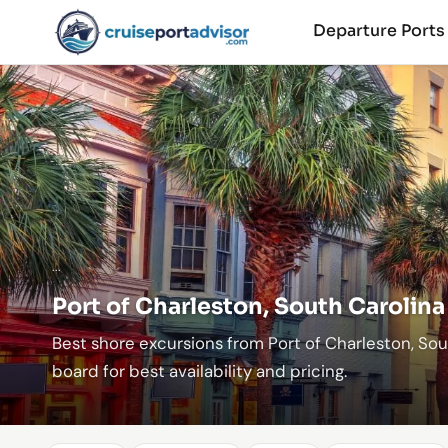
Departure Port
...
Port of Charleston, South Carolina
Best shore excursions from Port of Charleston, So
board for best availability and pricing.