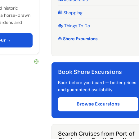
 historic
🛍️ Shopping
 a horse-drawn
gardens and
🎭 Things To Do
⛵ Shore Excursions
our →
Book Shore Excursions
Book before you board — better prices
and guaranteed availability.
Browse Excursions
Search Cruises from Port of