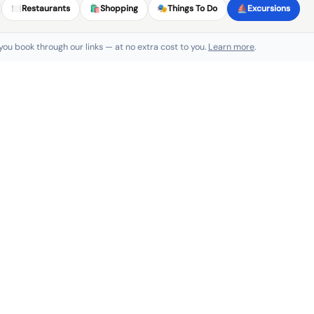
🍽️
Restaurants
🛍️
Shopping
🎭
Things To Do
⛵
Excursions
 you book through our links — at no extra cost to you.
Learn more
.