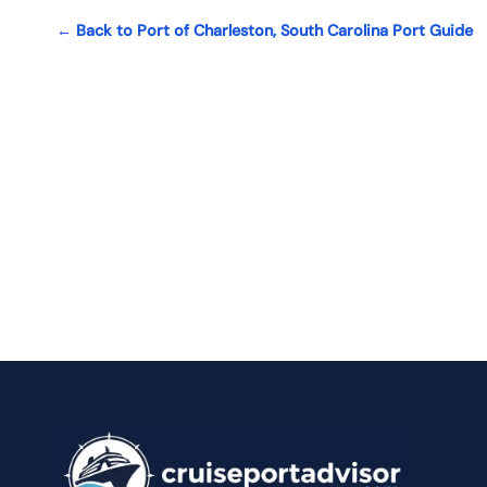
← Back to Port of Charleston, South Carolina Port Guide