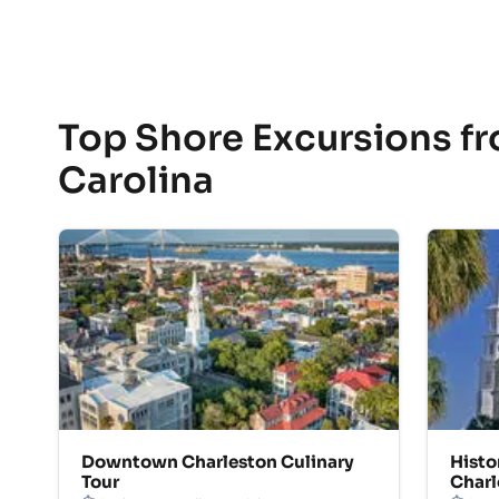
Top Shore Excursions fr
Carolina
Downtown Charleston Culinary
Histo
Tour
Charl