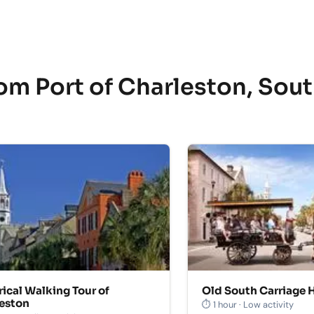
om Port of Charleston, Sou
rical Walking Tour of
Old South Carriage H
eston
⏱ 1 hour · Low activity