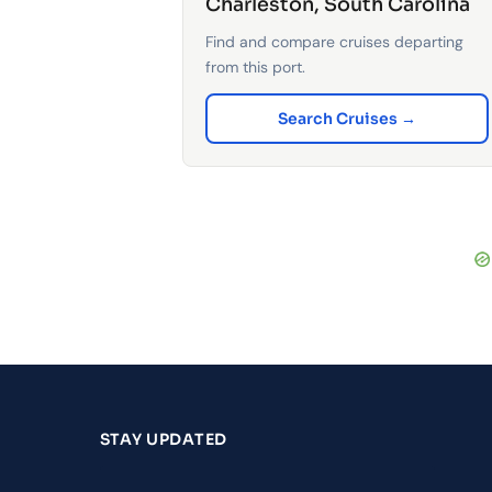
Charleston, South Carolina
Find and compare cruises departing
from this port.
Search Cruises →
STAY UPDATED