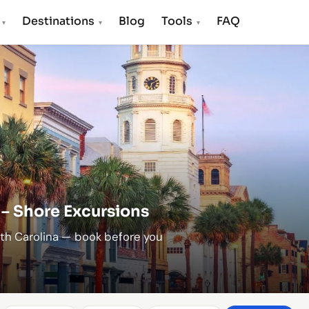
s
Destinations
Blog
Tools
FAQ
▾
▾
▾
 – Shore Excursions
uth Carolina — book before you