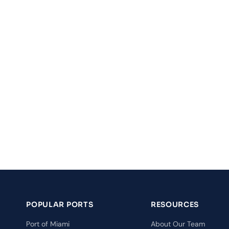
POPULAR PORTS
RESOURCES
Port of Miami
About Our Team