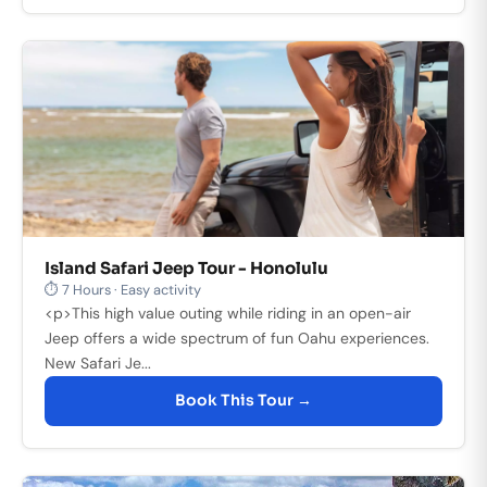
Island Safari Jeep Tour - Honolulu
⏱ 7 Hours · Easy activity
<p>This high value outing while riding in an open-air
Jeep offers a wide spectrum of fun Oahu experiences.
New Safari Je...
Book This Tour →