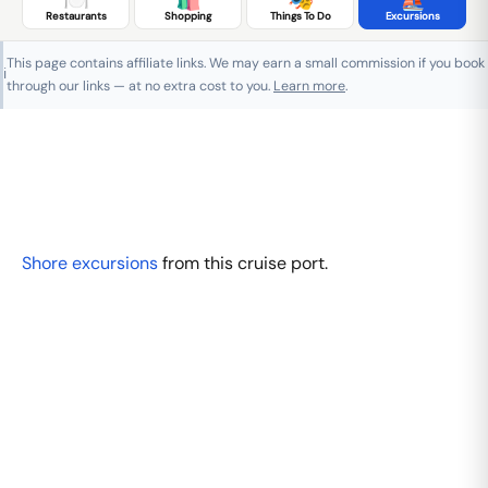
Restaurants
Shopping
Things To Do
Excursions
This page contains affiliate links. We may earn a small commission if you book
ℹ️
through our links — at no extra cost to you.
Learn more
.
Shore excursions
from this cruise port.