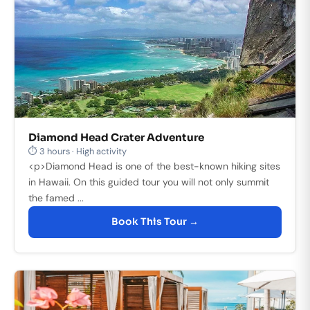
Diamond Head Crater Adventure
⏱ 3 hours · High activity
<p>Diamond Head is one of the best-known hiking sites
in Hawaii. On this guided tour you will not only summit
the famed ...
Book This Tour →