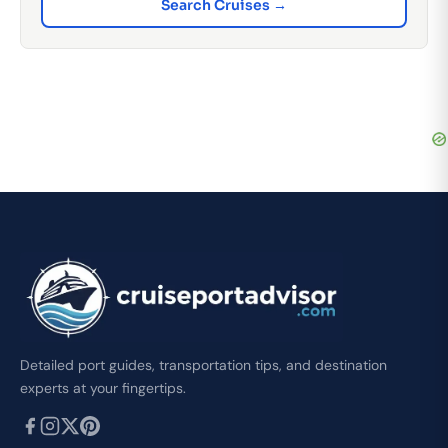
Search Cruises →
Detailed port guides, transportation tips, and destination
experts at your fingertips.