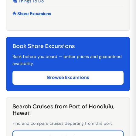
🎭 Things To Do
⛵ Shore Excursions
Book Shore Excursions
Book before you board — better prices and guaranteed
availability.
Browse Excursions
Search Cruises from Port of Honolulu,
Hawaii
Find and compare cruises departing from this port.