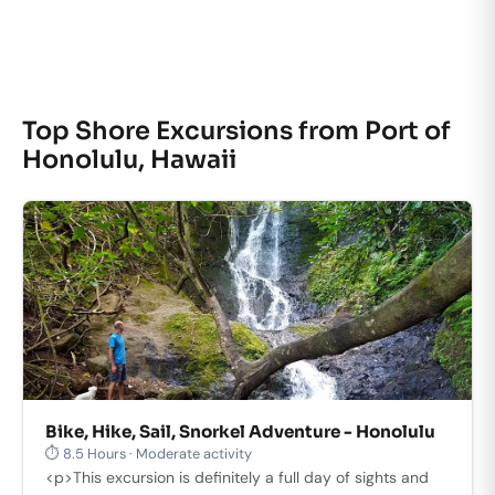
Top Shore Excursions from Port of
Honolulu, Hawaii
Bike, Hike, Sail, Snorkel Adventure - Honolulu
⏱ 8.5 Hours · Moderate activity
<p>This excursion is definitely a full day of sights and