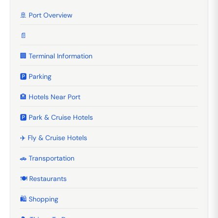
🚢 Port Overview
📄
🏢 Terminal Information
🅿️ Parking
🏨 Hotels Near Port
🅿️ Park & Cruise Hotels
✈️ Fly & Cruise Hotels
🚗 Transportation
🍽️ Restaurants
🛍️ Shopping