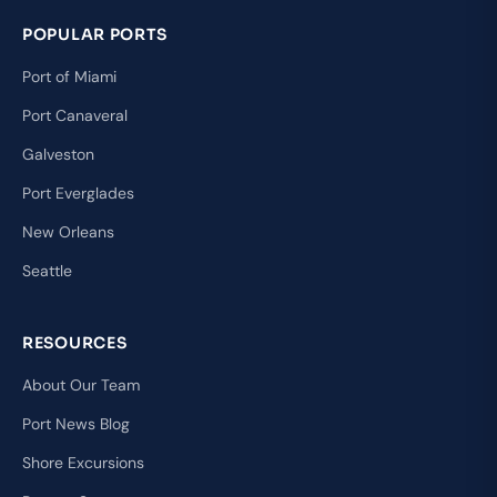
POPULAR PORTS
Port of Miami
Port Canaveral
Galveston
Port Everglades
New Orleans
Seattle
RESOURCES
About Our Team
Port News Blog
Shore Excursions