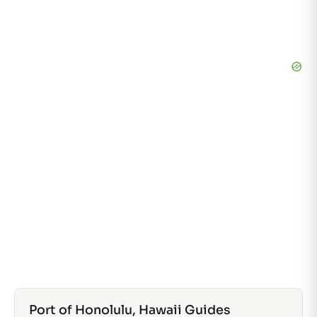
Port of Honolulu, Hawaii Guides