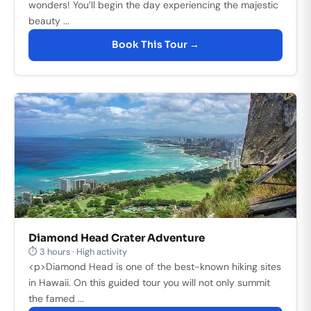
wonders! You’ll begin the day experiencing the majestic
beauty ...
Book This Tour →
Diamond Head Crater Adventure
⏱ 3 hours · High activity
<p>Diamond Head is one of the best-known hiking sites
in Hawaii. On this guided tour you will not only summit
the famed ...