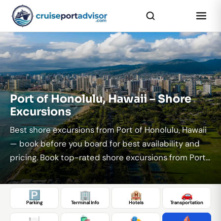
...
Port of Honolulu, Hawaii – Shore
Excursions
Best shore excursions from Port of Honolulu, Hawaii
— book before you board for best availability and
pricing. Book top-rated shore excursions from Port...
🅿️
🏢
🏨
🚗
Parking
Terminal Info
Hotels
Transportation
🍽️
🛍️
🎭
⛵