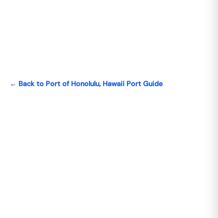
← Back to Port of Honolulu, Hawaii Port Guide