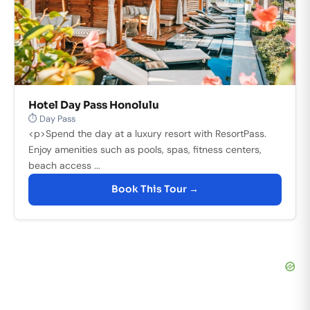
Hotel Day Pass Honolulu
⏱ Day Pass
<p>Spend the day at a luxury resort with ResortPass.
Enjoy amenities such as pools, spas, fitness centers,
beach access ...
Book This Tour →