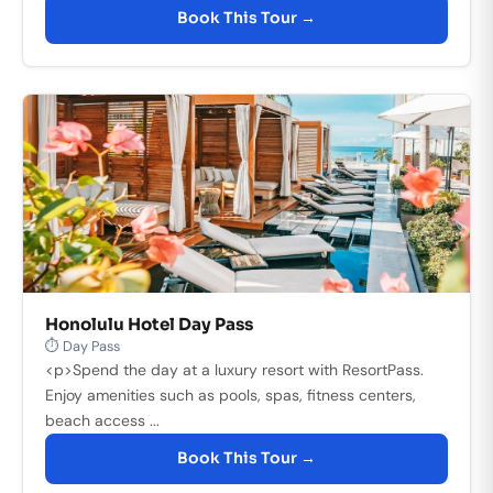
Book This Tour →
Honolulu Hotel Day Pass
⏱ Day Pass
<p>Spend the day at a luxury resort with ResortPass.
Enjoy amenities such as pools, spas, fitness centers,
beach access ...
Book This Tour →