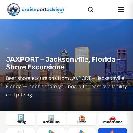
...
JAXPORT – Jacksonville, Florida –
Shore Excursions
Best shore excursions from JAXPORT – Jacksonville,
Florida — book before you board for best availability
and pricing.
🅿️
🏢
🏨
🚗
Parking
Terminal Info
Hotels
Transportation
🍽️
🛍️
🎭
⛵