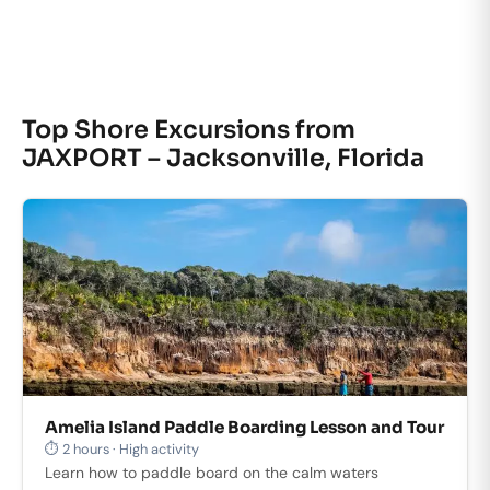
Top Shore Excursions from
JAXPORT – Jacksonville, Florida
Amelia Island Paddle Boarding Lesson and Tour
⏱ 2 hours · High activity
Learn how to paddle board on the calm waters