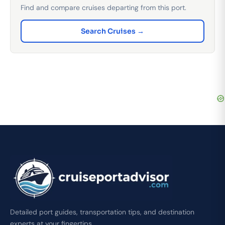
Find and compare cruises departing from this port.
Search Cruises →
Detailed port guides, transportation tips, and destination
experts at your fingertips.