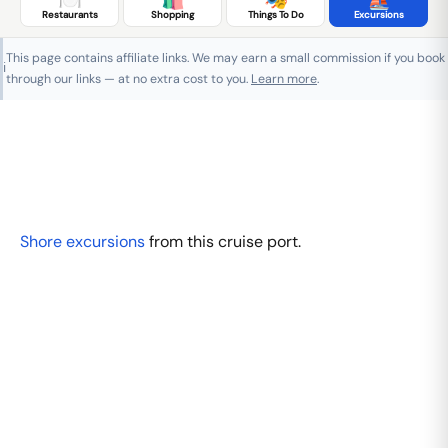
Restaurants
Shopping
Things To Do
Excursions
This page contains affiliate links. We may earn a small commission if you book
ℹ️
through our links — at no extra cost to you.
Learn more
.
Shore excursions
from this cruise port.