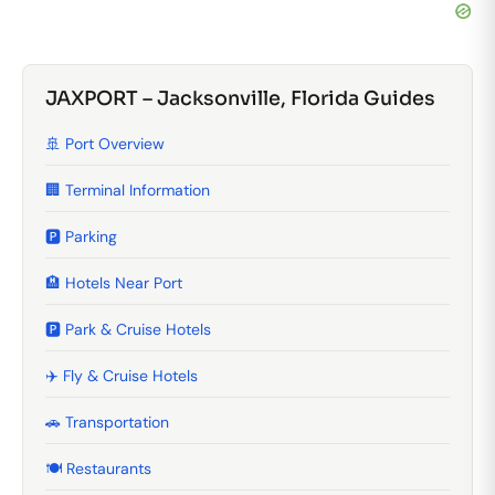
JAXPORT – Jacksonville, Florida Guides
🚢 Port Overview
🏢 Terminal Information
🅿️ Parking
🏨 Hotels Near Port
🅿️ Park & Cruise Hotels
✈️ Fly & Cruise Hotels
🚗 Transportation
🍽️ Restaurants