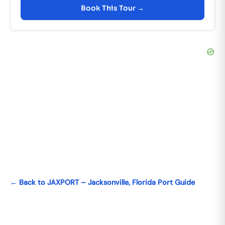
Book This Tour →
← Back to JAXPORT – Jacksonville, Florida Port Guide