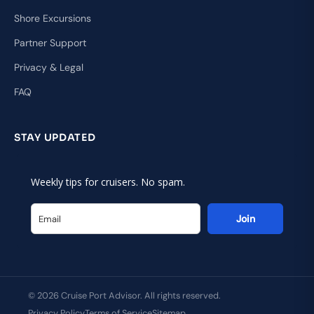
Shore Excursions
Partner Support
Privacy & Legal
FAQ
STAY UPDATED
Weekly tips for cruisers. No spam.
Join
© 2026 Cruise Port Advisor. All rights reserved.
Privacy Policy
Terms of Service
Sitemap