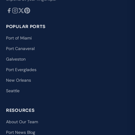
POPULAR PORTS
Port of Miami
Port Canaveral
Galveston
Port Everglades
New Orleans
Seattle
RESOURCES
About Our Team
Port News Blog