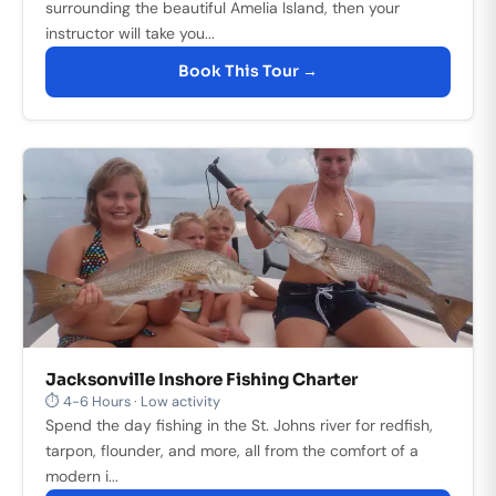
surrounding the beautiful Amelia Island, then your
instructor will take you...
Book This Tour →
Jacksonville Inshore Fishing Charter
⏱ 4-6 Hours · Low activity
Spend the day fishing in the St. Johns river for redfish,
tarpon, flounder, and more, all from the comfort of a
modern i...