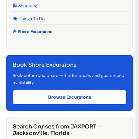
🛍️ Shopping
🎭 Things To Do
⛵ Shore Excursions
Book Shore Excursions
Book before you board — better prices and guaranteed
availability.
Browse Excursions
Search Cruises from JAXPORT –
Jacksonville, Florida