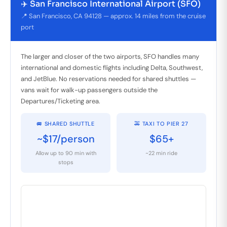
✈️ San Francisco International Airport (SFO)
📍 San Francisco, CA 94128 — approx. 14 miles from the cruise
port
The larger and closer of the two airports, SFO handles many
international and domestic flights including Delta, Southwest,
and JetBlue. No reservations needed for shared shuttles —
vans wait for walk-up passengers outside the
Departures/Ticketing area.
🚐 SHARED SHUTTLE
🚕 TAXI TO PIER 27
~$17/person
$65+
Allow up to 90 min with
~22 min ride
stops