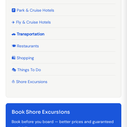
🅿️ Park & Cruise Hotels
✈️ Fly & Cruise Hotels
🚗 Transportation
🍽️ Restaurants
🛍️ Shopping
🎭 Things To Do
⛵ Shore Excursions
Book Shore Excursions
Book before you board — better prices and guaranteed