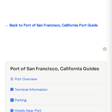
← Back to Port of San Francisco, California Port Guide
Port of San Francisco, California Guides
🚢 Port Overview
🏢 Terminal Information
🅿️ Parking
🏨 Hotels Near Port