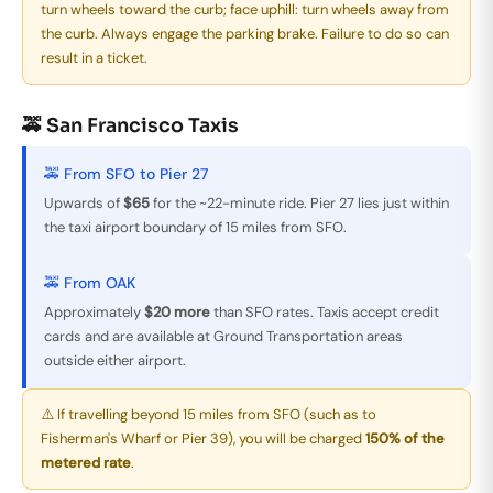
turn wheels toward the curb; face uphill: turn wheels away from
the curb. Always engage the parking brake. Failure to do so can
result in a ticket.
🚕 San Francisco Taxis
🚕 From SFO to Pier 27
Upwards of
$65
for the ~22-minute ride. Pier 27 lies just within
the taxi airport boundary of 15 miles from SFO.
🚕 From OAK
Approximately
$20 more
than SFO rates. Taxis accept credit
cards and are available at Ground Transportation areas
outside either airport.
⚠️ If travelling beyond 15 miles from SFO (such as to
Fisherman's Wharf or Pier 39), you will be charged
150% of the
metered rate
.