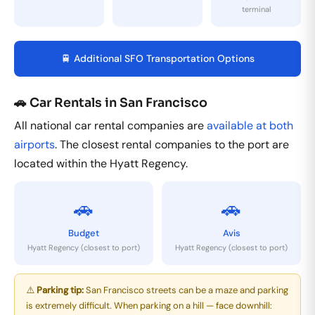
terminal
🚆 Additional SFO Transportation Options
🚗 Car Rentals in San Francisco
All national car rental companies are
available at both
airports
. The closest rental companies to the port are
located within the Hyatt Regency.
🚗
🚗
Budget
Avis
Hyatt Regency (closest to port)
Hyatt Regency (closest to port)
⚠️
Parking tip:
San Francisco streets can be a maze and parking
is extremely difficult. When parking on a hill — face downhill: