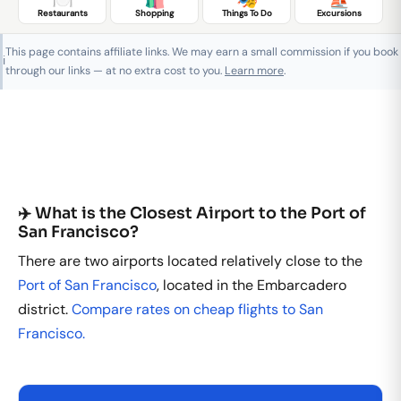
Restaurants
Shopping
Things To Do
Excursions
This page contains affiliate links. We may earn a small commission if you book
ℹ️
through our links — at no extra cost to you.
Learn more
.
✈️ What is the Closest Airport to the Port of
San Francisco?
There are two airports located relatively close to the
Port of San Francisco
, located in the Embarcadero
district.
Compare rates on cheap flights to San
Francisco.