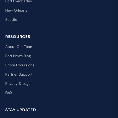
Port Everglades
New Orleans
Seattle
RESOURCES
About Our Team
Port News Blog
Shore Excursions
Partner Support
Privacy & Legal
FAQ
STAY UPDATED