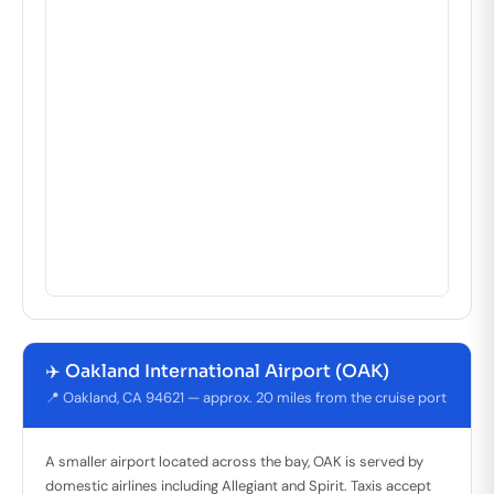
✈️ Oakland International Airport (OAK)
📍 Oakland, CA 94621 — approx. 20 miles from the cruise port
A smaller airport located across the bay, OAK is served by
domestic airlines including Allegiant and Spirit. Taxis accept