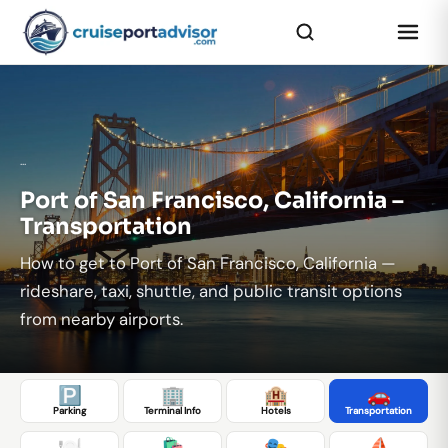
...
Port of San Francisco, California –
Transportation
How to get to Port of San Francisco, California —
rideshare, taxi, shuttle, and public transit options
from nearby airports.
🅿️
🏢
🏨
🚗
Parking
Terminal Info
Hotels
Transportation
🍽️
🛍️
🎭
⛵