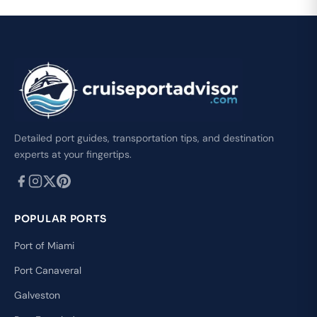
Detailed port guides, transportation tips, and destination
experts at your fingertips.
POPULAR PORTS
Port of Miami
Port Canaveral
Galveston