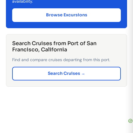
availability.
Browse Excursions
Search Cruises from Port of San
Francisco, California
Find and compare cruises departing from this port.
Search Cruises →