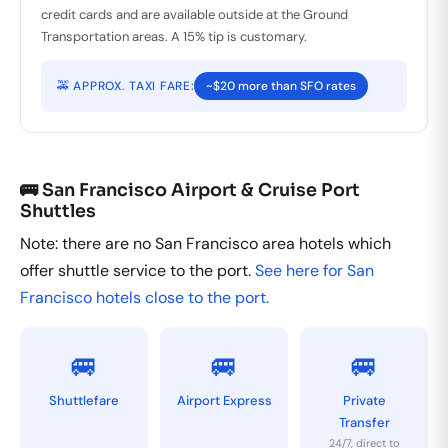
credit cards and are available outside at the Ground
Transportation areas. A 15% tip is customary.
🚕 APPROX. TAXI FARE:
~$20 more than SFO rates
🚌 San Francisco Airport & Cruise Port
Shuttles
Note: there are no San Francisco area hotels which
offer shuttle service to the port.
See here for San
Francisco hotels close to the port.
🚐
🚐
🚐
Shuttlefare
Airport Express
Private
Transfer
24/7, direct to