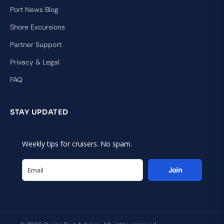
Port News Blog
Shore Excursions
Partner Support
Privacy & Legal
FAQ
STAY UPDATED
Weekly tips for cruisers. No spam.
Join