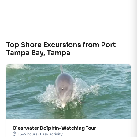
Top Shore Excursions from Port
Tampa Bay, Tampa
Clearwater Dolphin-Watching Tour
⏱ 1.5-2 hours · Easy activity