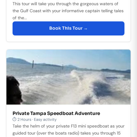
This tour will take you through the gorgeous waters of
the Gulf Coast with your informative captain telling tales
of the...
Book This Tour →
Private Tampa Speedboat Adventure
⏱ 2 Hours · Easy activity
Take the helm of your private F13 mini speedboat as your
guided tour (over the boats radio) takes you through 15