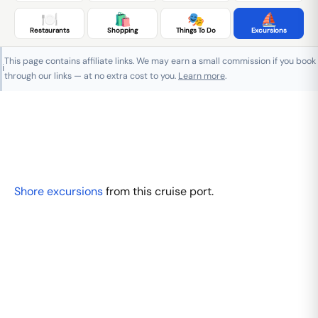
🍽️
🛍️
🎭
⛵
Restaurants
Shopping
Things To Do
Excursions
This page contains affiliate links. We may earn a small commission if you book
ℹ️
through our links — at no extra cost to you.
Learn more
.
Shore excursions
from this cruise port.