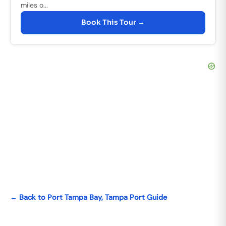
miles o...
Book This Tour →
← Back to Port Tampa Bay, Tampa Port Guide