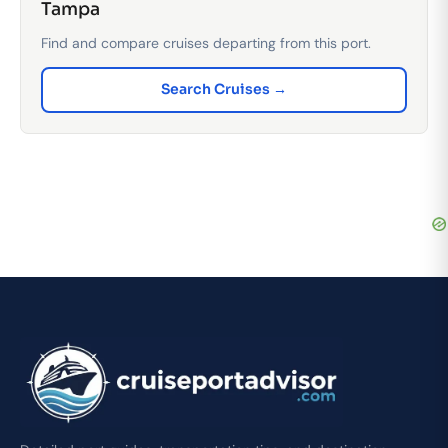
Tampa
Find and compare cruises departing from this port.
Search Cruises →