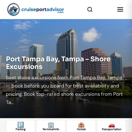
...
Port Tampa Bay, Tampa – Shore
Excursions
Best shore excursions from Port Tampa Bay, Tampa
— book before you board for best availability and
pricing. Book top-rated shore excursions from Port
Ta...
🅿️
🏢
🏨
🚗
Parking
Terminal Info
Hotels
Transportation