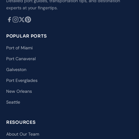
Detailed port guides, transportation tips, and destination
experts at your fingertips.
POPULAR PORTS
Port of Miami
Port Canaveral
Galveston
Port Everglades
New Orleans
Seattle
RESOURCES
About Our Team