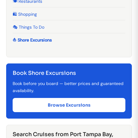
🍽️ Restaurants
🛍️ Shopping
🎭 Things To Do
⛵ Shore Excursions
Book Shore Excursions
Book before you board — better prices and guaranteed
availability.
Browse Excursions
Search Cruises from Port Tampa Bay,