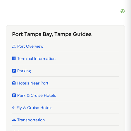
Port Tampa Bay, Tampa Guides
🚢 Port Overview
🏢 Terminal Information
🅿️ Parking
🏨 Hotels Near Port
🅿️ Park & Cruise Hotels
✈️ Fly & Cruise Hotels
🚗 Transportation