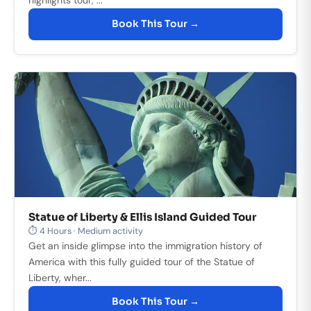
Book This Tour →
Statue of Liberty & Ellis Island Guided Tour
⏱ 4 Hours · Medium activity
Get an inside glimpse into the immigration history of
America with this fully guided tour of the Statue of
Liberty, wher...
Book This Tour →