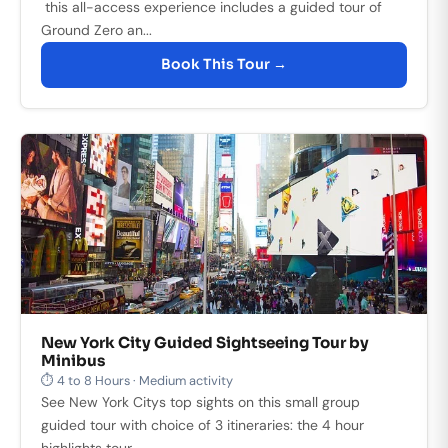
this all-access experience includes a guided tour of
Ground Zero an...
Book This Tour →
New York City Guided Sightseeing Tour by
Minibus
⏱ 4 to 8 Hours · Medium activity
See New York Citys top sights on this small group
guided tour with choice of 3 itineraries: the 4 hour
highlights tour, ...