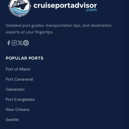
Detailed port guides, transportation tips, and destination
experts at your fingertips.
POPULAR PORTS
Port of Miami
Port Canaveral
Galveston
Port Everglades
New Orleans
Seattle