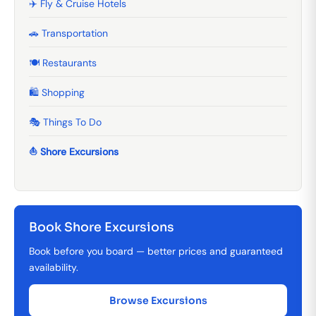
✈️ Fly & Cruise Hotels
🚗 Transportation
🍽️ Restaurants
🛍️ Shopping
🎭 Things To Do
⛵ Shore Excursions
Book Shore Excursions
Book before you board — better prices and guaranteed
availability.
Browse Excursions