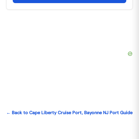
← Back to Cape Liberty Cruise Port, Bayonne NJ Port Guide