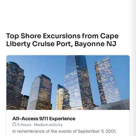
Top Shore Excursions from Cape
Liberty Cruise Port, Bayonne NJ
All-Access 9/11 Experience
⏱ 5 Hours · Medium activity
In remembrance of the events of September 11, 2001,