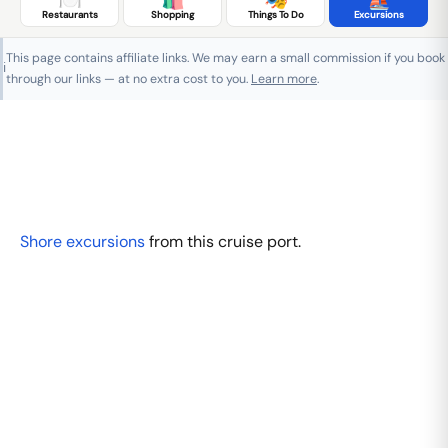
Restaurants
Shopping
Things To Do
Excursions
This page contains affiliate links. We may earn a small commission if you book
ℹ️
through our links — at no extra cost to you.
Learn more
.
Shore excursions
from this cruise port.