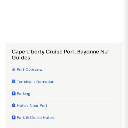
Cape Liberty Cruise Port, Bayonne NJ
Guides
🚢 Port Overview
🏢 Terminal Information
🅿️ Parking
🏨 Hotels Near Port
🅿️ Park & Cruise Hotels