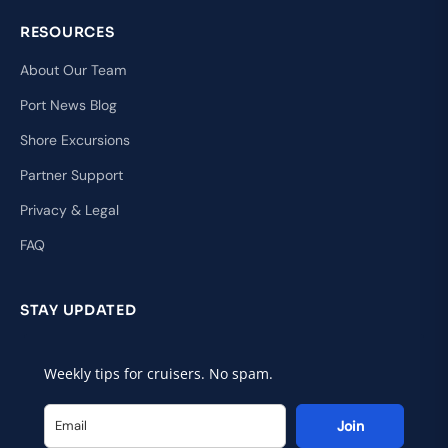
RESOURCES
About Our Team
Port News Blog
Shore Excursions
Partner Support
Privacy & Legal
FAQ
STAY UPDATED
Weekly tips for cruisers. No spam.
Join