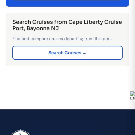
Search Cruises from Cape Liberty Cruise
Port, Bayonne NJ
Find and compare cruises departing from this port.
Search Cruises →