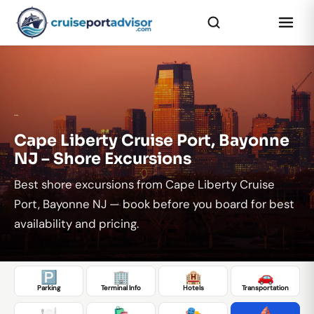
...
Cape Liberty Cruise Port, Bayonne
NJ – Shore Excursions
Best shore excursions from Cape Liberty Cruise
Port, Bayonne NJ — book before you board for best
availability and pricing.
🅿️
🏢
🏨
🚗
Parking
Terminal Info
Hotels
Transportation
🍽️
🛍️
🎭
⛵