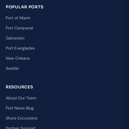
POPULAR PORTS
Port of Miami
Port Canaveral
Galveston
Port Everglades
New Orleans
Seattle
RESOURCES
About Our Team
Port News Blog
Shore Excursions
Partner Support