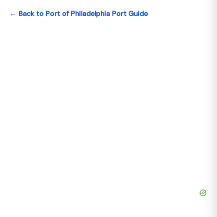
← Back to Port of Philadelphia Port Guide