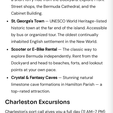
Street shops, the Bermuda Cathedral, and the
Cabinet Building.
St. George's Town
— UNESCO World Heritage-listed
historic town at the far end of the island. Accessible
by bus or organized tour. The oldest continually
inhabited English settlement in the New World.
Scooter or E-Bike Rental
— The classic way to
explore Bermuda independently. Rent from the
Dockyard and head to beaches, forts, and lookout
points at your own pace.
Crystal & Fantasy Caves
— Stunning natural
limestone cave formations in Hamilton Parish — a
top-rated attraction.
Charleston Excursions
Charleston's port call gives you a full day (11 AM–7 PM)