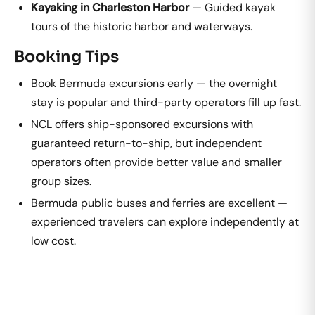
Kayaking in Charleston Harbor
— Guided kayak
tours of the historic harbor and waterways.
Booking Tips
Book Bermuda excursions early — the overnight
stay is popular and third-party operators fill up fast.
NCL offers ship-sponsored excursions with
guaranteed return-to-ship, but independent
operators often provide better value and smaller
group sizes.
Bermuda public buses and ferries are excellent —
experienced travelers can explore independently at
low cost.