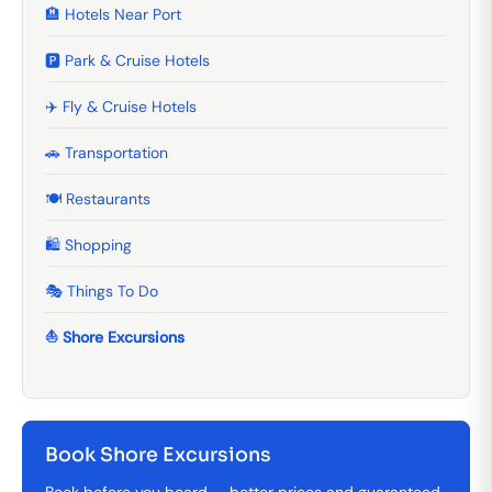
🏨 Hotels Near Port
🅿️ Park & Cruise Hotels
✈️ Fly & Cruise Hotels
🚗 Transportation
🍽️ Restaurants
🛍️ Shopping
🎭 Things To Do
⛵ Shore Excursions
Book Shore Excursions
Book before you board — better prices and guaranteed