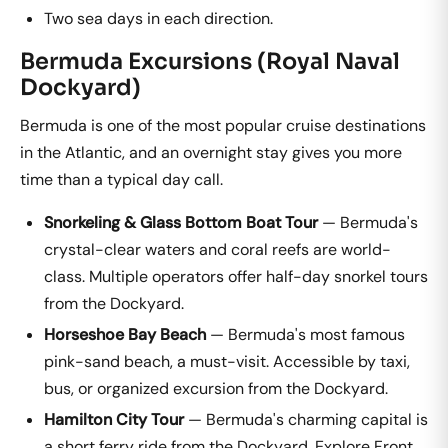
Two sea days in each direction.
Bermuda Excursions (Royal Naval
Dockyard)
Bermuda is one of the most popular cruise destinations
in the Atlantic, and an overnight stay gives you more
time than a typical day call.
Snorkeling & Glass Bottom Boat Tour
— Bermuda's
crystal-clear waters and coral reefs are world-
class. Multiple operators offer half-day snorkel tours
from the Dockyard.
Horseshoe Bay Beach
— Bermuda's most famous
pink-sand beach, a must-visit. Accessible by taxi,
bus, or organized excursion from the Dockyard.
Hamilton City Tour
— Bermuda's charming capital is
a short ferry ride from the Dockyard. Explore Front