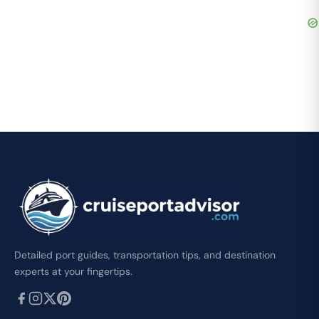
Detailed port guides, transportation tips, and destination
experts at your fingertips.