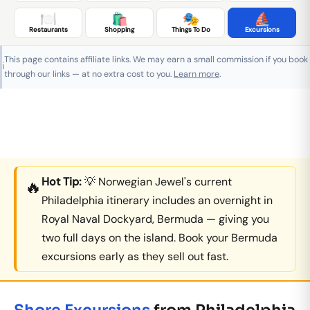
🍽️
🛍️
🎭
⛵
Restaurants
Shopping
Things To Do
Excursions
This page contains affiliate links. We may earn a small commission if you book
ℹ️
through our links — at no extra cost to you.
Learn more
.
Hot Tip:
💡 Norwegian Jewel's current
🔥
Philadelphia itinerary includes an overnight in
Royal Naval Dockyard, Bermuda — giving you
two full days on the island. Book your Bermuda
excursions early as they sell out fast.
Shore Excursions
from Philadelphia