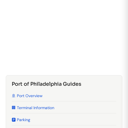
Port of Philadelphia Guides
🚢 Port Overview
🏢 Terminal Information
🅿️ Parking