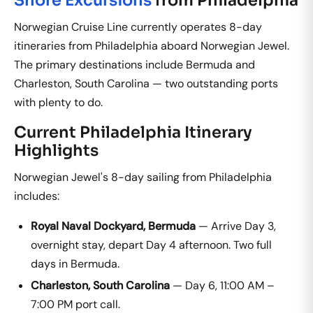
Norwegian Cruise Line currently operates 8-day
itineraries from Philadelphia aboard Norwegian Jewel.
The primary destinations include Bermuda and
Charleston, South Carolina — two outstanding ports
with plenty to do.
Current Philadelphia Itinerary
Highlights
Norwegian Jewel's 8-day sailing from Philadelphia
includes:
Royal Naval Dockyard, Bermuda
— Arrive Day 3,
overnight stay, depart Day 4 afternoon. Two full
days in Bermuda.
Charleston, South Carolina
— Day 6, 11:00 AM –
7:00 PM port call.