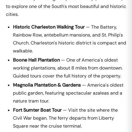
to explore one of the South's most beautiful and historic
cities.
Historic Charleston Walking Tour
— The Battery,
Rainbow Row, antebellum mansions, and St. Philip's
Church. Charleston's historic district is compact and
walkable.
Boone Hall Plantation
— One of America's oldest
working plantations, about 8 miles from downtown.
Guided tours cover the full history of the property.
Magnolia Plantation & Gardens
— America's oldest
public garden, featuring spectacular azaleas and a
nature tram tour.
Fort Sumter Boat Tour
— Visit the site where the
Civil War began. The ferry departs from Liberty
Square near the cruise terminal.