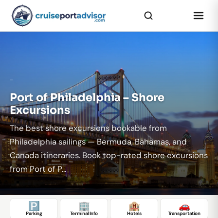
...
Port of Philadelphia – Shore
Excursions
The best shore excursions bookable from
Philadelphia sailings — Bermuda, Bahamas, and
Canada itineraries. Book top-rated shore excursions
from Port of P...
🅿️
🏢
🏨
🚗
Parking
Terminal Info
Hotels
Transportation