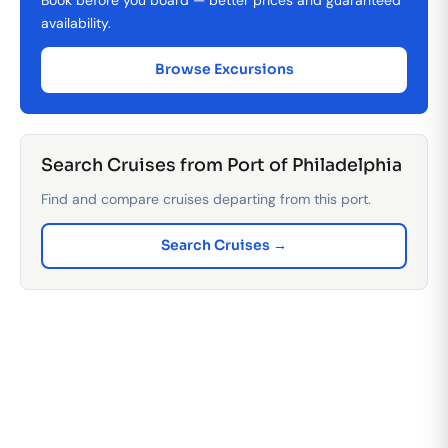
availability.
Browse Excursions
Search Cruises from Port of Philadelphia
Find and compare cruises departing from this port.
Search Cruises →